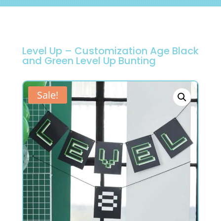
Level Up – Customization Age Black
and Green Level Up Bunting
Sale!