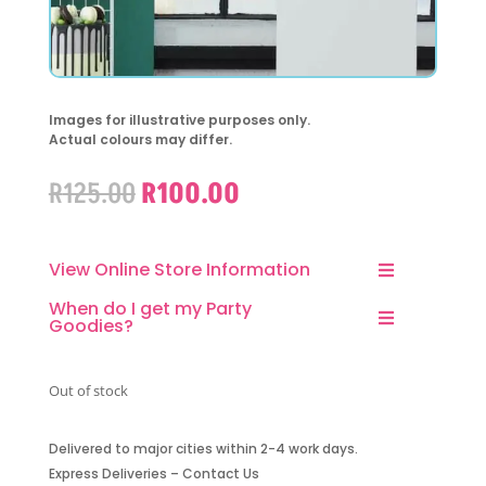
Images for illustrative purposes only.
Actual colours may differ.
Original
Current
R
125.00
R
100.00
price
price
was:
is:
R125.00.
R100.00.
View Online Store Information
When do I get my Party
Goodies?
Out of stock
Delivered to major cities within 2-4 work days.
Express Deliveries – Contact Us