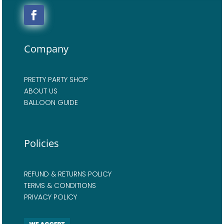
Company
PRETTY PARTY SHOP
ABOUT US
BALLOON GUIDE
Policies
REFUND & RETURNS POLICY
TERMS & CONDITIONS
PRIVACY POLICY