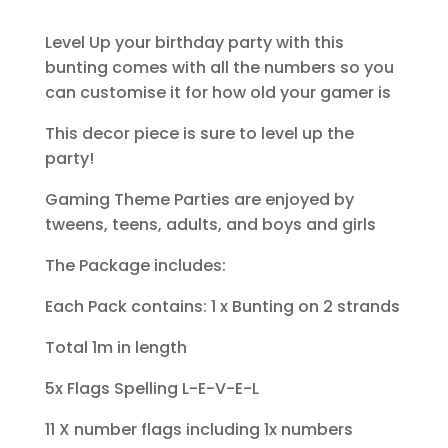
Level Up your birthday party with this
bunting comes with all the numbers so you
can customise it for how old your gamer is
This decor piece is sure to level up the
party!
Gaming Theme Parties are enjoyed by
tweens, teens, adults, and boys and girls
The Package includes:
Each Pack contains: 1 x Bunting on 2 strands
Total 1m in length
5x Flags Spelling L-E-V-E-L
11 X number flags including 1x numbers