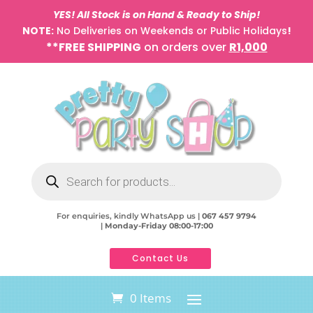
YES! All Stock is on Hand & Ready to Ship!
NOTE:
No Deliveries on Weekends or Public Holidays
!
**FREE SHIPPING
on orders over
R1,000
Products
search
For enquiries, kindly WhatsApp us |
067 457 9794
|
Monday-Friday 08:00-17:00
Contact Us
0 Items