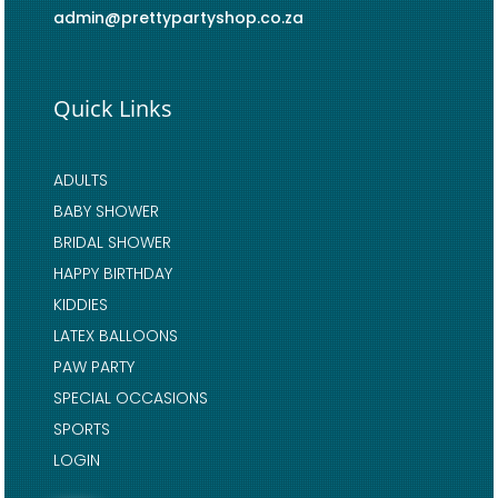
admin@prettypartyshop.co.za
Quick Links
ADULTS
BABY SHOWER
BRIDAL SHOWER
HAPPY BIRTHDAY
KIDDIES
LATEX BALLOONS
PAW PARTY
SPECIAL OCCASIONS
SPORTS
LOGIN