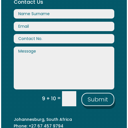
Contact Us
=
9 + 10
Submit
Johannesburg, South Africa
Phone: +27 67 457 9794