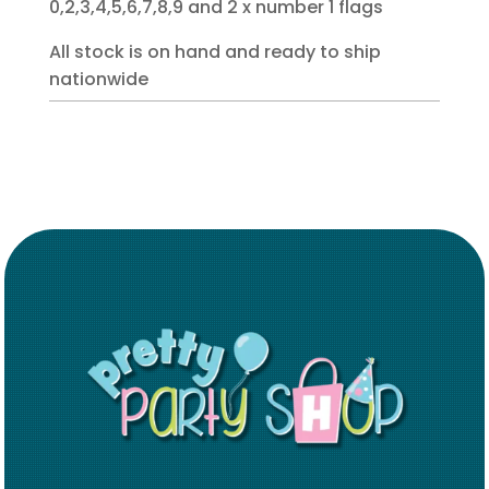
0,2,3,4,5,6,7,8,9 and 2 x number 1 flags
All stock is on hand and ready to ship
nationwide