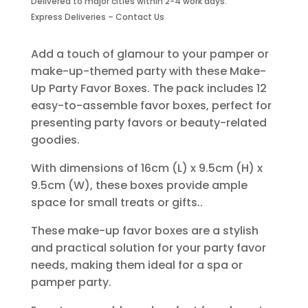
Delivered to major cities within 2-4 work days.
Boxes-
Express Deliveries – Contact Us
12
Piece
quantity
Add a touch of glamour to your pamper or
make-up-themed party with these Make-
Up Party Favor Boxes. The pack includes 12
easy-to-assemble favor boxes, perfect for
presenting party favors or beauty-related
goodies.
With dimensions of 16cm (L) x 9.5cm (H) x
9.5cm (W), these boxes provide ample
space for small treats or gifts..
These make-up favor boxes are a stylish
and practical solution for your party favor
needs, making them ideal for a spa or
pamper party.