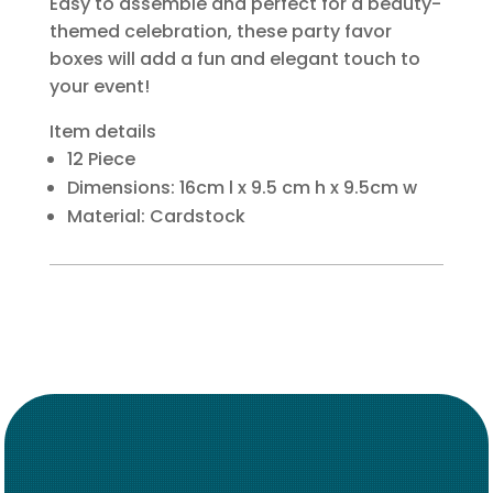
Easy to assemble and perfect for a beauty-
themed celebration, these party favor
boxes will add a fun and elegant touch to
your event!
Item details
12 Piece
Dimensions: 16cm l x 9.5 cm h x 9.5cm w
Material: Cardstock