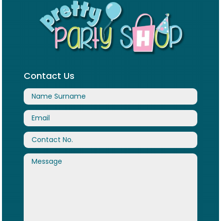
Contact Us