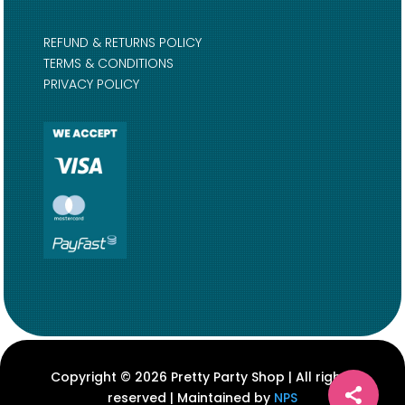
REFUND & RETURNS POLICY
TERMS & CONDITIONS
PRIVACY POLICY
Copyright © 2026 Pretty Party Shop | All rights
reserved | Maintained by
NPS