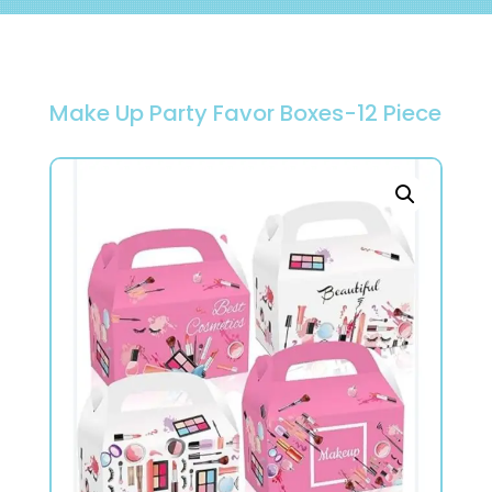
Make Up Party Favor Boxes-12 Piece