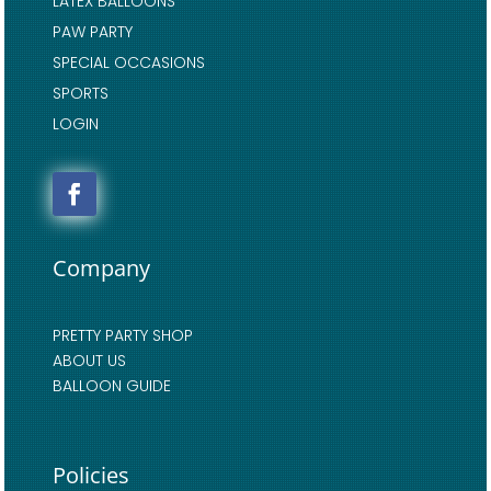
LATEX BALLOONS
PAW PARTY
SPECIAL OCCASIONS
SPORTS
LOGIN
Company
PRETTY PARTY SHOP
ABOUT US
BALLOON GUIDE
Policies