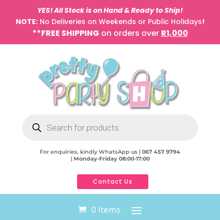
YES! All Stock is on Hand & Ready to Ship!
NOTE:
No Deliveries on Weekends or Public Holidays
!
**FREE SHIPPING
on orders over
R1,000
Products
search
For enquiries, kindly WhatsApp us |
067 457 9794
|
Monday-Friday 08:00-17:00
Contact Us
0 Items