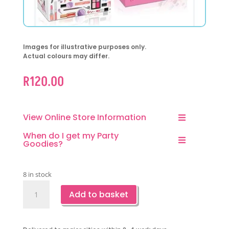
Images for illustrative purposes only.
Actual colours may differ.
R
120.00
View Online Store Information
When do I get my Party
Goodies?
8 in stock
Make
Add to basket
Up
Party
Favor