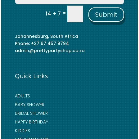
=
14 + 7
Submit
Johannesburg, South Africa
Phone: +27 67 457 9794
admin@prettypartyshop.co.za
Quick Links
ADULTS
BABY SHOWER
BRIDAL SHOWER
HAPPY BIRTHDAY
KIDDIES