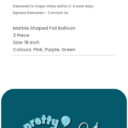
Foil
Delivered to major cities within 2-4 work days.
Balloon-
Express Deliveries – Contact Us
3
Piece
quantity
Marble Shaped Foil Balloon
3 Piece
Size: 18 inch
Colours: Pink, Purple, Green