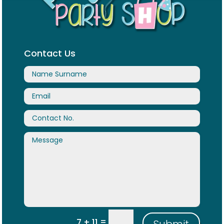
Contact Us
=
7 + 11