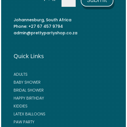
Submit
Johannesburg, South Africa
Phone: +27 67 457 9794
admin@prettypartyshop.co.za
Quick Links
ADULTS
BABY SHOWER
BRIDAL SHOWER
HAPPY BIRTHDAY
KIDDIES
LATEX BALLOONS
PAW PARTY