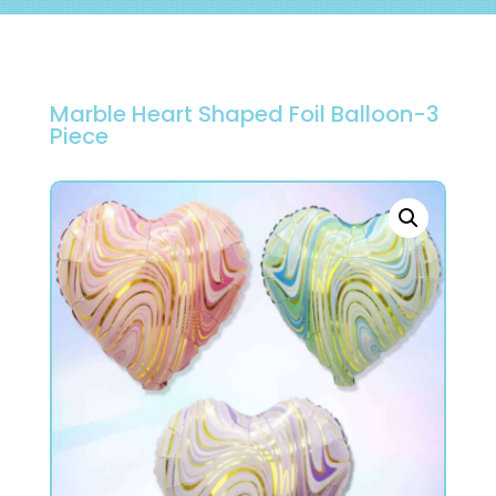
Marble Heart Shaped Foil Balloon-3
Piece