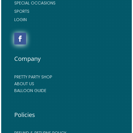
SPECIAL OCCASIONS
SPORTS
LOGIN
Company
PRETTY PARTY SHOP
ABOUT US
BALLOON GUIDE
Policies