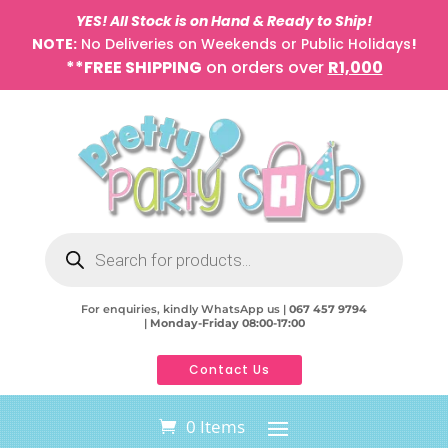
YES! All Stock is on Hand & Ready to Ship!
NOTE:
No Deliveries on Weekends or Public Holidays
!
**FREE SHIPPING
on orders over
R1,000
Products
search
For enquiries, kindly WhatsApp us |
067 457 9794
|
Monday-Friday 08:00-17:00
Contact Us
0 Items