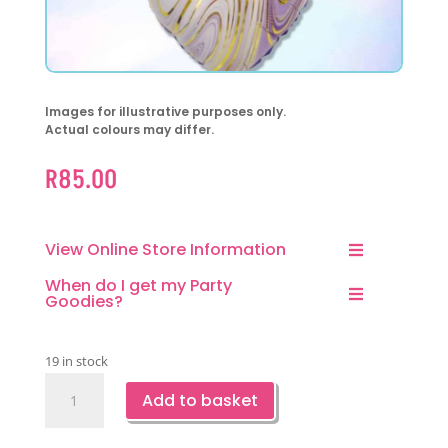
Images for illustrative purposes only.
Actual colours may differ.
R
85.00
View Online Store Information
When do I get my Party
Goodies?
19 in stock
Marble
Add to basket
Heart
Shaped