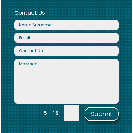
Contact Us
=
5 + 15
Submit