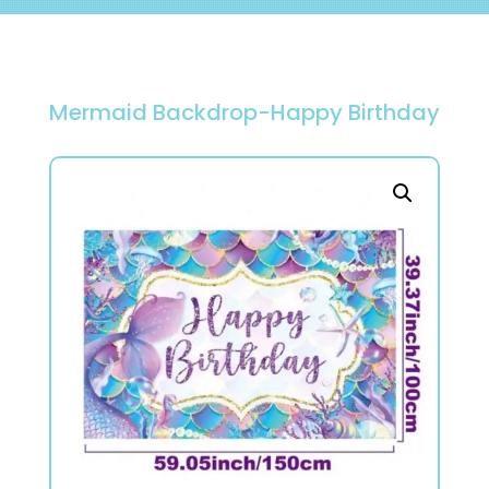
Mermaid Backdrop-Happy Birthday