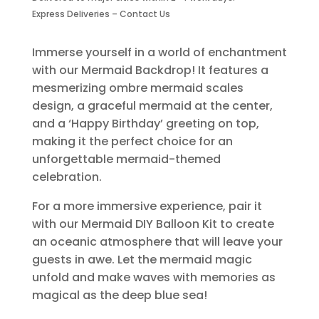
quantity
Express Deliveries – Contact Us
Immerse yourself in a world of enchantment
with our Mermaid Backdrop! It features a
mesmerizing ombre mermaid scales
design, a graceful mermaid at the center,
and a ‘Happy Birthday’ greeting on top,
making it the perfect choice for an
unforgettable mermaid-themed
celebration.
For a more immersive experience, pair it
with our Mermaid DIY Balloon Kit to create
an oceanic atmosphere that will leave your
guests in awe. Let the mermaid magic
unfold and make waves with memories as
magical as the deep blue sea!