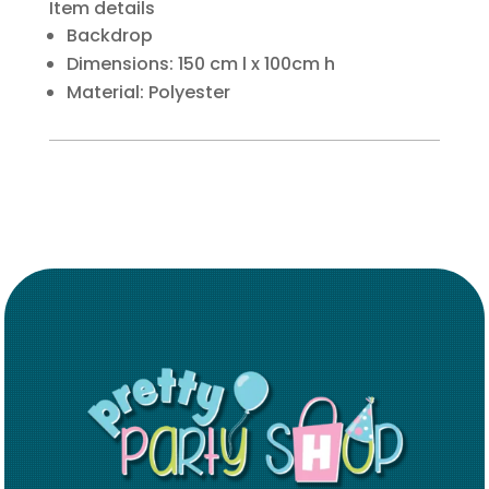
Item details
Backdrop
Dimensions: 150 cm l x 100cm h
Material: Polyester