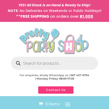
YES! All Stock is on Hand & Ready to Ship!
NOTE:
No Deliveries on Weekends or Public Holidays
!
**FREE SHIPPING
on orders over
R1,000
Products
search
For enquiries, kindly WhatsApp us |
067 457 9794
|
Monday-Friday 08:00-17:00
Contact Us
0 Items