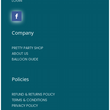
LOGIN
Company
PRETTY PARTY SHOP
ABOUT US
BALLOON GUIDE
Policies
REFUND & RETURNS POLICY
TERMS & CONDITIONS
PRIVACY POLICY