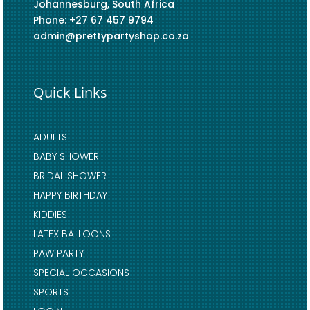
Johannesburg, South Africa
Phone: +27 67 457 9794
admin@prettypartyshop.co.za
Quick Links
ADULTS
BABY SHOWER
BRIDAL SHOWER
HAPPY BIRTHDAY
KIDDIES
LATEX BALLOONS
PAW PARTY
SPECIAL OCCASIONS
SPORTS