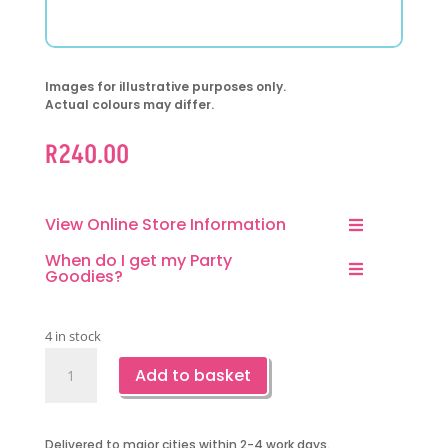
Images for illustrative purposes only.
Actual colours may differ.
R
240.00
View Online Store Information
When do I get my Party
Goodies?
4 in stock
Mermaid
Add to basket
Backdrop-
Happy
Birthday
Delivered to major cities within 2-4 work days.