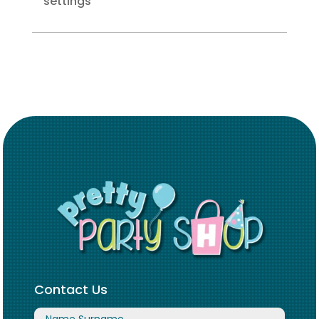
settings
Contact Us