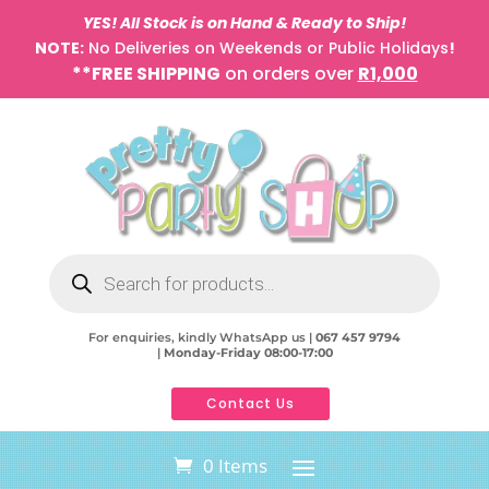
YES! All Stock is on Hand & Ready to Ship!
NOTE:
No Deliveries on Weekends or Public Holidays
!
**FREE SHIPPING
on orders over
R1,000
Products
search
For enquiries, kindly WhatsApp us |
067 457 9794
|
Monday-Friday 08:00-17:00
Contact Us
0 Items