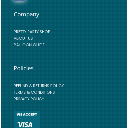
Company
PRETTY PARTY SHOP
ABOUT US
BALLOON GUIDE
Policies
REFUND & RETURNS POLICY
TERMS & CONDITIONS
PRIVACY POLICY