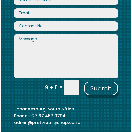
=
9 + 5
Submit
Johannesburg, South Africa
Phone: +27 67 457 9794
admin@prettypartyshop.co.za