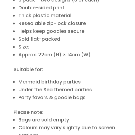
Double-sided print
Thick plastic material
Resealable zip-lock closure
Helps keep goodies secure
Sold flat-packed
Size:
Approx. 22cm (H) × 14cm (W)
Suitable for:
Mermaid birthday parties
Under the Sea themed parties
Party favors & goodie bags
Please note:
Bags are sold empty
Colours may vary slightly due to screen