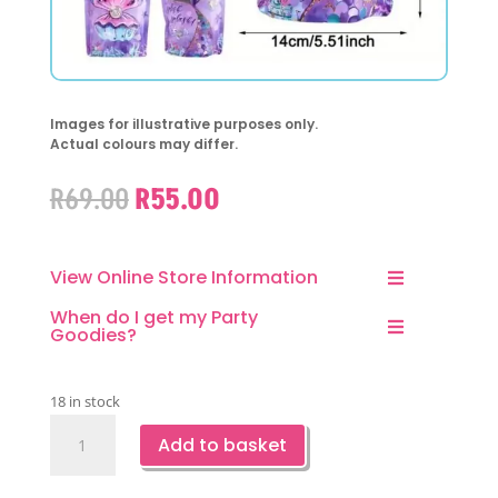
Images for illustrative purposes only.
Actual colours may differ.
Original
Current
R
69.00
R
55.00
price
price
was:
is:
R69.00.
R55.00.
View Online Store Information
When do I get my Party
Goodies?
18 in stock
Mermaid
Add to basket
Party
Favor