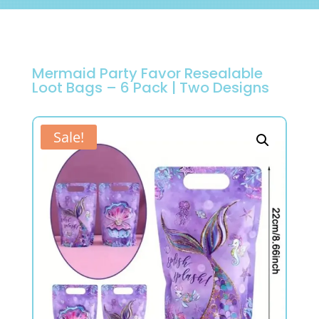
Mermaid Party Favor Resealable
Loot Bags – 6 Pack | Two Designs
Sale!