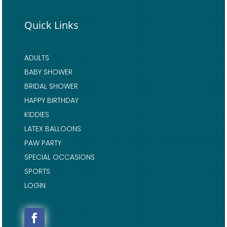
Quick Links
ADULTS
BABY SHOWER
BRIDAL SHOWER
HAPPY BIRTHDAY
KIDDIES
LATEX BALLOONS
PAW PARTY
SPECIAL OCCASIONS
SPORTS
LOGIN