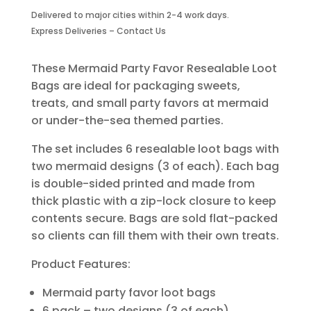
Resealable
Delivered to major cities within 2-4 work days.
Loot
Express Deliveries – Contact Us
Bags
–
6
These Mermaid Party Favor Resealable Loot
Pack
Bags are ideal for packaging sweets,
|
treats, and small party favors at mermaid
Two
or under-the-sea themed parties.
Designs
quantity
The set includes 6 resealable loot bags with
two mermaid designs (3 of each). Each bag
is double-sided printed and made from
thick plastic with a zip-lock closure to keep
contents secure. Bags are sold flat-packed
so clients can fill them with their own treats.
Product Features:
Mermaid party favor loot bags
6 pack – two designs (3 of each)