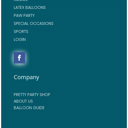
LATEX BALLOONS
PAW PARTY
SPECIAL OCCASIONS
SPORTS
LOGIN
Company
PRETTY PARTY SHOP
ABOUT US
BALLOON GUIDE