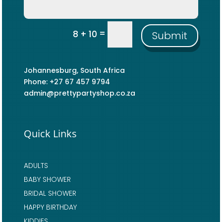
=
8 + 10
Submit
Johannesburg, South Africa
Phone: +27 67 457 9794
admin@prettypartyshop.co.za
Quick Links
ADULTS
BABY SHOWER
BRIDAL SHOWER
HAPPY BIRTHDAY
KIDDIES