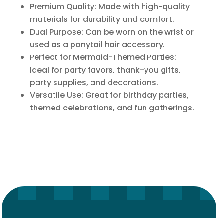
Premium Quality: Made with high-quality
materials for durability and comfort.
Dual Purpose: Can be worn on the wrist or
used as a ponytail hair accessory.
Perfect for Mermaid-Themed Parties:
Ideal for party favors, thank-you gifts,
party supplies, and decorations.
Versatile Use: Great for birthday parties,
themed celebrations, and fun gatherings.