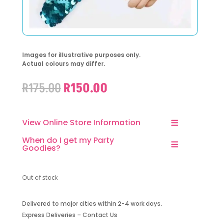
Images for illustrative purposes only.
Actual colours may differ.
Original
Current
R
175.00
R
150.00
price
price
was:
is:
R175.00.
R150.00.
View Online Store Information
When do I get my Party
Goodies?
Out of stock
Delivered to major cities within 2-4 work days.
Express Deliveries – Contact Us