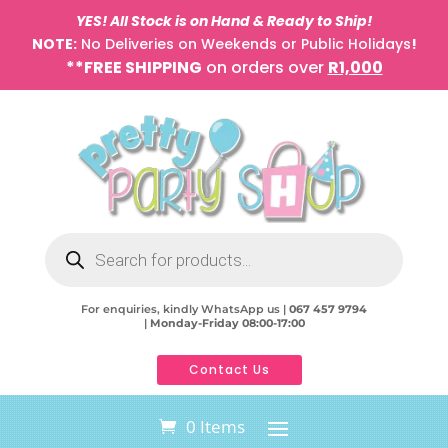
YES! All Stock is on Hand & Ready to Ship!
NOTE:
No Deliveries on Weekends or Public Holidays
!
**FREE SHIPPING
on orders over
R1,000
Products
search
For enquiries, kindly WhatsApp us |
067 457 9794
|
Monday-Friday 08:00-17:00
Contact Us
0 Items