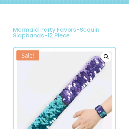
Mermaid Party Favors-Sequin
Slapbands-12 Piece
Sale!