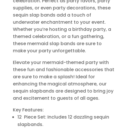
celebration. Perfect as party favors, party
supplies, or even party decorations, these
sequin slap bands add a touch of
underwater enchantment to your event.
Whether you’re hosting a birthday party, a
themed celebration, or a fun gathering,
these mermaid slap bands are sure to
make your party unforgettable.
Elevate your mermaid-themed party with
these fun and fashionable accessories that
are sure to make a splash! Ideal for
enhancing the magical atmosphere, our
sequin slapbands are designed to bring joy
and excitement to guests of all ages.
Key Features:
12 Piece Set: Includes 12 dazzling sequin
slapbands.