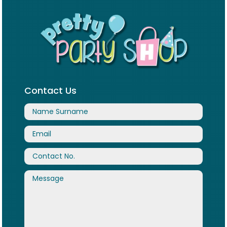
Contact Us