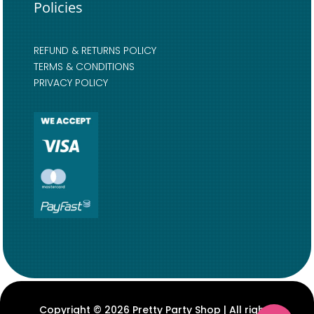
Policies
REFUND & RETURNS POLICY
TERMS & CONDITIONS
PRIVACY POLICY
Copyright © 2026 Pretty Party Shop | All rights