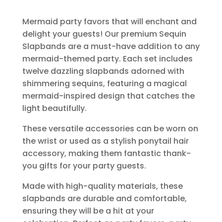
Mermaid party favors that will enchant and
delight your guests! Our premium Sequin
Slapbands are a must-have addition to any
mermaid-themed party. Each set includes
twelve dazzling slapbands adorned with
shimmering sequins, featuring a magical
mermaid-inspired design that catches the
light beautifully.
These versatile accessories can be worn on
the wrist or used as a stylish ponytail hair
accessory, making them fantastic thank-
you gifts for your party guests.
Made with high-quality materials, these
slapbands are durable and comfortable,
ensuring they will be a hit at your