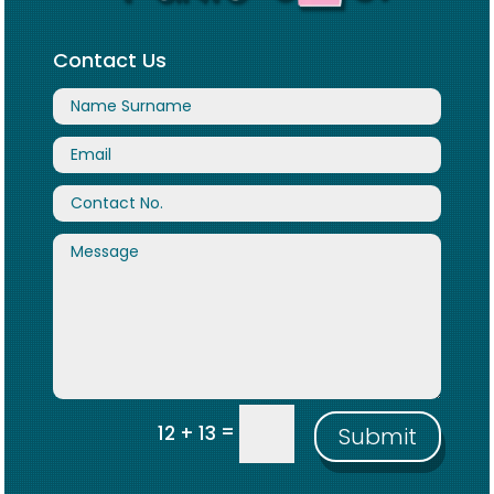
Contact Us
=
12 + 13
Submit