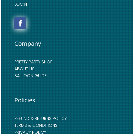
LOGIN
Company
PRETTY PARTY SHOP
ABOUT US
BALLOON GUIDE
Policies
REFUND & RETURNS POLICY
TERMS & CONDITIONS
PRIVACY POLICY