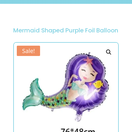
Mermaid Shaped Purple Foil Balloon
Sale!