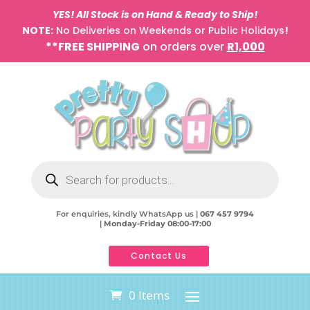
YES! All Stock is on Hand & Ready to Ship!
NOTE:
No Deliveries on Weekends or Public Holidays
!
**FREE SHIPPING
on orders over
R1,000
Products
search
For enquiries, kindly WhatsApp us |
067 457 9794
|
Monday-Friday 08:00-17:00
Contact Us
0 Items