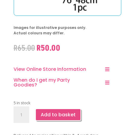
Images for illustrative purposes only.
Actual colours may differ.
Original
Current
R
65.00
R
50.00
price
price
was:
is:
R65.00.
R50.00.
View Online Store Information
When do I get my Party
Goodies?
5 in stock
Mermaid
Add to basket
Shaped
Purple
Foil