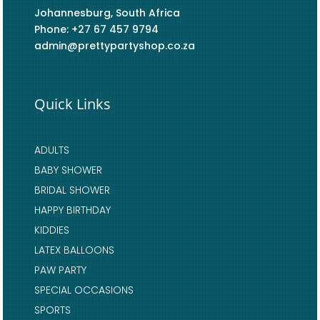
Johannesburg, South Africa
Phone: +27 67 457 9794
admin@prettypartyshop.co.za
Quick Links
ADULTS
BABY SHOWER
BRIDAL SHOWER
HAPPY BIRTHDAY
KIDDIES
LATEX BALLOONS
PAW PARTY
SPECIAL OCCASIONS
SPORTS