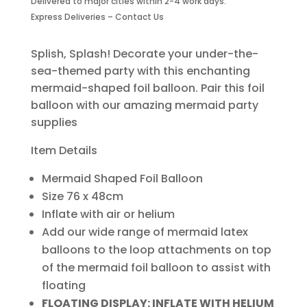
Delivered to major cities within 2-4 work days.
Balloon
Express Deliveries – Contact Us
quantity
Splish, Splash! Decorate your under-the-
sea-themed party with this enchanting
mermaid-shaped foil balloon. Pair this foil
balloon with our amazing mermaid party
supplies
Item Details
Mermaid Shaped Foil Balloon
Size 76 x 48cm
Inflate with air or helium
Add our wide range of mermaid latex
balloons to the loop attachments on top
of the mermaid foil balloon to assist with
floating
FLOATING DISPLAY: INFLATE WITH HELIUM