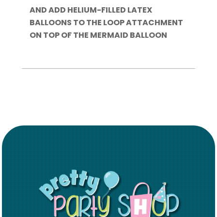
AND ADD HELIUM-FILLED LATEX
BALLOONS TO THE LOOP ATTACHMENT
ON TOP OF THE MERMAID BALLOON