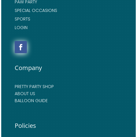
PAW PARTY
SPECIAL OCCASIONS
SPORTS
LOGIN
Company
PRETTY PARTY SHOP
ABOUT US
BALLOON GUIDE
Policies