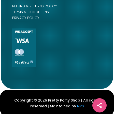
REFUND & RETURNS POLICY
TERMS & CONDITIONS
PRIVACY POLICY
Copyright © 2026 Pretty Party Shop | All rights
reserved | Maintained by
NPS