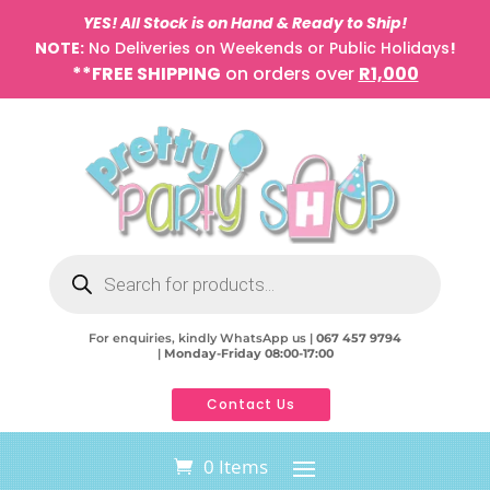
YES! All Stock is on Hand & Ready to Ship!
NOTE:
No Deliveries on Weekends or Public Holidays
!
**FREE SHIPPING
on orders over
R1,000
Products
search
For enquiries, kindly WhatsApp us |
067 457 9794
|
Monday-Friday 08:00-17:00
Contact Us
0 Items