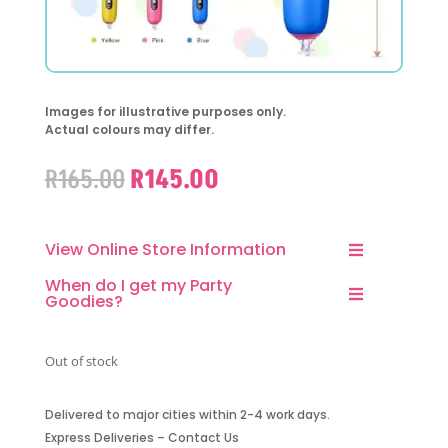
Images for illustrative purposes only.
Actual colours may differ.
Original
Current
R
165.00
R
145.00
price
price
was:
is:
R165.00.
R145.00.
View Online Store Information
When do I get my Party
Goodies?
Out of stock
Delivered to major cities within 2-4 work days.
Express Deliveries – Contact Us