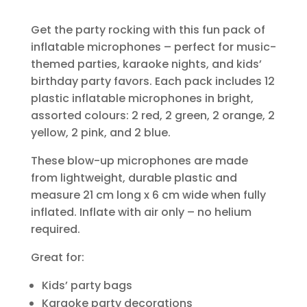
Get the party rocking with this fun pack of
inflatable microphones – perfect for music-
themed parties, karaoke nights, and kids’
birthday party favors. Each pack includes 12
plastic inflatable microphones in bright,
assorted colours: 2 red, 2 green, 2 orange, 2
yellow, 2 pink, and 2 blue.
These blow-up microphones are made
from lightweight, durable plastic and
measure 21 cm long x 6 cm wide when fully
inflated. Inflate with air only – no helium
required.
Great for:
Kids’ party bags
Karaoke party decorations