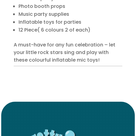
Photo booth props
Music party supplies
Inflatable toys for parties
12 Piece( 6 colours 2 of each)
A must-have for any fun celebration – let
your little rock stars sing and play with
these colourful inflatable mic toys!