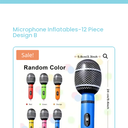
Microphone Inflatables-12 Piece
Design B
Sale!