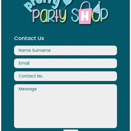
Contact Us