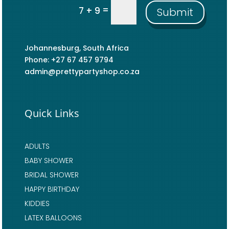
=
7 + 9
Submit
Johannesburg, South Africa
Phone: +27 67 457 9794
admin@prettypartyshop.co.za
Quick Links
ADULTS
BABY SHOWER
BRIDAL SHOWER
HAPPY BIRTHDAY
KIDDIES
LATEX BALLOONS