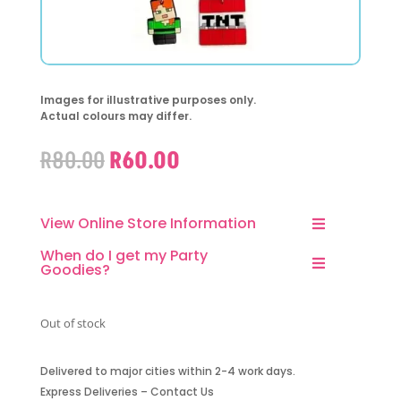
Images for illustrative purposes only.
Actual colours may differ.
Original
Current
R
80.00
R
60.00
price
price
was:
is:
R80.00.
R60.00.
View Online Store Information
When do I get my Party
Goodies?
Out of stock
Delivered to major cities within 2-4 work days.
Express Deliveries – Contact Us