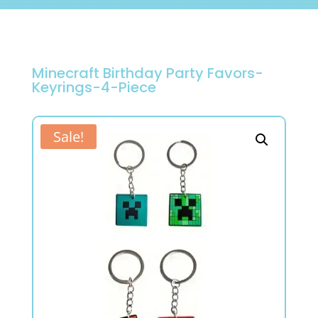
Minecraft Birthday Party Favors-
Keyrings-4-Piece
Sale!