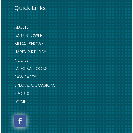
Quick Links
ADULTS
BABY SHOWER
BRIDAL SHOWER
HAPPY BIRTHDAY
KIDDIES
LATEX BALLOONS
PAW PARTY
SPECIAL OCCASIONS
SPORTS
LOGIN