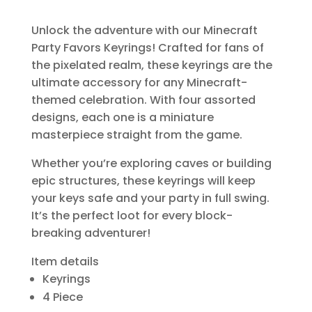
Unlock the adventure with our Minecraft
Party Favors Keyrings! Crafted for fans of
the pixelated realm, these keyrings are the
ultimate accessory for any Minecraft-
themed celebration. With four assorted
designs, each one is a miniature
masterpiece straight from the game.
Whether you’re exploring caves or building
epic structures, these keyrings will keep
your keys safe and your party in full swing.
It’s the perfect loot for every block-
breaking adventurer!
Item details
Keyrings
4 Piece