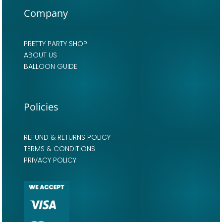
Company
PRETTY PARTY SHOP
ABOUT US
BALLOON GUIDE
Policies
REFUND & RETURNS POLICY
TERMS & CONDITIONS
PRIVACY POLICY