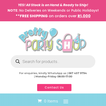
YES! All Stock is on Hand & Ready to Ship!
NOTE:
No Deliveries on Weekends or Public Holidays
!
**FREE SHIPPING
on orders over
R1,000
Products
search
For enquiries, kindly WhatsApp us |
067 457 9794
|
Monday-Friday 08:00-17:00
Contact Us
0 Items