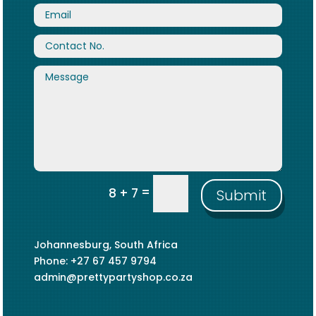
=
8 + 7
Submit
Johannesburg, South Africa
Phone: +27 67 457 9794
admin@prettypartyshop.co.za