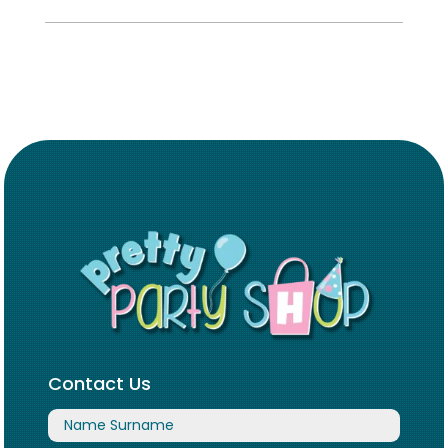
Contact Us