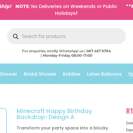
Ship!
NOTE:
No Deliveries on Weekends or Public
**
Holidays
!
Products
search
For enquiries, kindly WhatsApp us |
067 457 9794
|
Monday-Friday 08:00-17:00
 Shower
Bridal Shower
Kiddies
Latex Balloons
S
R
Minecraft Happy Birthday
Backdrop-Design A
Del
Transform your party space into a blocky
Exp