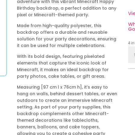
adventure with this vibrant Minecraft Happy
Birthday backdrop, a perfect addition to any
Vi
pixel or Minecraft-themed party.
Wh
Made from high-quality polyester, this
Go
backdrop offers a durable and reusable
solution for your party decorations, ensuring
4 in
it can be used for multiple celebrations.
Min
With its bold design, featuring pixelated
Ha
elements that capture the iconic look of
Bir
Minecraft, it makes an ideal backdrop for
Bac
party photos, cake tables, or gift areas.
Des
A
Measuring [97 cm l x 76cm h], it’s easy to
qua
hang on walls, behind dessert tables, or even
outdoors to create an immersive Minecraft
setting. As part of your party supplies, this
backdrop complements other Minecraft-
themed decorations like tablecloths,
banners, balloons, and cake toppers,
allowing you to create a cohesive party