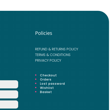
Policies
REFUND & RETURNS POLICY
TERMS & CONDITIONS
PRIVACY POLICY
Checkout
Orders
Lost password
Wishlist
Basket