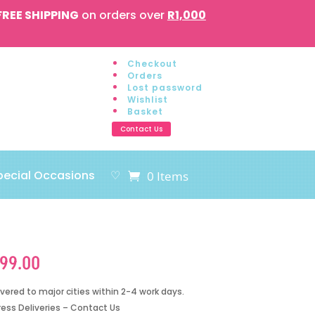
FREE SHIPPING
on orders over
R1,000
Checkout
Orders
Lost password
Wishlist
Basket
Contact Us
pecial Occasions
♡
0 Items
199.00
ivered to major cities within 2-4 work days.
ress Deliveries – Contact Us