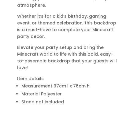
atmosphere.
Whether it’s for a kid’s birthday, gaming
event, or themed celebration, this backdrop
is a must-have to complete your Minecraft
party decor.
Elevate your party setup and bring the
Minecraft world to life with this bold, easy-
to-assemble backdrop that your guests will
love!
Item details
Measurement 97cm l x 76cm h
Material Polyester
Stand not included