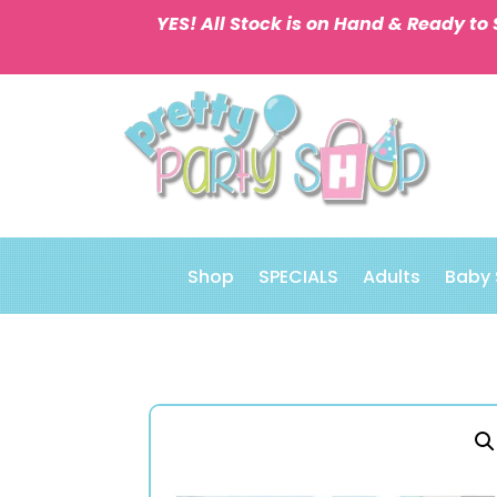
YES! All Stock is on Hand & Ready to 
Shop
SPECIALS
Adults
Baby