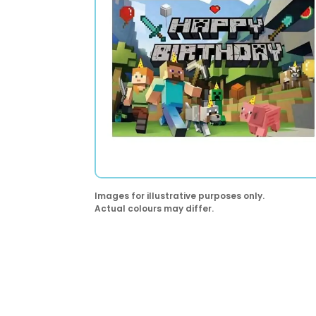
Images for illustrative purposes only.
Actual colours may differ.