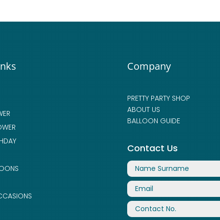
inks
Company
PRETTY PARTY SHOP
ABOUT US
WER
BALLOON GUIDE
OWER
THDAY
Contact Us
LOONS
CCASIONS