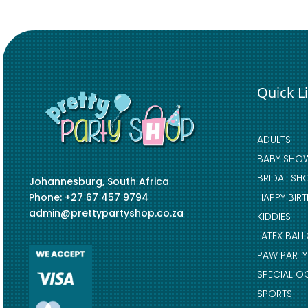
Quick L
ADULTS
BABY SHO
BRIDAL SH
Johannesburg, South Africa
Phone: +27 67 457 9794
HAPPY BIR
admin@prettypartyshop.co.za
KIDDIES
LATEX BAL
PAW PARTY
SPECIAL O
SPORTS