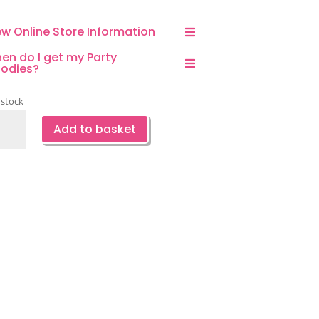
ew Online Store Information
en do I get my Party
odies?
 stock
ecraft
Add to basket
ppy
thday
kdrop-
ign
ntity