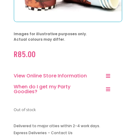
Images for illustrative purposes only.
Actual colours may differ.
R
85.00
View Online Store Information
When do I get my Party
Goodies?
Out of stock
Delivered to major cities within 2-4 work days.
Express Deliveries – Contact Us