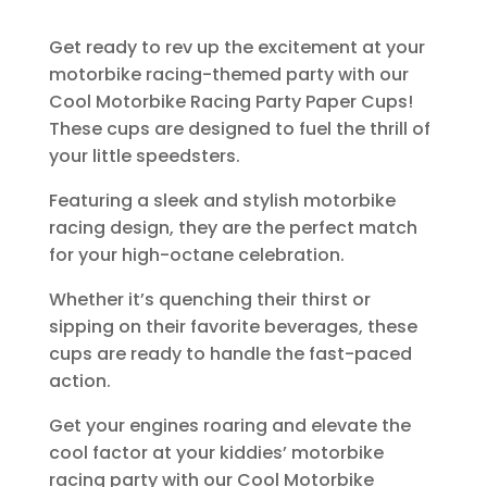
Get ready to rev up the excitement at your
motorbike racing-themed party with our
Cool Motorbike Racing Party Paper Cups!
These cups are designed to fuel the thrill of
your little speedsters.
Featuring a sleek and stylish motorbike
racing design, they are the perfect match
for your high-octane celebration.
Whether it’s quenching their thirst or
sipping on their favorite beverages, these
cups are ready to handle the fast-paced
action.
Get your engines roaring and elevate the
cool factor at your kiddies’ motorbike
racing party with our Cool Motorbike