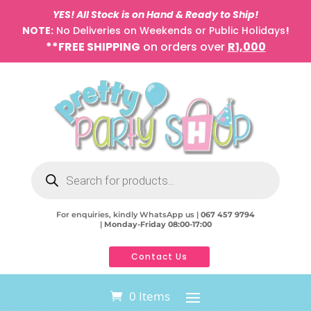
YES! All Stock is on Hand & Ready to Ship!
NOTE:
No Deliveries on Weekends or Public Holidays
!
**FREE SHIPPING
on orders over
R1,000
Products
search
For enquiries, kindly WhatsApp us |
067 457 9794
|
Monday-Friday 08:00-17:00
Contact Us
0 Items