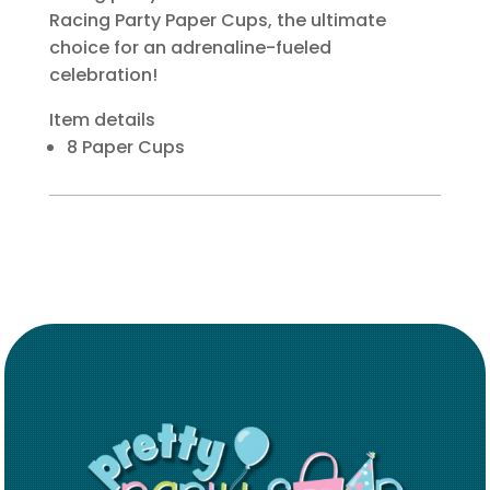
Racing Party Paper Cups, the ultimate
choice for an adrenaline-fueled
celebration!
Item details
8 Paper Cups