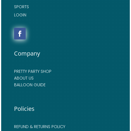
SPORTS
LOGIN
Company
PRETTY PARTY SHOP
ABOUT US
BALLOON GUIDE
Policies
REFUND & RETURNS POLICY