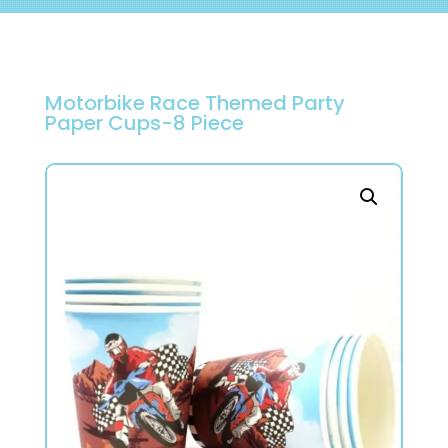
Motorbike Race Themed Party
Paper Cups-8 Piece