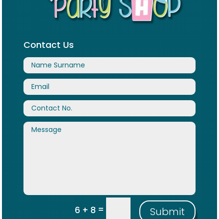
Contact Us
=
6 + 8
Submit