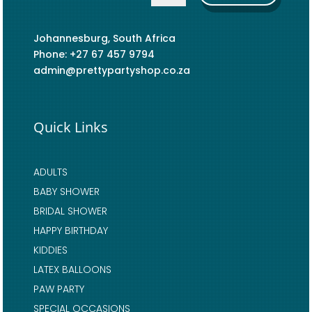
Johannesburg, South Africa
Phone: +27 67 457 9794
admin@prettypartyshop.co.za
Quick Links
ADULTS
BABY SHOWER
BRIDAL SHOWER
HAPPY BIRTHDAY
KIDDIES
LATEX BALLOONS
PAW PARTY
SPECIAL OCCASIONS