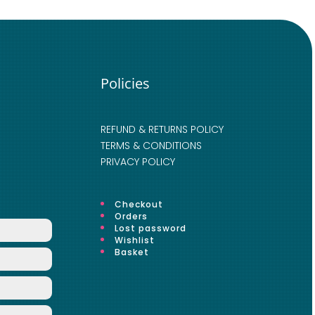
Policies
REFUND & RETURNS POLICY
TERMS & CONDITIONS
PRIVACY POLICY
Checkout
Orders
Lost password
Wishlist
Basket