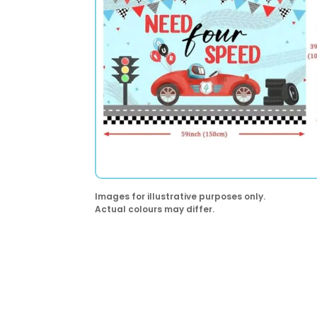
Images for illustrative purposes only.
Actual colours may differ.