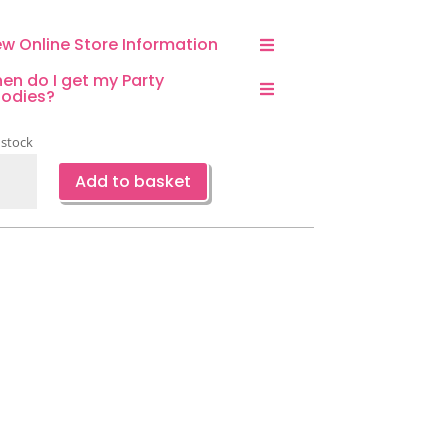
ew Online Store Information
en do I get my Party
odies?
 stock
ed
Add to basket
r
eed
ing
emed
ty
kdrop
ntity