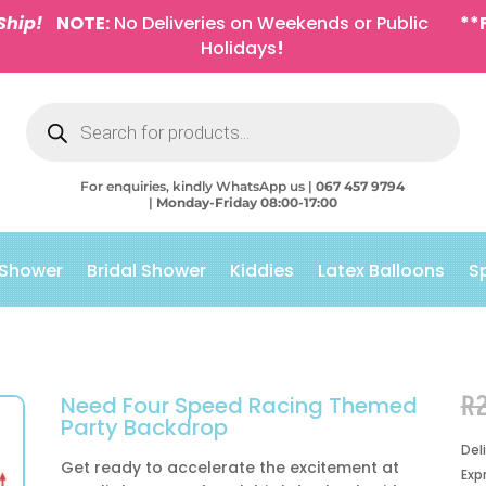
Ship!
NOTE:
No Deliveries on Weekends or Public
**
Holidays
!
Products
search
For enquiries, kindly WhatsApp us |
067 457 9794
|
Monday-Friday 08:00-17:00
 Shower
Bridal Shower
Kiddies
Latex Balloons
S
R
Need Four Speed Racing Themed
Party Backdrop
Del
Get ready to accelerate the excitement at
Exp