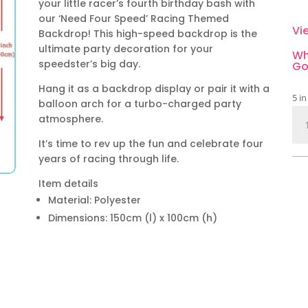
your little racer’s fourth birthday bash with
our ‘Need Four Speed’ Racing Themed
Vi
Backdrop! This high-speed backdrop is the
ultimate party decoration for your
Wh
speedster’s big day.
Go
Hang it as a backdrop display or pair it with a
5 in
balloon arch for a turbo-charged party
Ne
atmosphere.
Fou
It’s time to rev up the fun and celebrate four
Sp
years of racing through life.
Rac
Th
Item details
Par
Material: Polyester
Bac
Dimensions: 150cm (l) x 100cm (h)
qua