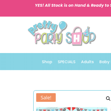
YES! All Stock is on Hand & Ready to 
Shop
SPECIALS
Adults
Baby
Sale!