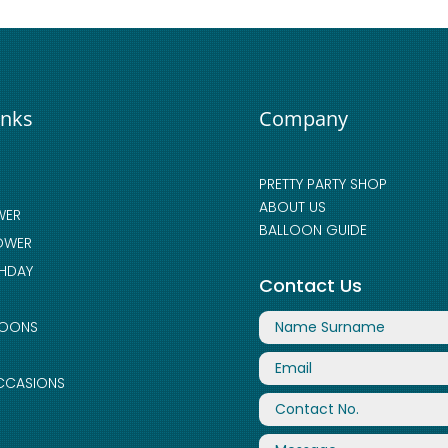
inks
Company
PRETTY PARTY SHOP
ABOUT US
WER
BALLOON GUIDE
OWER
THDAY
Contact Us
LOONS
CCASIONS