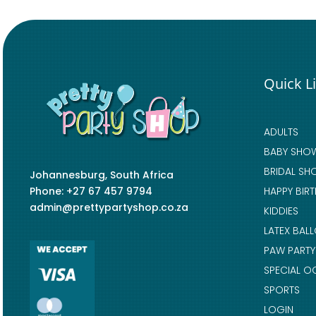
Quick L
ADULTS
BABY SHO
BRIDAL SH
Johannesburg, South Africa
Phone: +27 67 457 9794
HAPPY BIR
admin@prettypartyshop.co.za
KIDDIES
LATEX BAL
PAW PARTY
SPECIAL O
SPORTS
LOGIN