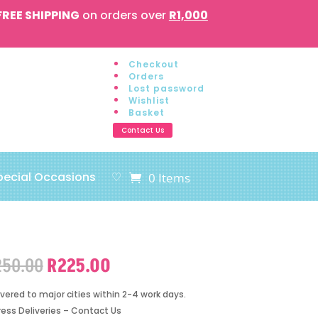
FREE SHIPPING
on orders over
R1,000
Checkout
Orders
Lost password
Wishlist
Basket
Contact Us
pecial Occasions
♡
0 Items
Original
Current
250.00
R
225.00
price
price
was:
is:
ivered to major cities within 2-4 work days.
R250.00.
R225.00.
ress Deliveries – Contact Us