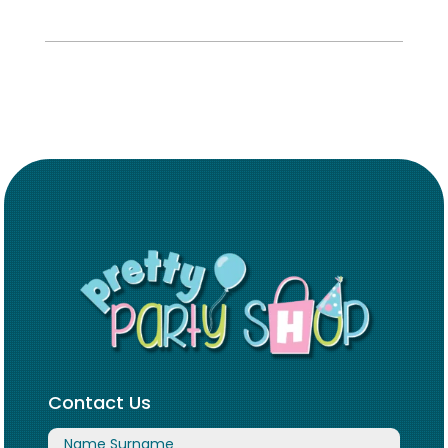
Contact Us