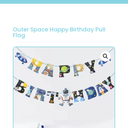
Outer Space Happy Birthday Pull
Flag