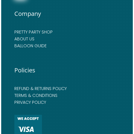
Company
PRETTY PARTY SHOP
ABOUT US
BALLOON GUIDE
Policies
REFUND & RETURNS POLICY
TERMS & CONDITIONS
PRIVACY POLICY