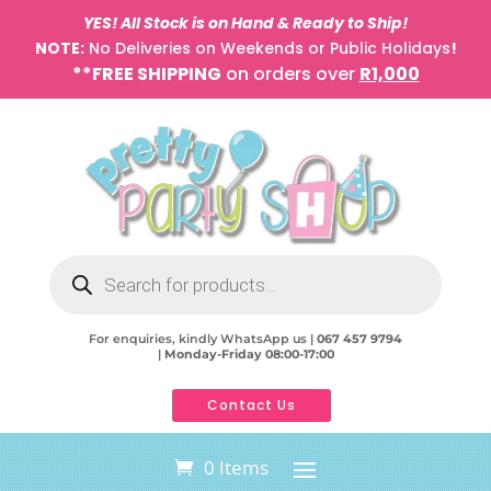
YES! All Stock is on Hand & Ready to Ship!
NOTE:
No Deliveries on Weekends or Public Holidays
!
**FREE SHIPPING
on orders over
R1,000
Products
search
For enquiries, kindly WhatsApp us |
067 457 9794
|
Monday-Friday 08:00-17:00
Contact Us
0 Items