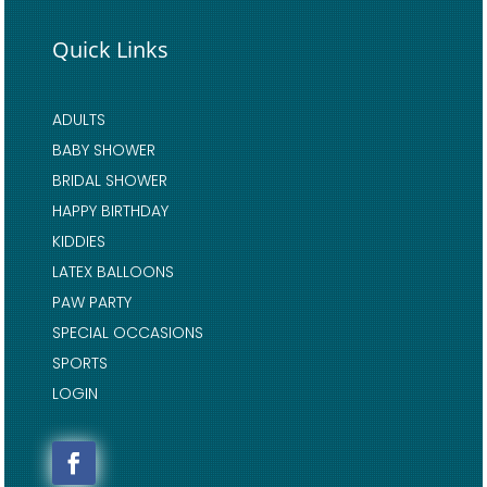
Quick Links
ADULTS
BABY SHOWER
BRIDAL SHOWER
HAPPY BIRTHDAY
KIDDIES
LATEX BALLOONS
PAW PARTY
SPECIAL OCCASIONS
SPORTS
LOGIN