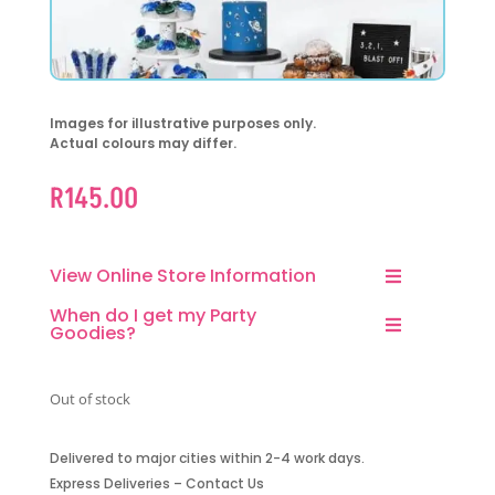
Images for illustrative purposes only.
Actual colours may differ.
R
145.00
View Online Store Information
When do I get my Party
Goodies?
Out of stock
Delivered to major cities within 2-4 work days.
Express Deliveries – Contact Us