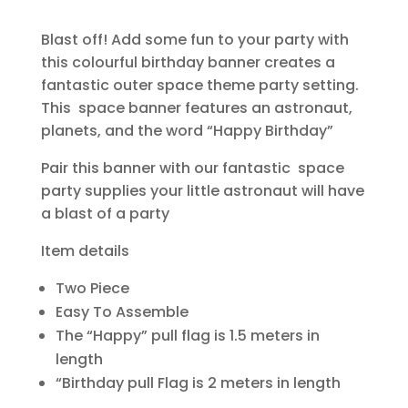
Blast off! Add some fun to your party with
this colourful birthday banner creates a
fantastic outer space theme party setting.
This space banner features an astronaut,
planets, and the word “Happy Birthday”
Pair this banner with our fantastic space
party supplies your little astronaut will have
a blast of a party
Item details
Two Piece
Easy To Assemble
The “Happy” pull flag is 1.5 meters in
length
“Birthday pull Flag is 2 meters in length