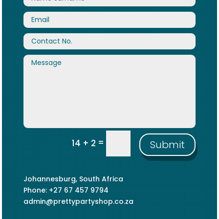
=
14 + 2
Submit
Johannesburg, South Africa
Phone: +27 67 457 9794
admin@prettypartyshop.co.za