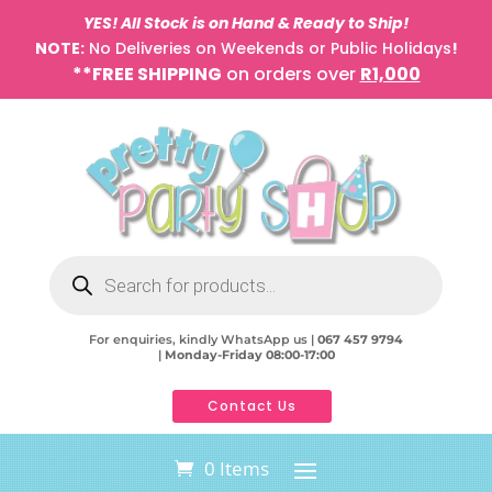
YES! All Stock is on Hand & Ready to Ship!
NOTE:
No Deliveries on Weekends or Public Holidays
!
**FREE SHIPPING
on orders over
R1,000
Products
search
For enquiries, kindly WhatsApp us |
067 457 9794
|
Monday-Friday 08:00-17:00
Contact Us
0 Items