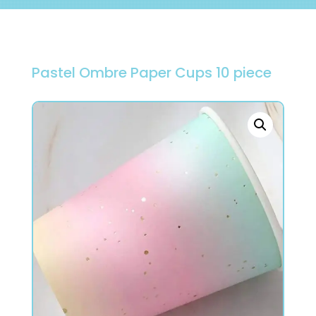
Pastel Ombre Paper Cups 10 piece