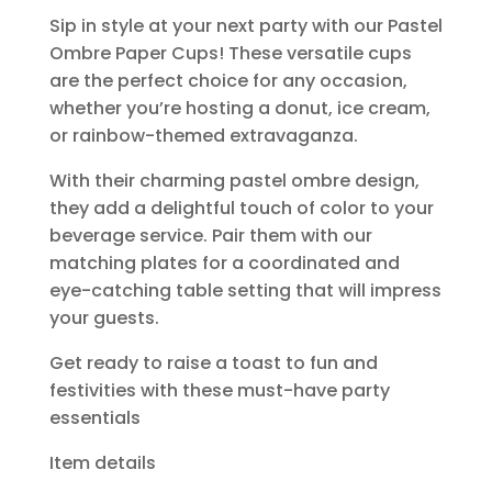
Sip in style at your next party with our Pastel
Ombre Paper Cups! These versatile cups
are the perfect choice for any occasion,
whether you’re hosting a donut, ice cream,
or rainbow-themed extravaganza.
With their charming pastel ombre design,
they add a delightful touch of color to your
beverage service. Pair them with our
matching plates for a coordinated and
eye-catching table setting that will impress
your guests.
Get ready to raise a toast to fun and
festivities with these must-have party
essentials
Item details