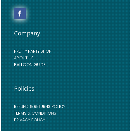
Company
PRETTY PARTY SHOP
ABOUT US
BALLOON GUIDE
Policies
REFUND & RETURNS POLICY
TERMS & CONDITIONS
PRIVACY POLICY