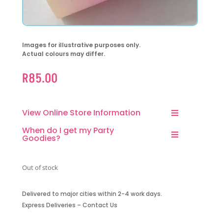
Images for illustrative purposes only.
Actual colours may differ.
R
85.00
View Online Store Information
When do I get my Party
Goodies?
Out of stock
Delivered to major cities within 2-4 work days.
Express Deliveries – Contact Us