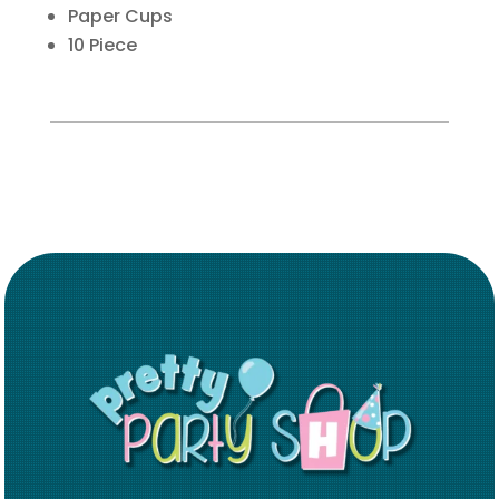
Paper Cups
10 Piece