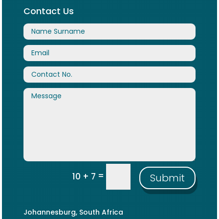
Contact Us
=
10 + 7
Submit
Johannesburg, South Africa