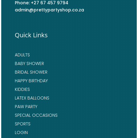
Phone: +27 67 457 9794
admin@prettypartyshop.co.za
Quick Links
ADULTS
BABY SHOWER
BRIDAL SHOWER
HAPPY BIRTHDAY
KIDDIES
LATEX BALLOONS
PAW PARTY
SPECIAL OCCASIONS
SPORTS
LOGIN