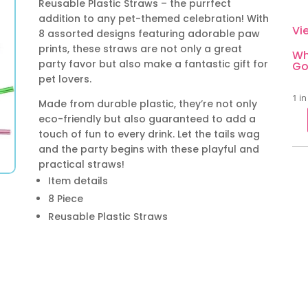
Reusable Plastic Straws – the purrfect
addition to any pet-themed celebration! With
Vi
8 assorted designs featuring adorable paw
prints, these straws are not only a great
Wh
party favor but also make a fantastic gift for
Go
pet lovers.
1 in
Made from durable plastic, they’re not only
eco-friendly but also guaranteed to add a
Pa
touch of fun to every drink. Let the tails wag
Par
and the party begins with these playful and
Reu
practical straws!
Pla
Item details
Str
8 Piece
8
Reusable Plastic Straws
Pie
qua