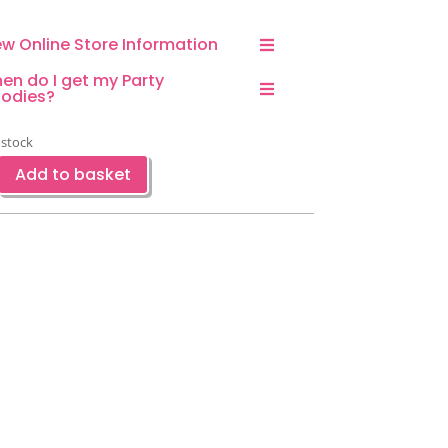
ew Online Store Information
en do I get my Party
odies?
 stock
Add to basket
w
ty
sable
stic
aw-
ce
ntity