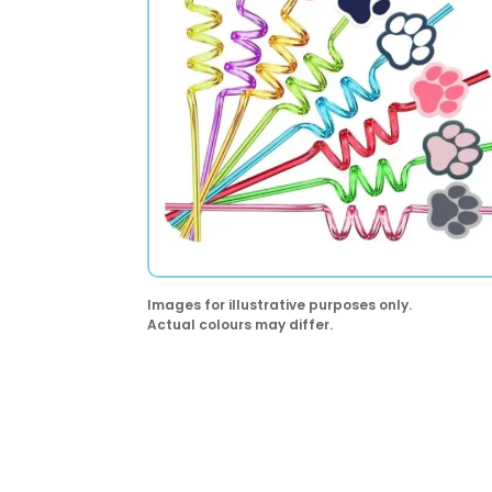
Images for illustrative purposes only.
Actual colours may differ.