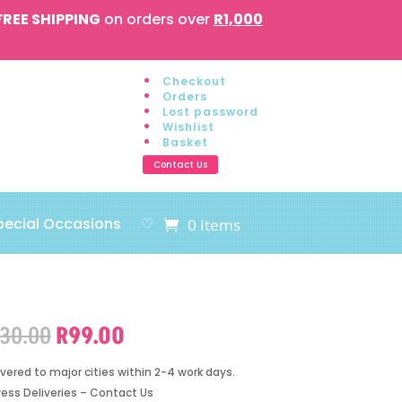
FREE SHIPPING
on orders over
R1,000
Checkout
Orders
Lost password
Wishlist
Basket
Contact Us
pecial Occasions
♡
0 Items
Original
Current
130.00
R
99.00
price
price
was:
is:
ivered to major cities within 2-4 work days.
R130.00.
R99.00.
ress Deliveries – Contact Us