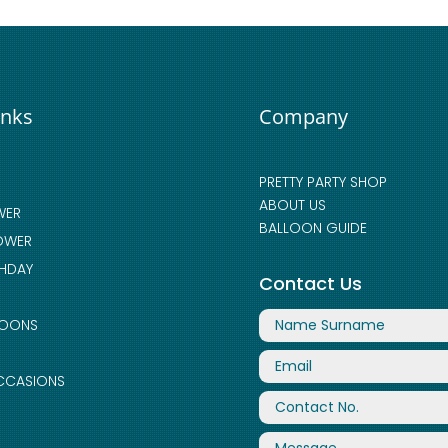
inks
Company
PRETTY PARTY SHOP
ABOUT US
WER
BALLOON GUIDE
OWER
THDAY
Contact Us
LOONS
CCASIONS