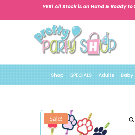
YES! All Stock is on Hand & Ready to 
Shop
SPECIALS
Adults
Baby
Sale!