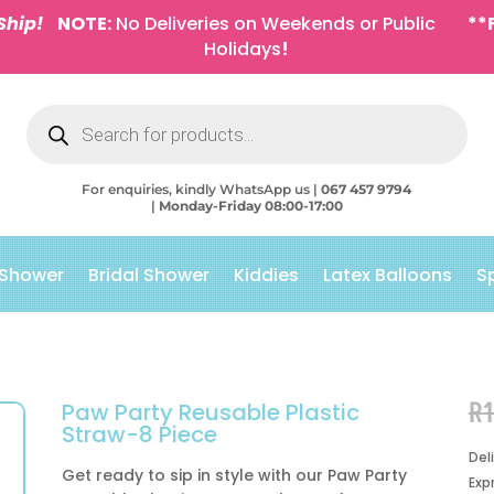
Ship!
NOTE:
No Deliveries on Weekends or Public
**
Holidays
!
Products
search
For enquiries, kindly WhatsApp us |
067 457 9794
|
Monday-Friday 08:00-17:00
 Shower
Bridal Shower
Kiddies
Latex Balloons
S
R
Paw Party Reusable Plastic
Straw-8 Piece
Del
Get ready to sip in style with our Paw Party
Exp