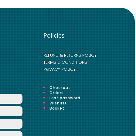
Policies
REFUND & RETURNS POLICY
TERMS & CONDITIONS
PRIVACY POLICY
Checkout
Orders
Lost password
Wishlist
Basket