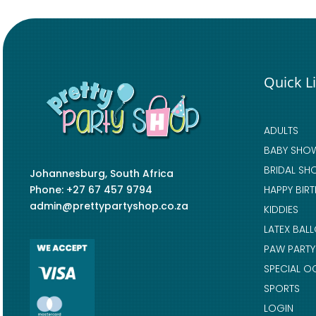
Quick L
ADULTS
BABY SHO
BRIDAL SH
Johannesburg, South Africa
Phone: +27 67 457 9794
HAPPY BIR
admin@prettypartyshop.co.za
KIDDIES
LATEX BAL
PAW PARTY
SPECIAL O
SPORTS
LOGIN