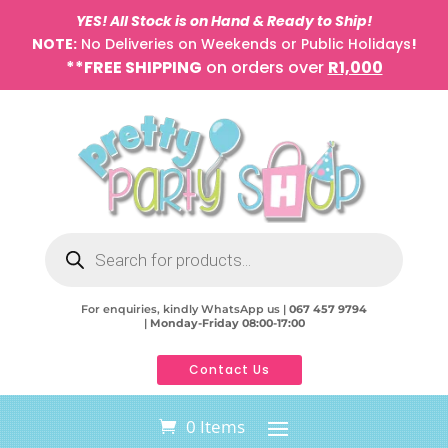
YES! All Stock is on Hand & Ready to Ship!
NOTE:
No Deliveries on Weekends or Public Holidays
!
**FREE SHIPPING
on orders over
R1,000
Products
search
For enquiries, kindly WhatsApp us |
067 457 9794
|
Monday-Friday 08:00-17:00
Contact Us
0 Items