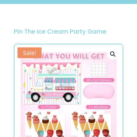
Pin The Ice Cream Party Game
Sale!