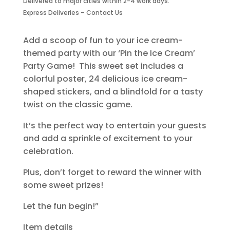
Delivered to major cities within 2-4 work days.
Party
Express Deliveries – Contact Us
Game
quantity
Add a scoop of fun to your ice cream-
themed party with our ‘Pin the Ice Cream’
Party Game! This sweet set includes a
colorful poster, 24 delicious ice cream-
shaped stickers, and a blindfold for a tasty
twist on the classic game.
It’s the perfect way to entertain your guests
and add a sprinkle of excitement to your
celebration.
Plus, don’t forget to reward the winner with
some sweet prizes!
Let the fun begin!”
Item details