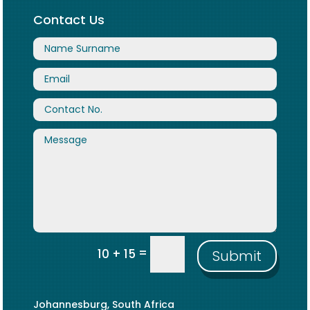
Contact Us
=
10 + 15
Submit
Johannesburg, South Africa