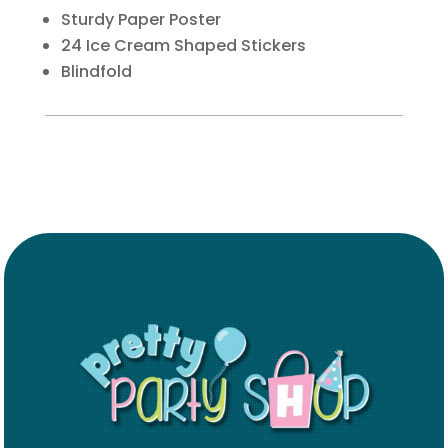
Sturdy Paper Poster
24 Ice Cream Shaped Stickers
Blindfold