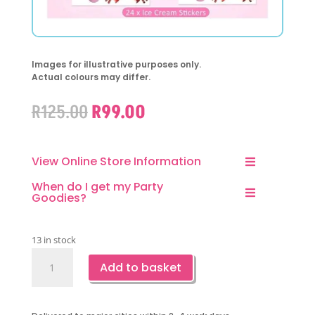
Images for illustrative purposes only.
Actual colours may differ.
Original
Current
R
125.00
R
99.00
price
price
was:
is:
R125.00.
R99.00.
View Online Store Information
When do I get my Party
Goodies?
13 in stock
Pin
Add to basket
The
Ice
Cream