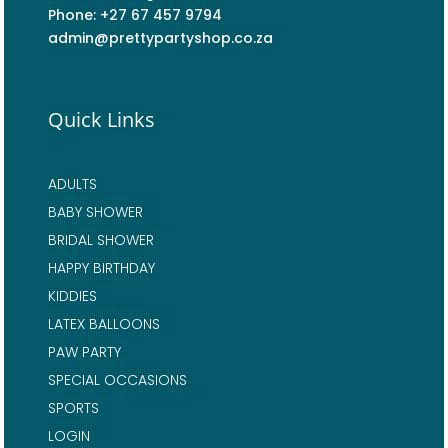
Phone: +27 67 457 9794
admin@prettypartyshop.co.za
Quick Links
ADULTS
BABY SHOWER
BRIDAL SHOWER
HAPPY BIRTHDAY
KIDDIES
LATEX BALLOONS
PAW PARTY
SPECIAL OCCASIONS
SPORTS
LOGIN