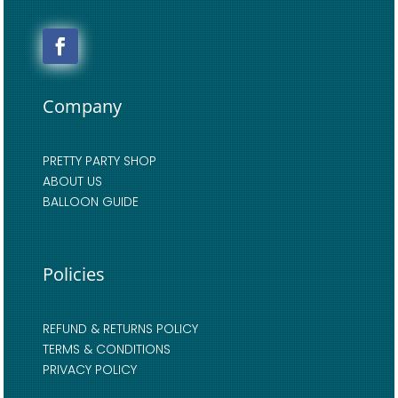
Company
PRETTY PARTY SHOP
ABOUT US
BALLOON GUIDE
Policies
REFUND & RETURNS POLICY
TERMS & CONDITIONS
PRIVACY POLICY