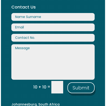
Contact Us
=
10 + 10
Submit
Johannesburg, South Africa