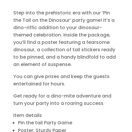
Step into the prehistoric era with our ‘Pin
the Tail on the Dinosaur’ party game! It’s a
dino-riffic addition to your dinosaur-
themed celebration. Inside the package,
you’ll find a poster featuring a fearsome
dinosaur, a collection of tail stickers ready
to be pinned, and a handy blindfold to add
an element of suspense.
You can give prizes and keep the guests
entertained for hours.
Get ready for a dino-mite adventure and
turn your party into a roaring success
Item details
Pin the tail Party Game
Poster: Sturdy Paper