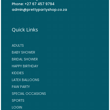
Phone: +27 67 457 9794
admin@prettypartyshop.co.za
Quick Links
ADULTS
BABY SHOWER
BRIDAL SHOWER
HAPPY BIRTHDAY
KIDDIES
LATEX BALLOONS
PAW PARTY
SPECIAL OCCASIONS
SPORTS
LOGIN