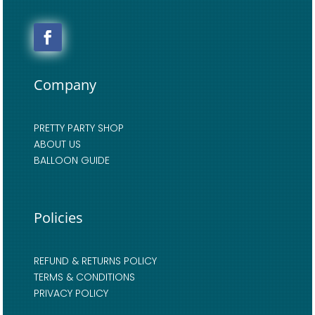
Company
PRETTY PARTY SHOP
ABOUT US
BALLOON GUIDE
Policies
REFUND & RETURNS POLICY
TERMS & CONDITIONS
PRIVACY POLICY