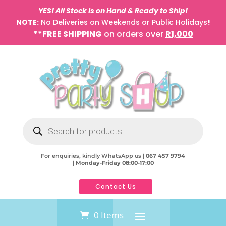
YES! All Stock is on Hand & Ready to Ship!
NOTE:
No Deliveries on Weekends or Public Holidays
!
**FREE SHIPPING
on orders over
R1,000
Products
search
For enquiries, kindly WhatsApp us |
067 457 9794
|
Monday-Friday 08:00-17:00
Contact Us
0 Items