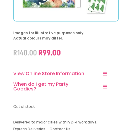
Images for illustrative purposes only.
Actual colours may differ.
Original
Current
R
140.00
R
99.00
price
price
was:
is:
R140.00.
R99.00.
View Online Store Information
When do I get my Party
Goodies?
Out of stock
Delivered to major cities within 2-4 work days.
Express Deliveries – Contact Us