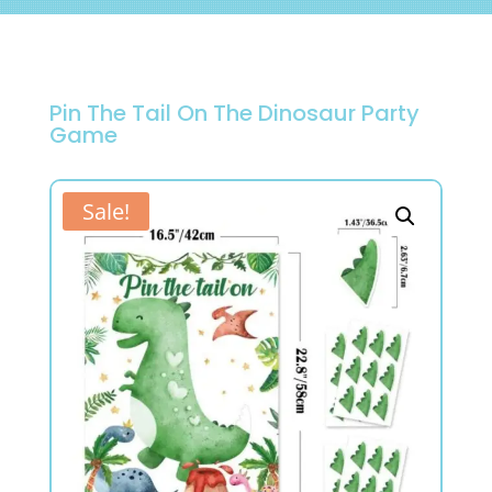
Pin The Tail On The Dinosaur Party
Game
Sale!