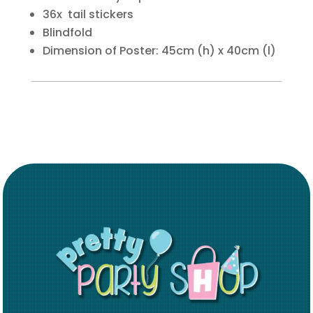
36x tail stickers
Blindfold
Dimension of Poster: 45cm (h) x 40cm (l)