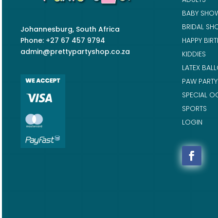
BABY SHO
BRIDAL SH
Johannesburg, South Africa
Phone: +27 67 457 9794
HAPPY BIR
admin@prettypartyshop.co.za
KIDDIES
LATEX BAL
PAW PARTY
SPECIAL O
SPORTS
LOGIN