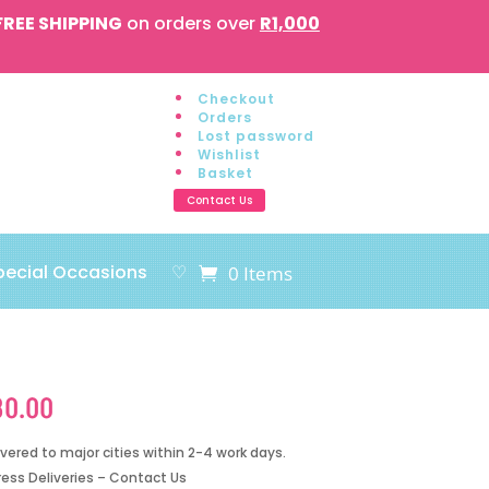
FREE SHIPPING
on orders over
R1,000
Checkout
Orders
Lost password
Wishlist
Basket
Contact Us
pecial Occasions
♡
0 Items
80.00
ivered to major cities within 2-4 work days.
ress Deliveries – Contact Us