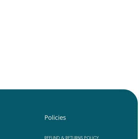
Policies
REFUND & RETURNS POLICY