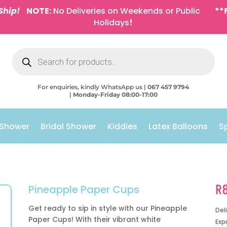
Ship!
NOTE:
No Deliveries on Weekends or Public
**
Holidays
!
Products
search
For enquiries, kindly WhatsApp us |
067 457 9794
|
Monday-Friday 08:00-17:00
 Shower
Bridal Shower
Kiddies
Latex Balloons
S
R
Pineapple Paper Cups
Get ready to sip in style with our Pineapple
Del
Paper Cups! With their vibrant white
Exp