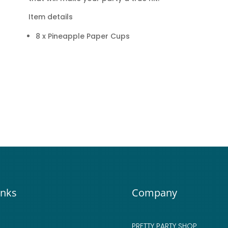
Item details
8 x Pineapple Paper Cups
inks
Company
PRETTY PARTY SHOP