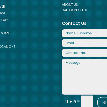
ABOUT US
WER
BALLOON GUIDE
OWER
THDAY
Contact Us
LOONS
CCASIONS
=
11 + 9
S