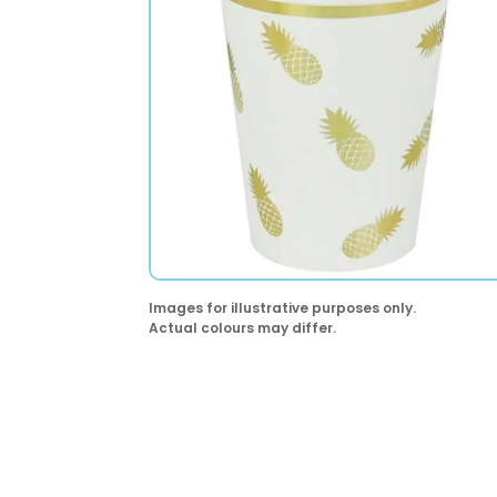
Images for illustrative purposes only.
Actual colours may differ.