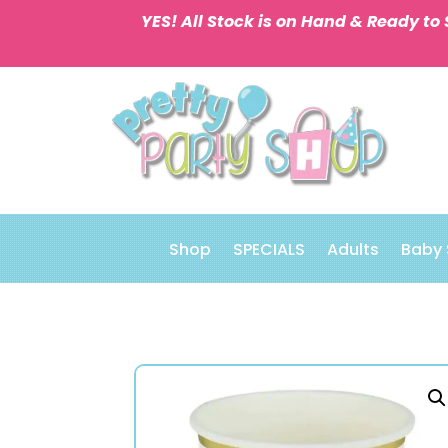
YES! All Stock is on Hand & Ready to 
Shop
SPECIALS
Adults
Baby