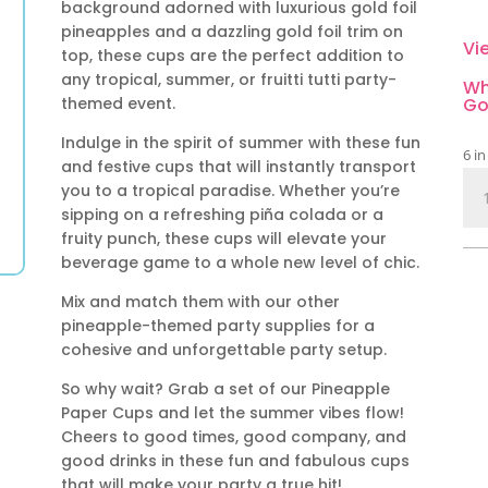
background adorned with luxurious gold foil
pineapples and a dazzling gold foil trim on
Vi
top, these cups are the perfect addition to
any tropical, summer, or fruitti tutti party-
Wh
themed event.
Go
Indulge in the spirit of summer with these fun
6 in
and festive cups that will instantly transport
Pin
you to a tropical paradise. Whether you’re
Pap
sipping on a refreshing piña colada or a
Cu
fruity punch, these cups will elevate your
qua
beverage game to a whole new level of chic.
Mix and match them with our other
pineapple-themed party supplies for a
cohesive and unforgettable party setup.
So why wait? Grab a set of our Pineapple
Paper Cups and let the summer vibes flow!
Cheers to good times, good company, and
good drinks in these fun and fabulous cups
that will make your party a true hit!