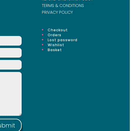
TERMS & CONDITIONS
PRIVACY POLICY
Checkout
Orders
Lost password
Wishlist
Basket
ubmit