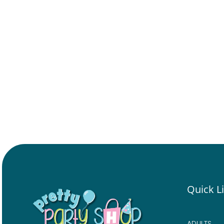
Quick L
ADULTS