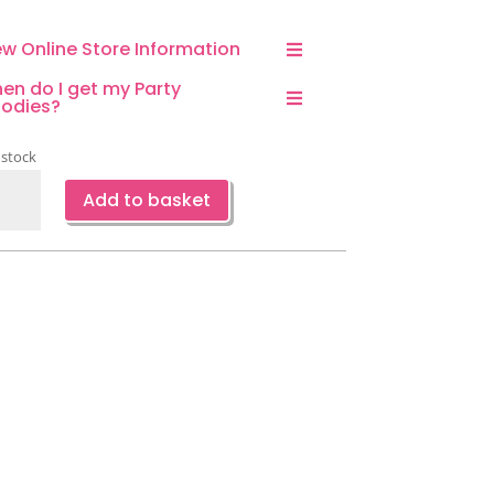
ew Online Store Information
en do I get my Party
odies?
 stock
eapple
Add to basket
er
ps
ntity