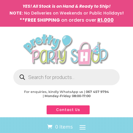
YES! All Stock is on Hand & Ready to Ship!
NOTE:
No Deliveries on Weekends or Public Holidays
!
**FREE SHIPPING
on orders over
R1,000
Products
search
For enquiries, kindly WhatsApp us |
067 457 9794
|
Monday-Friday 08:00-17:00
Contact Us
0 Items