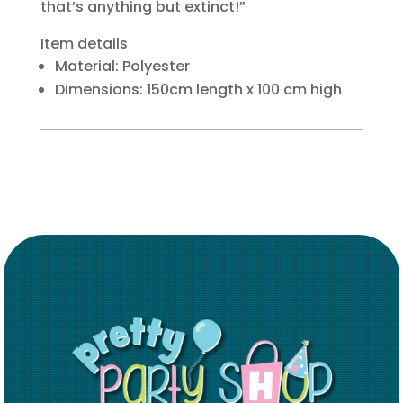
that’s anything but extinct!”
Item details
Material: Polyester
Dimensions: 150cm length x 100 cm high