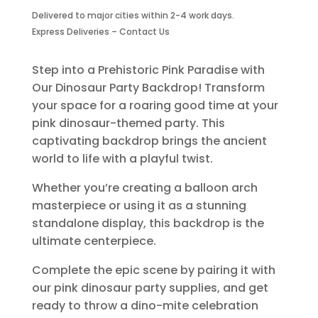
Backdrop
Delivered to major cities within 2-4 work days.
-
Express Deliveries – Contact Us
Design
2
quantity
Step into a Prehistoric Pink Paradise with
Our Dinosaur Party Backdrop! Transform
your space for a roaring good time at your
pink dinosaur-themed party. This
captivating backdrop brings the ancient
world to life with a playful twist.
Whether you’re creating a balloon arch
masterpiece or using it as a stunning
standalone display, this backdrop is the
ultimate centerpiece.
Complete the epic scene by pairing it with
our pink dinosaur party supplies, and get
ready to throw a dino-mite celebration