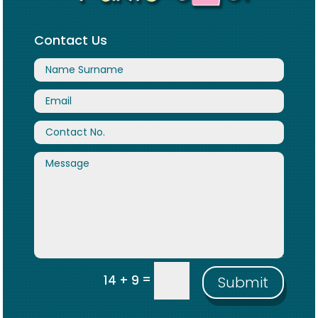
Contact Us
=
14 + 9
Submit