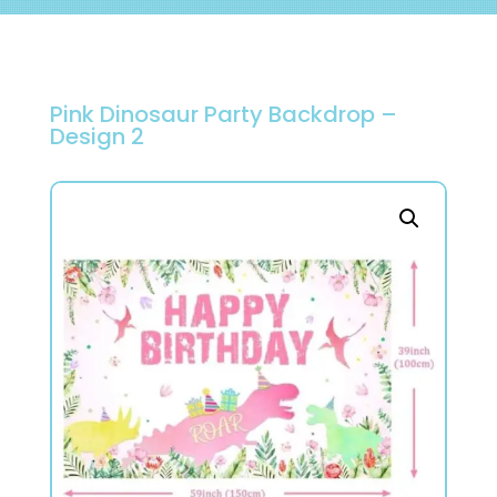
Pink Dinosaur Party Backdrop –
Design 2