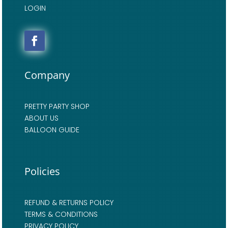
LOGIN
Company
PRETTY PARTY SHOP
ABOUT US
BALLOON GUIDE
Policies
REFUND & RETURNS POLICY
TERMS & CONDITIONS
PRIVACY POLICY