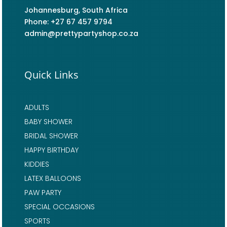
Johannesburg, South Africa
Phone: +27 67 457 9794
admin@prettypartyshop.co.za
Quick Links
ADULTS
BABY SHOWER
BRIDAL SHOWER
HAPPY BIRTHDAY
KIDDIES
LATEX BALLOONS
PAW PARTY
SPECIAL OCCASIONS
SPORTS