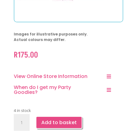
Images for illustrative purposes only.
Actual colours may differ.
R
175.00
View Online Store Information
When do I get my Party
Goodies?
4 in stock
Pink
Add to basket
Dinosaur
Party