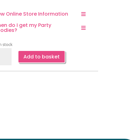
ew Online Store Information
en do I get my Party
odies?
n stock
el
Add to basket
ty
er
tes-
ge-
ce
ntity