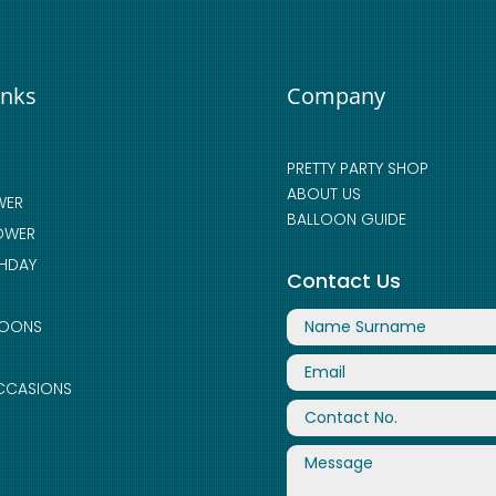
inks
Company
PRETTY PARTY SHOP
ABOUT US
WER
BALLOON GUIDE
OWER
THDAY
Contact Us
LOONS
CCASIONS