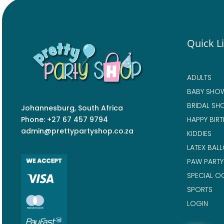
Quick L
ADULTS
BABY SHO
BRIDAL SH
Johannesburg, South Africa
Phone: +27 67 457 9794
HAPPY BIR
admin@prettypartyshop.co.za
KIDDIES
LATEX BAL
PAW PARTY
SPECIAL O
SPORTS
LOGIN