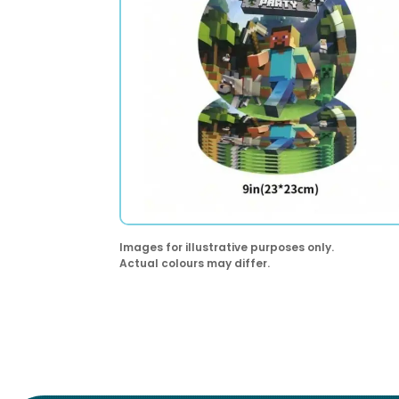
Images for illustrative purposes only.
Actual colours may differ.