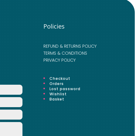
Policies
REFUND & RETURNS POLICY
TERMS & CONDITIONS
PRIVACY POLICY
Checkout
Orders
Lost password
Wishlist
Basket