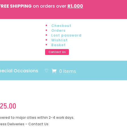
FREE SHIPPING
on orders over
R1,000
Checkout
Orders
Lost password
Wishlist
Basket
Contact Us
pecial Occasions
♡
0 Items
125.00
ivered to major cities within 2-4 work days.
ress Deliveries – Contact Us