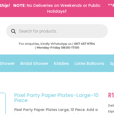
Ship!
NOTE:
No Deliveries on Weekends or Public
**
Holidays
!
Products
search
For enquiries, kindly WhatsApp us |
067 457 9794
|
Monday-Friday 08:00-17:00
 Shower
Bridal Shower
Kiddies
Latex Balloons
S
R
Pixel Party Paper Plates-Large-10
Piece
Del
Pixel Party Paper Plates Large, 10 Piece. Add a
Exp