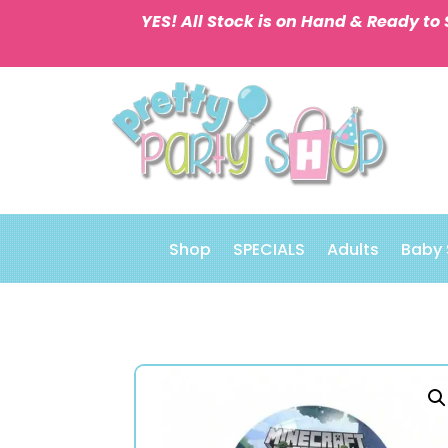
YES! All Stock is on Hand & Ready to 
Shop
SPECIALS
Adults
Baby