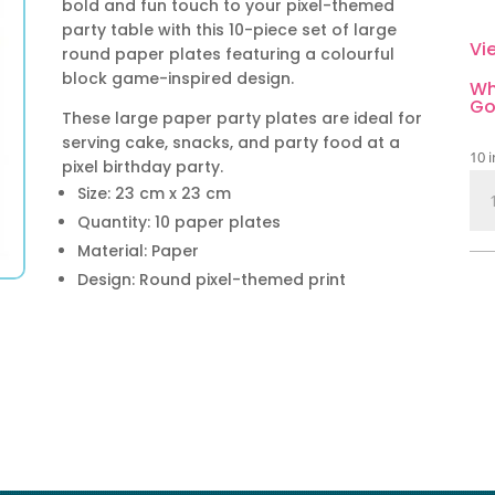
bold and fun touch to your pixel-themed
party table with this 10-piece set of large
Vi
round paper plates featuring a colourful
block game-inspired design.
Wh
Go
These large paper party plates are ideal for
serving cake, snacks, and party food at a
10 i
pixel birthday party.
Pix
Size: 23 cm x 23 cm
Par
Quantity: 10 paper plates
Pap
Material: Paper
Pla
Design: Round pixel-themed print
Lar
10
Pie
qua