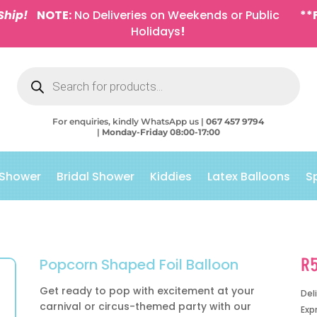
Ship!
NOTE:
No Deliveries on Weekends or Public
**
Holidays
!
Products
search
For enquiries, kindly WhatsApp us |
067 457 9794
|
Monday-Friday 08:00-17:00
 Shower
Bridal Shower
Kiddies
Latex Balloons
S
R
Popcorn Shaped Foil Balloon
Get ready to pop with excitement at your
Del
carnival or circus-themed party with our
Exp