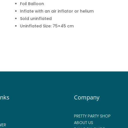
Foil Balloon
Inflate with an air inflator or helium
Sold uninflated
Uninflated Size: 75×45 cm
inks
Company
PRETTY PARTY SHOP
ABOUT US
WER