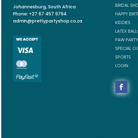
BRIDAL SH
Johannesburg, South Africa
Phone: +27 67 457 9794
HAPPY BIR
admin@prettypartyshop.co.za
KIDDIES
LATEX BAL
PAW PARTY
SPECIAL O
SPORTS
LOGIN