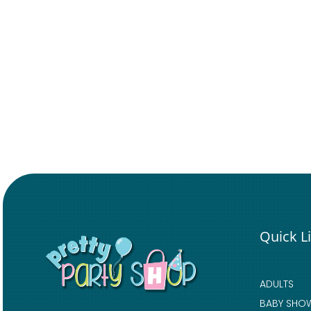
Quick L
ADULTS
BABY SHO