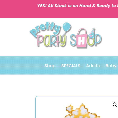
YES! All Stock is on Hand & Ready to 
Shop
SPECIALS
Adults
Baby