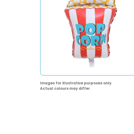
Images for illustrative purposes only.
Actual colours may differ.