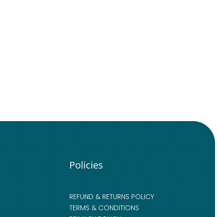
Policies
REFUND & RETURNS POLICY
TERMS & CONDITIONS