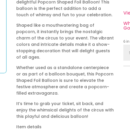
delightful Popcorn Shaped Foil Balloon! This
balloon is the perfect addition to add a
Vi
touch of whimsy and fun to your celebration.
Wh
Shaped like a mouthwatering bag of
Go
popcorn, it instantly brings the nostalgic
charm of the circus to your event. The vibrant
6 in
colors and intricate details make it a show-
Pop
stopping decoration that will delight guests
Sh
of all ages.
Foil
Whether used as a standalone centerpiece
Bal
or as part of a balloon bouquet, this Popcorn
qua
Shaped Foil Balloon is sure to elevate the
festive atmosphere and create a popcorn-
filled extravaganza.
It’s time to grab your ticket, sit back, and
enjoy the whimsical delights of the circus with
this playful and delicious balloon!
Item details