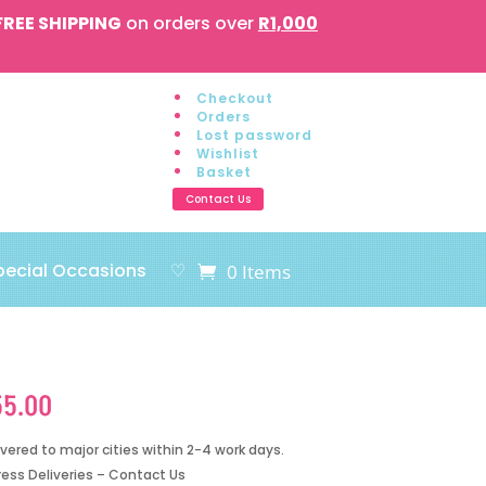
FREE SHIPPING
on orders over
R1,000
Checkout
Orders
Lost password
Wishlist
Basket
Contact Us
pecial Occasions
♡
0 Items
55.00
ivered to major cities within 2-4 work days.
ress Deliveries – Contact Us