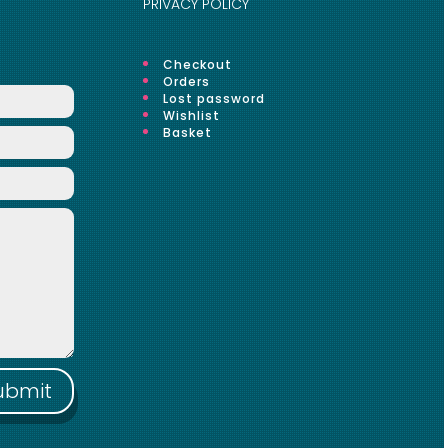
PRIVACY POLICY
Checkout
Orders
Lost password
Wishlist
Basket
ubmit