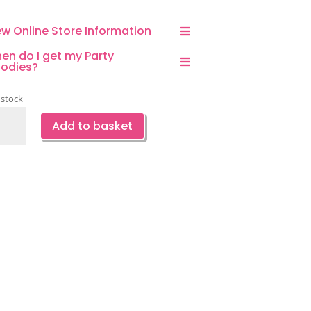
ew Online Store Information
en do I get my Party
odies?
 stock
corn
Add to basket
aped
loon
ntity