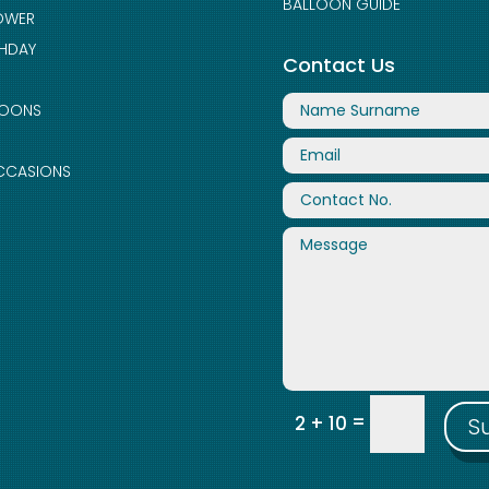
BALLOON GUIDE
OWER
THDAY
Contact Us
LOONS
CCASIONS
=
2 + 10
S