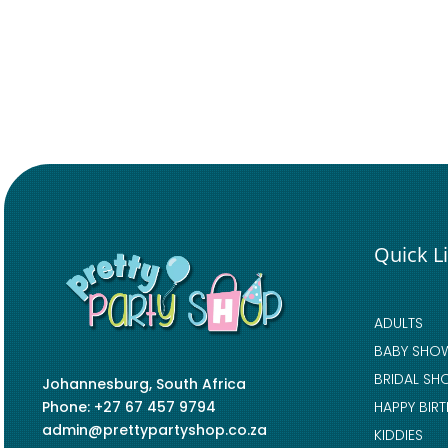
Quick L
ADULTS
BABY SHO
BRIDAL SH
Johannesburg, South Africa
Phone: +27 67 457 9794
HAPPY BIR
admin@prettypartyshop.co.za
KIDDIES