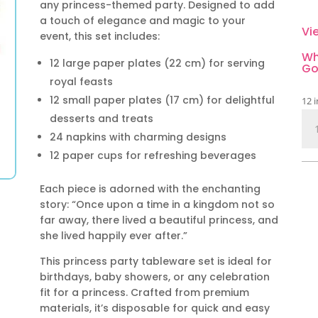
any princess-themed party. Designed to add
a touch of elegance and magic to your
Vi
event, this set includes:
Wh
12 large paper plates (22 cm) for serving
Go
royal feasts
12 small paper plates (17 cm) for delightful
12 i
Pri
desserts and treats
Tab
24 napkins with charming designs
Set
12 paper cups for refreshing beverages
60
Pie
Each piece is adorned with the enchanting
qua
story: “Once upon a time in a kingdom not so
far away, there lived a beautiful princess, and
she lived happily ever after.”
This princess party tableware set is ideal for
birthdays, baby showers, or any celebration
fit for a princess. Crafted from premium
materials, it’s disposable for quick and easy