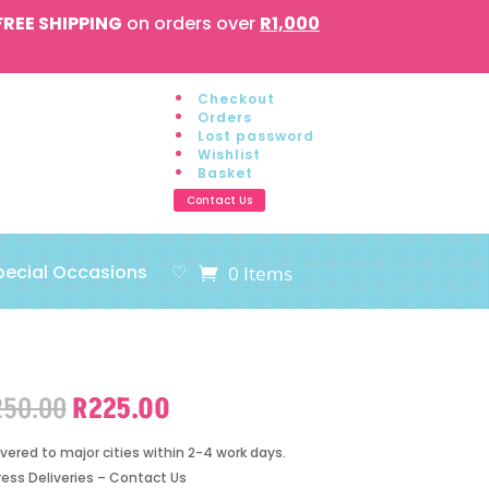
FREE SHIPPING
on orders over
R1,000
Checkout
Orders
Lost password
Wishlist
Basket
Contact Us
pecial Occasions
♡
0 Items
Original
Current
250.00
R
225.00
price
price
was:
is:
ivered to major cities within 2-4 work days.
R250.00.
R225.00.
ress Deliveries – Contact Us