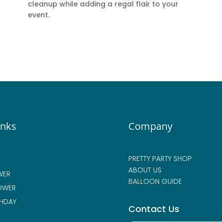
cleanup while adding a regal flair to your
event.
inks
Company
PRETTY PARTY SHOP
ABOUT US
WER
BALLOON GUIDE
OWER
THDAY
Contact Us