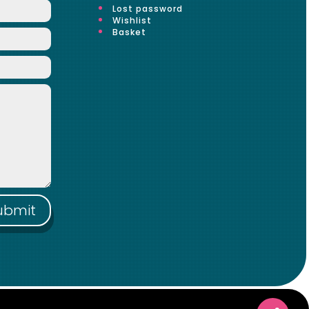
Lost password
Wishlist
Basket
ubmit