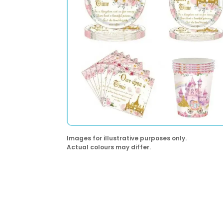
Images for illustrative purposes only.
Actual colours may differ.