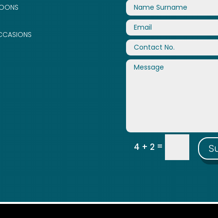
LOONS
CCASIONS
=
4 + 2
S