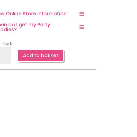
ew Online Store Information
en do I get my Party
odies?
n stock
ncess
Add to basket
leware
-
ce
ntity