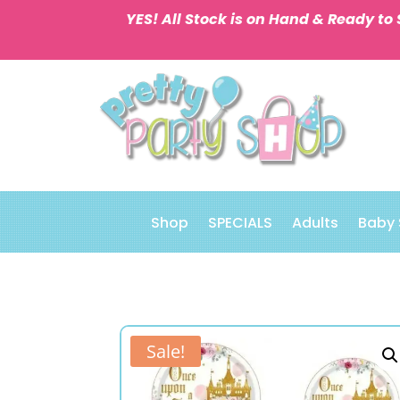
YES! All Stock is on Hand & Ready to 
Shop
SPECIALS
Adults
Baby
Sale!