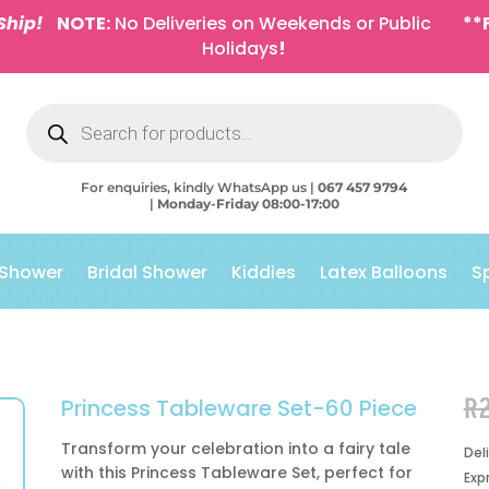
Ship!
NOTE:
No Deliveries on Weekends or Public
**
Holidays
!
Products
search
For enquiries, kindly WhatsApp us |
067 457 9794
|
Monday-Friday 08:00-17:00
 Shower
Bridal Shower
Kiddies
Latex Balloons
S
R
Princess Tableware Set-60 Piece
Transform your celebration into a fairy tale
Del
with this Princess Tableware Set, perfect for
Exp