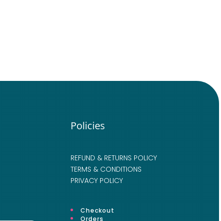
Policies
REFUND & RETURNS POLICY
TERMS & CONDITIONS
PRIVACY POLICY
Checkout
Orders