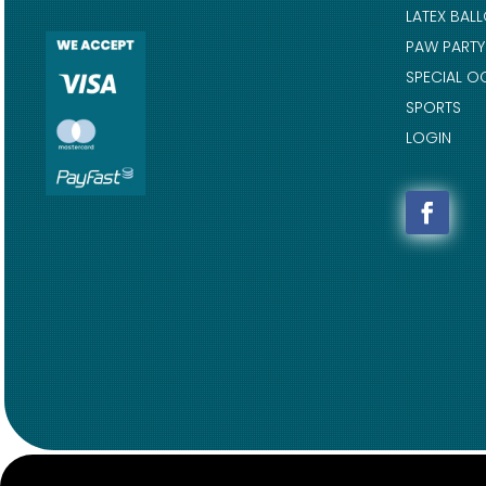
LATEX BAL
PAW PARTY
SPECIAL O
SPORTS
LOGIN