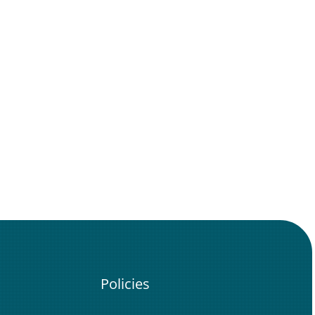
Policies