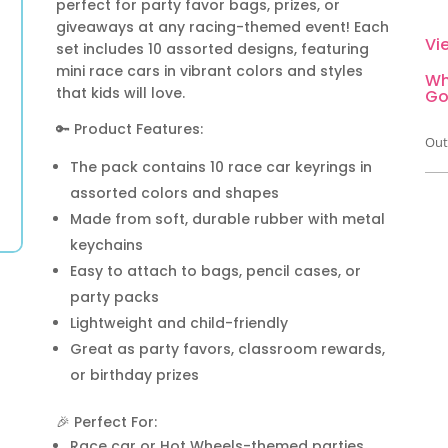
perfect for party favor bags, prizes, or
giveaways at any racing-themed event! Each
Vi
set includes 10 assorted designs, featuring
mini race cars in vibrant colors and styles
Wh
that kids will love.
Go
🔑 Product Features:
Out
The pack contains 10 race car keyrings in
assorted colors and shapes
Made from soft, durable rubber with metal
keychains
Easy to attach to bags, pencil cases, or
party packs
Lightweight and child-friendly
Great as party favors, classroom rewards,
or birthday prizes
🎉 Perfect For:
Race car or Hot Wheels-themed parties