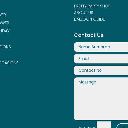
PRETTY PARTY SHOP
ABOUT US
WER
BALLOON GUIDE
OWER
THDAY
Contact Us
LOONS
CCASIONS