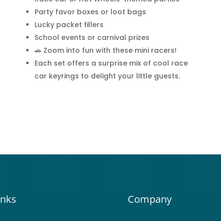
Party favor boxes or loot bags
Lucky packet fillers
School events or carnival prizes
🚗 Zoom into fun with these mini racers!
Each set offers a surprise mix of cool race
car keyrings to delight your little guests.
inks
Company