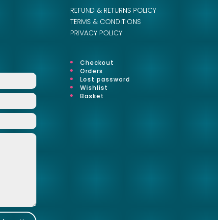
REFUND & RETURNS POLICY
TERMS & CONDITIONS
PRIVACY POLICY
Checkout
Orders
Lost password
Wishlist
Basket