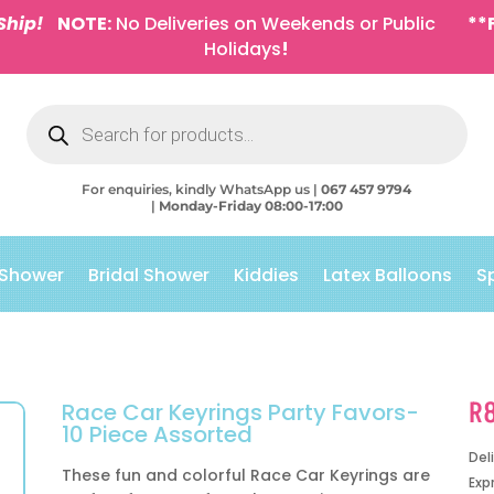
Ship!
NOTE:
No Deliveries on Weekends or Public
**
Holidays
!
Products
search
For enquiries, kindly WhatsApp us |
067 457 9794
|
Monday-Friday 08:00-17:00
 Shower
Bridal Shower
Kiddies
Latex Balloons
S
R
Race Car Keyrings Party Favors-
10 Piece Assorted
Del
These fun and colorful Race Car Keyrings are
Exp