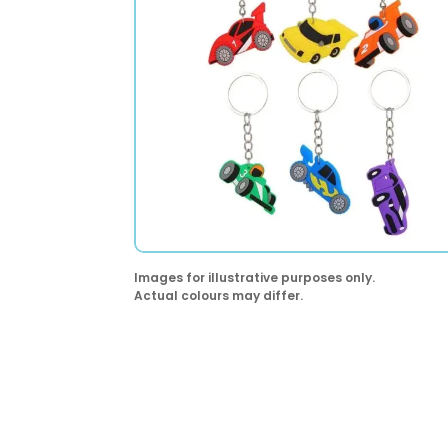
Images for illustrative purposes only.
Actual colours may differ.