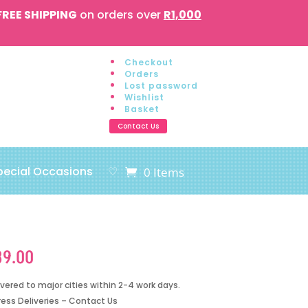
FREE SHIPPING
on orders over
R1,000
Checkout
Orders
Lost password
Wishlist
Basket
Contact Us
pecial Occasions
♡
0 Items
89.00
ivered to major cities within 2-4 work days.
ress Deliveries – Contact Us