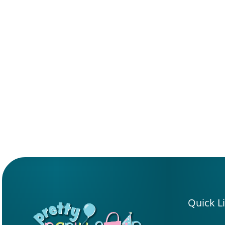
Quick L