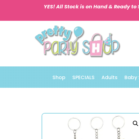
YES! All Stock is on Hand & Ready to 
Shop
SPECIALS
Adults
Baby