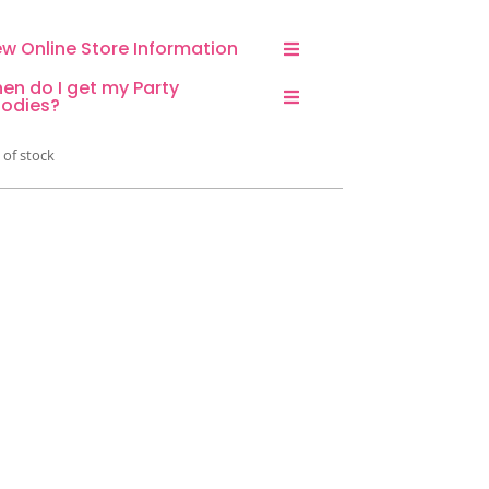
ew Online Store Information
en do I get my Party
odies?
 of stock