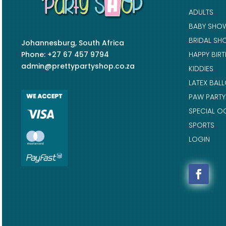
ADULTS
BABY SHO
BRIDAL SH
Johannesburg, South Africa
Phone: +27 67 457 9794
HAPPY BIR
admin@prettypartyshop.co.za
KIDDIES
LATEX BAL
PAW PARTY
SPECIAL O
SPORTS
LOGIN