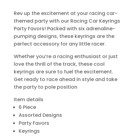
Rev up the excitement at your racing car-
themed party with our Racing Car Keyrings
Party Favors! Packed with six adrenaline-
pumping designs, these keyrings are the
perfect accessory for any little racer.
Whether you’re a racing enthusiast or just
love the thrill of the track, these cool
keyrings are sure to fuel the excitement.
Get ready to race ahead in style and take
the party to pole position
Item details
6 Piece
Assorted Designs
Party Favors
Keyrings