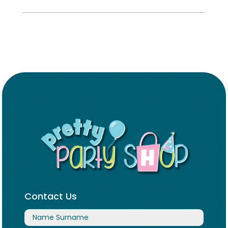
Contact Us