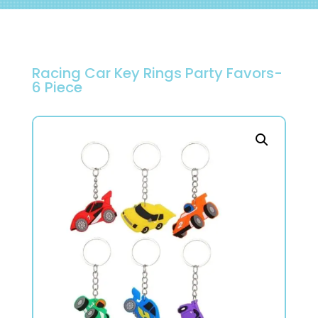
Racing Car Key Rings Party Favors-
6 Piece