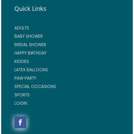
Quick Links
ADULTS
BABY SHOWER
BRIDAL SHOWER
HAPPY BIRTHDAY
KIDDIES
LATEX BALLOONS
PAW PARTY
SPECIAL OCCASIONS
SPORTS
LOGIN