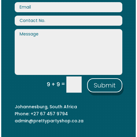
=
9 + 9
Submit
Johannesburg, South Africa
Phone: +27 67 457 9794
admin@prettypartyshop.co.za