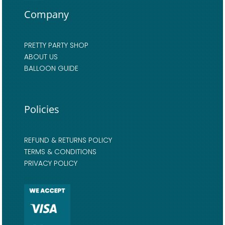
Company
PRETTY PARTY SHOP
ABOUT US
BALLOON GUIDE
Policies
REFUND & RETURNS POLICY
TERMS & CONDITIONS
PRIVACY POLICY