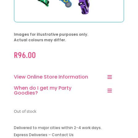
Images for illustrative purposes only.
Actual colours may differ.
R
96.00
View Online Store Information
When do I get my Party
Goodies?
Out of stock
Delivered to major cities within 2-4 work days.
Express Deliveries – Contact Us