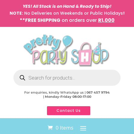
YES! All Stock is on Hand & Ready to Ship!
NOTE:
No Deliveries on Weekends or Public Holidays
!
**FREE SHIPPING
on orders over
R1,000
Products
search
For enquiries, kindly WhatsApp us |
067 457 9794
|
Monday-Friday 08:00-17:00
Contact Us
0 Items