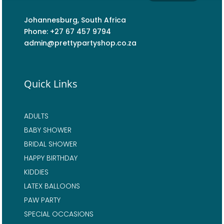
Johannesburg, South Africa
Phone: +27 67 457 9794
admin@prettypartyshop.co.za
Quick Links
ADULTS
BABY SHOWER
BRIDAL SHOWER
HAPPY BIRTHDAY
KIDDIES
LATEX BALLOONS
PAW PARTY
SPECIAL OCCASIONS