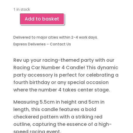
1 in stock
Add to basket
Racing
Car
Party
Delivered to major cities within 2-4 work days.
Candle-
Express Deliveries – Contact Us
Number
Four
Rev up your racing-themed party with our
quantity
Racing Car Number 4 Candle! This dynamic
party accessory is perfect for celebrating a
fourth birthday or any special occasion
where the number 4 takes center stage.
Measuring 5.5cm in height and 5cm in
length, this candle features a bold
checkered pattern with a striking red
outline, capturing the essence of a high-
speed racing event.