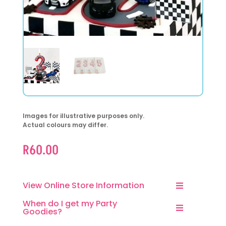
Images for illustrative purposes only.
Actual colours may differ.
R
60.00
View Online Store Information
When do I get my Party
Goodies?