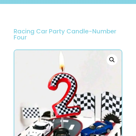
Racing Car Party Candle-Number
Four