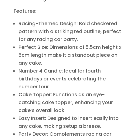
Features:
Racing-Themed Design: Bold checkered
pattern with a striking red outline, perfect
for any racing car party.
Perfect Size: Dimensions of 5.5cm height x
5cm length make it a standout piece on
any cake.
Number 4 Candle: Ideal for fourth
birthdays or events celebrating the
number four.
Cake Topper: Functions as an eye-
catching cake topper, enhancing your
cake’s overall look.
Easy Insert: Designed to insert easily into
any cake, making setup a breeze.
Party Decor: Complements racing car