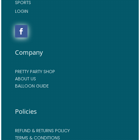
SPORTS
LOGIN
Company
PRETTY PARTY SHOP
ABOUT US
BALLOON GUIDE
Policies
REFUND & RETURNS POLICY
TERMS & CONDITIONS