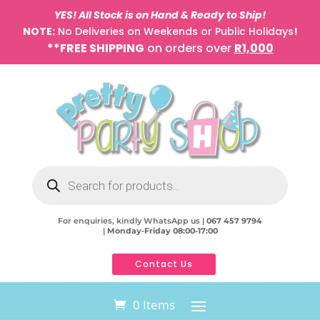
YES! All Stock is on Hand & Ready to Ship!
NOTE:
No Deliveries on Weekends or Public Holidays
!
**FREE SHIPPING
on orders over
R1,000
Products
search
For enquiries, kindly WhatsApp us |
067 457 9794
|
Monday-Friday 08:00-17:00
Contact Us
0 Items