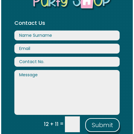
Contact Us
=
12 + 11
Submit