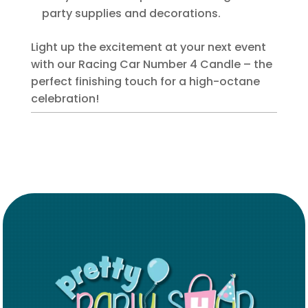
party supplies and decorations.
Light up the excitement at your next event
with our Racing Car Number 4 Candle – the
perfect finishing touch for a high-octane
celebration!