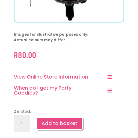
Images for illustrative purposes only.
Actual colours may differ.
R
80.00
View Online Store Information
When do I get my Party
Goodies?
2 in stock
Racing
Add to basket
Car
Wheel