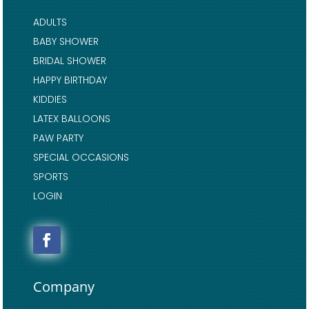
ADULTS
BABY SHOWER
BRIDAL SHOWER
HAPPY BIRTHDAY
KIDDIES
LATEX BALLOONS
PAW PARTY
SPECIAL OCCASIONS
SPORTS
LOGIN
Company