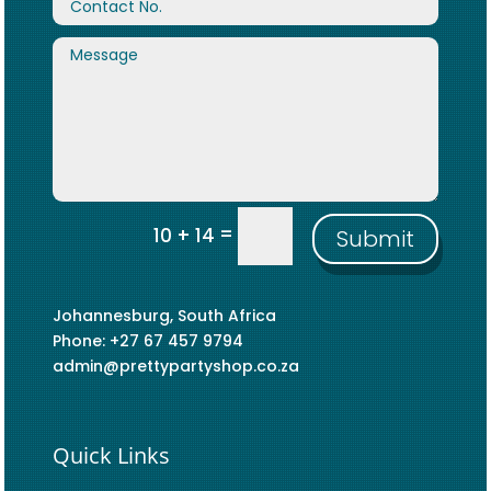
=
10 + 14
Submit
Johannesburg, South Africa
Phone: +27 67 457 9794
admin@prettypartyshop.co.za
Quick Links