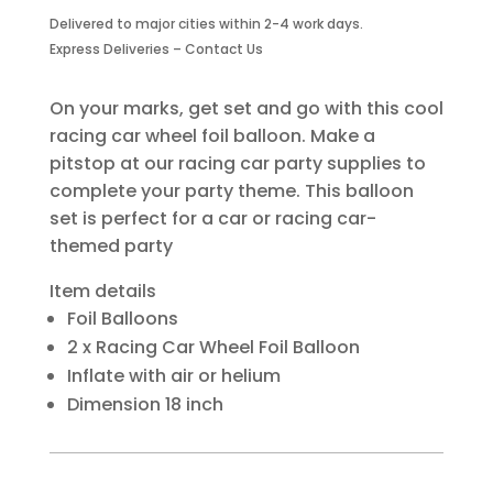
Foil
Delivered to major cities within 2-4 work days.
Balloon
Express Deliveries – Contact Us
Two
Piece
quantity
On your marks, get set and go with this cool
racing car wheel foil balloon. Make a
pitstop at our racing car party supplies to
complete your party theme. This balloon
set is perfect for a car or racing car-
themed party
Item details
Foil Balloons
2 x Racing Car Wheel Foil Balloon
Inflate with air or helium
Dimension 18 inch