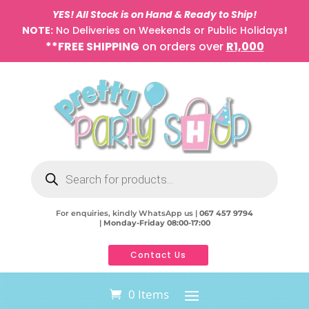
YES! All Stock is on Hand & Ready to Ship!
NOTE:
No Deliveries on Weekends or Public Holidays
!
**FREE SHIPPING
on orders over
R1,000
Products
search
For enquiries, kindly WhatsApp us |
067 457 9794
|
Monday-Friday 08:00-17:00
Contact Us
0 Items