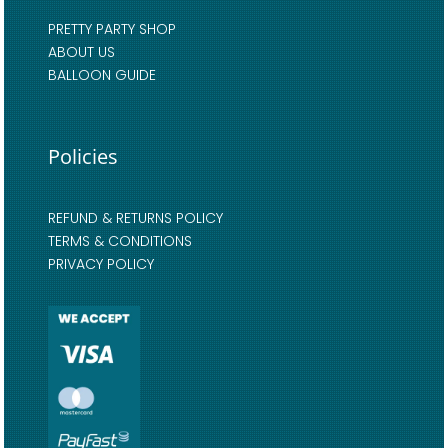
PRETTY PARTY SHOP
ABOUT US
BALLOON GUIDE
Policies
REFUND & RETURNS POLICY
TERMS & CONDITIONS
PRIVACY POLICY