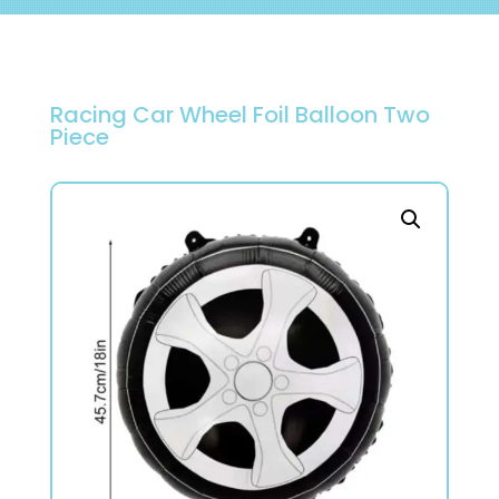
Racing Car Wheel Foil Balloon Two
Piece