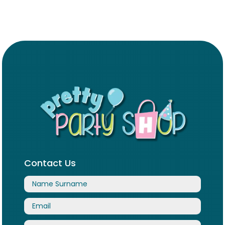
Contact Us