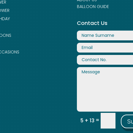
WER
BALLOON GUIDE
OWER
THDAY
Contact Us
LOONS
CCASIONS
=
5 + 13
S