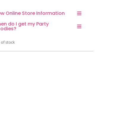
ew Online Store Information
en do I get my Party
odies?
 of stock