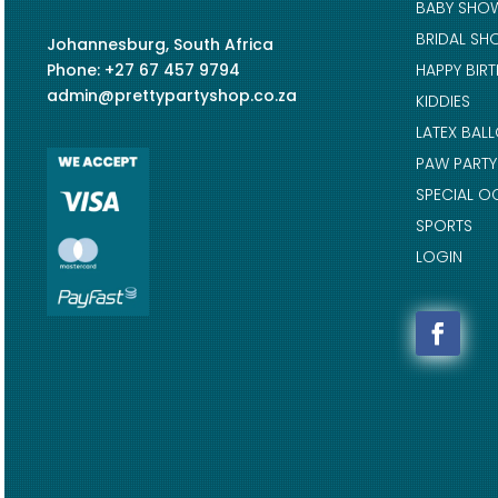
BABY SHO
BRIDAL SH
Johannesburg, South Africa
Phone: +27 67 457 9794
HAPPY BIR
admin@prettypartyshop.co.za
KIDDIES
LATEX BAL
PAW PARTY
SPECIAL O
SPORTS
LOGIN