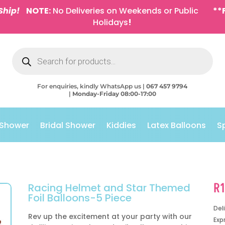
Ship!
NOTE:
No Deliveries on Weekends or Public
**
Holidays
!
Products
search
For enquiries, kindly WhatsApp us |
067 457 9794
|
Monday-Friday 08:00-17:00
 Shower
Bridal Shower
Kiddies
Latex Balloons
S
R
Racing Helmet and Star Themed
Foil Balloons-5 Piece
Del
Rev up the excitement at your party with our
Exp