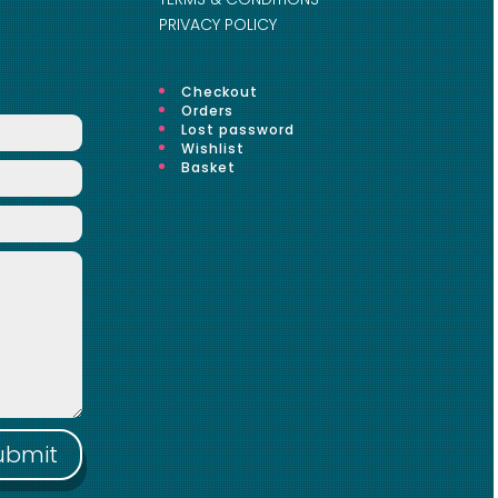
PRIVACY POLICY
Checkout
Orders
Lost password
Wishlist
Basket
ubmit