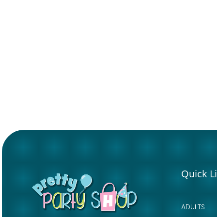
Quick L
ADULTS