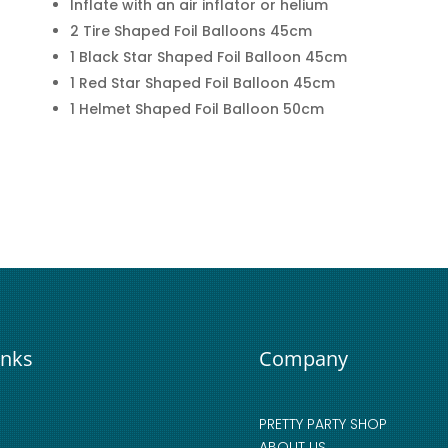
Inflate with an air inflator or helium
2 Tire Shaped Foil Balloons 45cm
1 Black Star Shaped Foil Balloon 45cm
1 Red Star Shaped Foil Balloon 45cm
1 Helmet Shaped Foil Balloon 50cm
inks
Company
PRETTY PARTY SHOP
ABOUT US