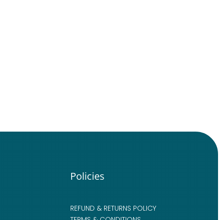
Policies
REFUND & RETURNS POLICY
TERMS & CONDITIONS