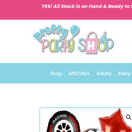
YES! All Stock is on Hand & Ready to 
Shop
SPECIALS
Adults
Baby