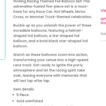
thrilling Racing Themed Foil Balloon Set! This
adrenaline-fueled five-piece set is a must-
Vi
have for any Race Car, Hot Wheels, Motor
Cross, or Monster Truck-themed celebration.
Wh
Go
Buckle up as you unleash the power of these
incredible balloons, featuring a helmet-
Out
shaped foil balloon, a tire-shaped foil
balloon, and a bold black star-shaped foil
balloon.
Watch as these balloons zoom into action,
transforming your venue into a high-speed
race track. Get ready to ignite the party
atmosphere and let the racing spirit take
over, leaving everyone with memories that
will last lap after lap.
Item details
5 Piece
Sold uninflated