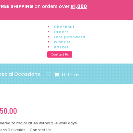
FREE SHIPPING
on orders over
R1,000
Checkout
Orders
Lost password
Wishlist
Basket
Contact Us
pecial Occasions
♡
0 Items
150.00
ivered to major cities within 2-4 work days.
ress Deliveries – Contact Us