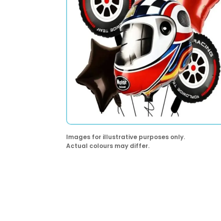
Images for illustrative purposes only.
Actual colours may differ.