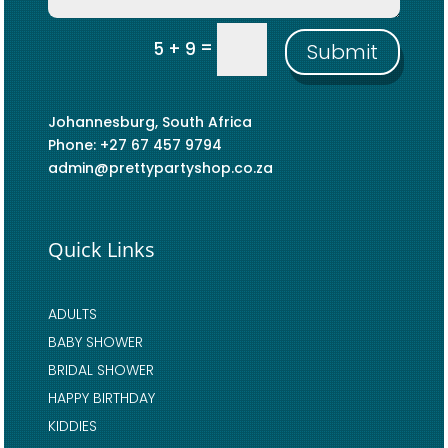
=
5 + 9
Submit
Johannesburg, South Africa
Phone: +27 67 457 9794
admin@prettypartyshop.co.za
Quick Links
ADULTS
BABY SHOWER
BRIDAL SHOWER
HAPPY BIRTHDAY
KIDDIES