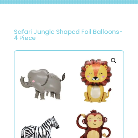
Safari Jungle Shaped Foil Balloons-
4 Piece