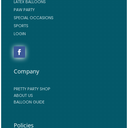
LATEX BALLOONS
PAW PARTY
SPECIAL OCCASIONS
SPORTS
LOGIN
Company
PRETTY PARTY SHOP
ABOUT US
BALLOON GUIDE
Policies