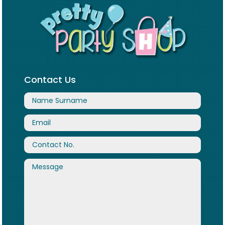
Contact Us