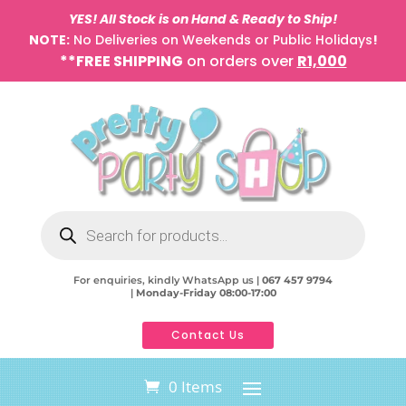
YES! All Stock is on Hand & Ready to Ship!
NOTE:
No Deliveries on Weekends or Public Holidays
!
**FREE SHIPPING
on orders over
R1,000
Products
search
For enquiries, kindly WhatsApp us |
067 457 9794
|
Monday-Friday 08:00-17:00
Contact Us
0 Items