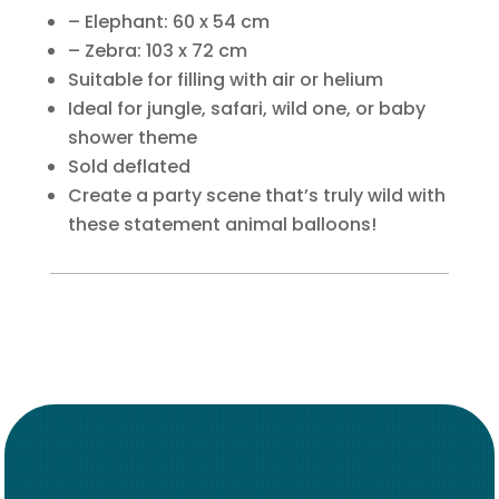
– Elephant: 60 x 54 cm
– Zebra: 103 x 72 cm
Suitable for filling with air or helium
Ideal for jungle, safari, wild one, or baby
shower theme
Sold deflated
Create a party scene that’s truly wild with
these statement animal balloons!