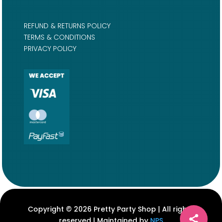
REFUND & RETURNS POLICY
TERMS & CONDITIONS
PRIVACY POLICY
Copyright © 2026 Pretty Party Shop | All rights
reserved | Maintained by
NPS