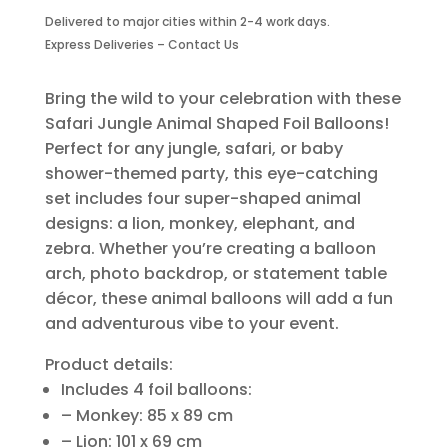
Foil
Delivered to major cities within 2-4 work days.
Balloons-
Express Deliveries – Contact Us
4
Piece
quantity
Bring the wild to your celebration with these
Safari Jungle Animal Shaped Foil Balloons!
Perfect for any jungle, safari, or baby
shower-themed party, this eye-catching
set includes four super-shaped animal
designs: a lion, monkey, elephant, and
zebra. Whether you’re creating a balloon
arch, photo backdrop, or statement table
décor, these animal balloons will add a fun
and adventurous vibe to your event.
Product details:
Includes 4 foil balloons:
– Monkey: 85 x 89 cm
– Lion: 101 x 69 cm