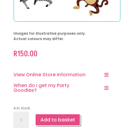
Images for illustrative purposes only.
Actual colours may differ.
R
150.00
View Online Store Information
When do I get my Party
Goodies?
4 in stock
Safari
Add to basket
Jungle
Shaped