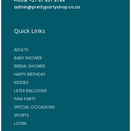
Phone: +27 67 457 9794
admin@prettypartyshop.co.za
Quick Links
ADULTS
BABY SHOWER
BRIDAL SHOWER
HAPPY BIRTHDAY
KIDDIES
LATEX BALLOONS
PAW PARTY
SPECIAL OCCASIONS
SPORTS
LOGIN