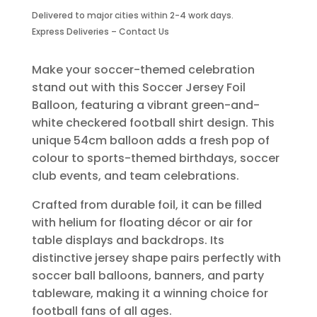
Balloon
Delivered to major cities within 2-4 work days.
Green-
Express Deliveries – Contact Us
2
Piece
quantity
Make your soccer-themed celebration
stand out with this Soccer Jersey Foil
Balloon, featuring a vibrant green-and-
white checkered football shirt design. This
unique 54cm balloon adds a fresh pop of
colour to sports-themed birthdays, soccer
club events, and team celebrations.
Crafted from durable foil, it can be filled
with helium for floating décor or air for
table displays and backdrops. Its
distinctive jersey shape pairs perfectly with
soccer ball balloons, banners, and party
tableware, making it a winning choice for
football fans of all ages.