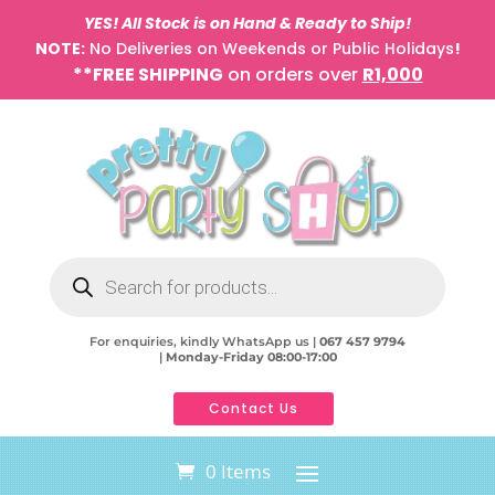
YES! All Stock is on Hand & Ready to Ship!
NOTE:
No Deliveries on Weekends or Public Holidays
!
**FREE SHIPPING
on orders over
R1,000
Products
search
For enquiries, kindly WhatsApp us |
067 457 9794
|
Monday-Friday 08:00-17:00
Contact Us
0 Items