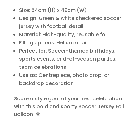
Size: 54cm (H) x 49cm (W)
Design: Green & white checkered soccer
jersey with football detail
Material: High-quality, reusable foil
Filling options: Helium or air
Perfect for: Soccer-themed birthdays,
sports events, end-of-season parties,
team celebrations
Use as: Centrepiece, photo prop, or
backdrop decoration
Score a style goal at your next celebration
with this bold and sporty Soccer Jersey Foil
Balloon! ⚽