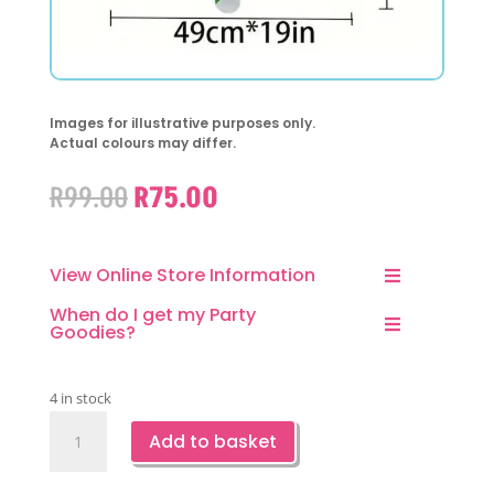
Images for illustrative purposes only.
Actual colours may differ.
Original
Current
R
99.00
R
75.00
price
price
was:
is:
R99.00.
R75.00.
View Online Store Information
When do I get my Party
Goodies?
4 in stock
Soccer
Add to basket
Jersey
Foil