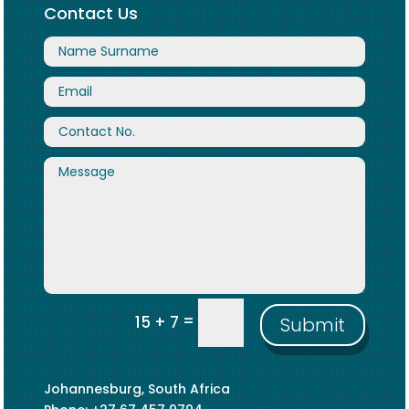
Contact Us
=
15 + 7
Submit
Johannesburg, South Africa