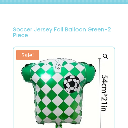
Soccer Jersey Foil Balloon Green-2
Piece
Sale!