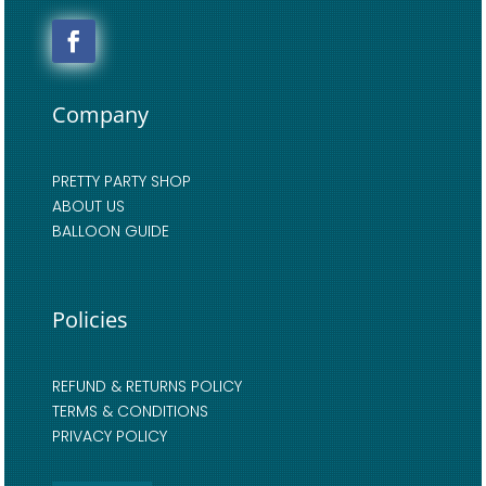
Company
PRETTY PARTY SHOP
ABOUT US
BALLOON GUIDE
Policies
REFUND & RETURNS POLICY
TERMS & CONDITIONS
PRIVACY POLICY