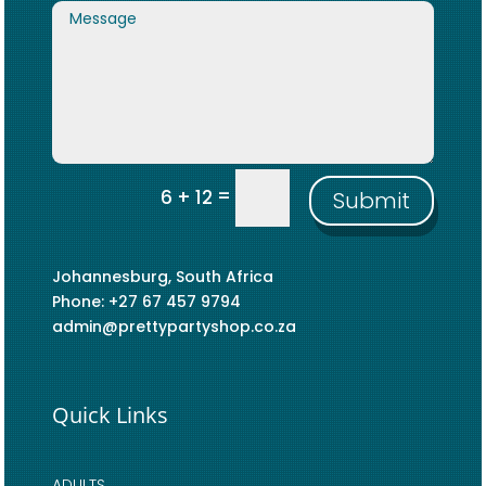
=
6 + 12
Submit
Johannesburg, South Africa
Phone: +27 67 457 9794
admin@prettypartyshop.co.za
Quick Links
ADULTS