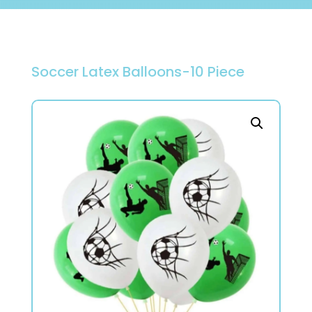
Soccer Latex Balloons-10 Piece