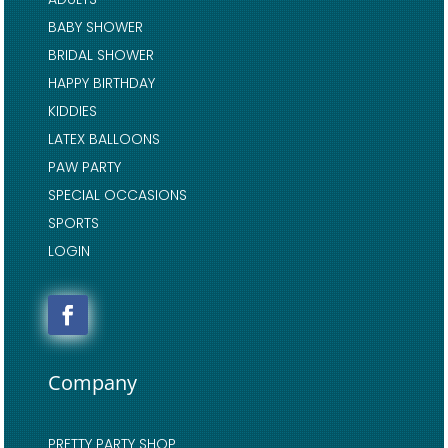
BABY SHOWER
BRIDAL SHOWER
HAPPY BIRTHDAY
KIDDIES
LATEX BALLOONS
PAW PARTY
SPECIAL OCCASIONS
SPORTS
LOGIN
Company
PRETTY PARTY SHOP