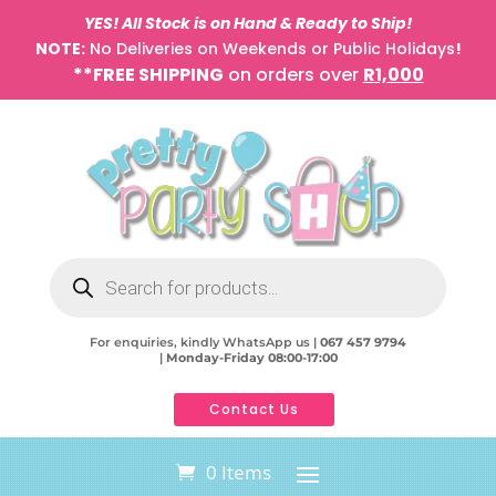
YES! All Stock is on Hand & Ready to Ship!
NOTE:
No Deliveries on Weekends or Public Holidays
!
**FREE SHIPPING
on orders over
R1,000
Products
search
For enquiries, kindly WhatsApp us |
067 457 9794
|
Monday-Friday 08:00-17:00
Contact Us
0 Items