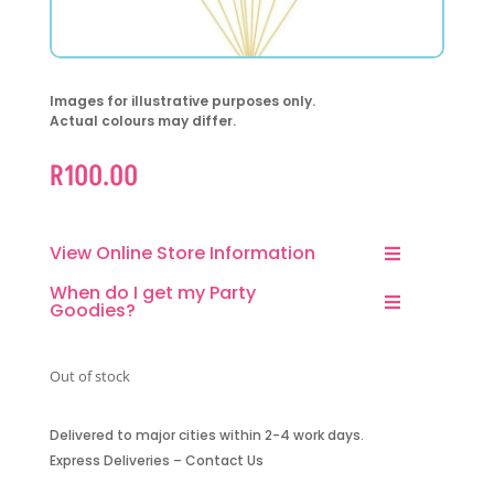
Images for illustrative purposes only.
Actual colours may differ.
R
100.00
View Online Store Information
When do I get my Party
Goodies?
Out of stock
Delivered to major cities within 2-4 work days.
Express Deliveries – Contact Us