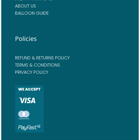
ABOUT US
BALLOON GUIDE
Policies
REFUND & RETURNS POLICY
TERMS & CONDITIONS
PRIVACY POLICY