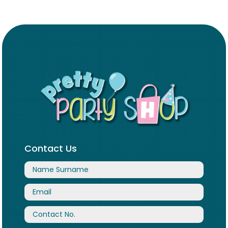
Contact Us