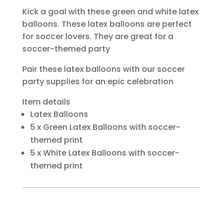
Kick a goal with these green and white latex
balloons. These latex balloons are perfect
for soccer lovers. They are great for a
soccer-themed party
Pair these latex balloons with our soccer
party supplies for an epic celebration
Item details
Latex Balloons
5 x Green Latex Balloons with soccer-
themed print
5 x White Latex Balloons with soccer-
themed print