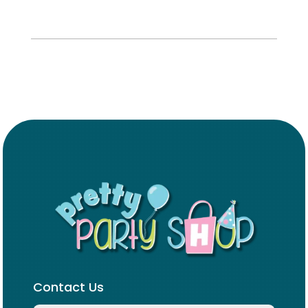
Contact Us