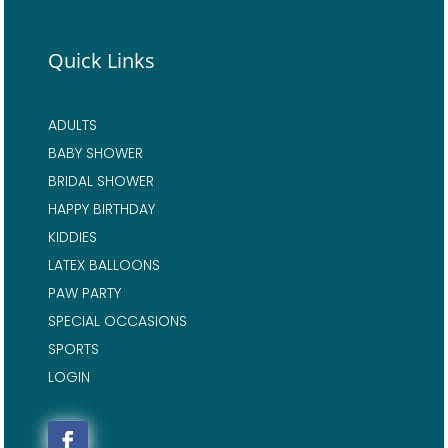
Quick Links
ADULTS
BABY SHOWER
BRIDAL SHOWER
HAPPY BIRTHDAY
KIDDIES
LATEX BALLOONS
PAW PARTY
SPECIAL OCCASIONS
SPORTS
LOGIN