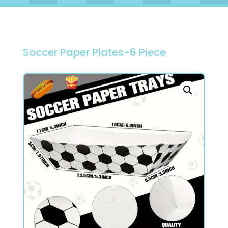
Soccer Paper Plates-6 Piece