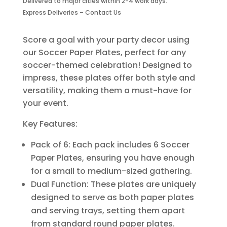
Delivered to major cities within 2-4 work days.
Piece
Express Deliveries – Contact Us
quantity
Score a goal with your party decor using
our Soccer Paper Plates, perfect for any
soccer-themed celebration! Designed to
impress, these plates offer both style and
versatility, making them a must-have for
your event.
Key Features:
Pack of 6: Each pack includes 6 Soccer
Paper Plates, ensuring you have enough
for a small to medium-sized gathering.
Dual Function: These plates are uniquely
designed to serve as both paper plates
and serving trays, setting them apart
from standard round paper plates.