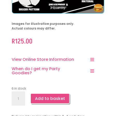
Images for illustrative purposes only.
Actual colours may differ.
R
125.00
View Online Store Information
When do I get my Party
Goodies?
6 in stock
Soccer
Add to basket
Paper
Plates-
6