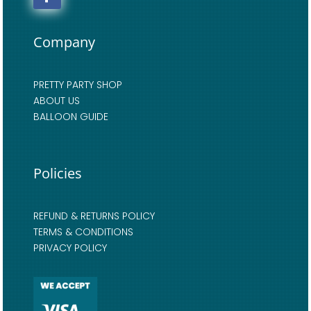
Company
PRETTY PARTY SHOP
ABOUT US
BALLOON GUIDE
Policies
REFUND & RETURNS POLICY
TERMS & CONDITIONS
PRIVACY POLICY