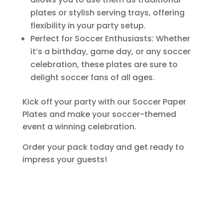
plates or stylish serving trays, offering
flexibility in your party setup.
Perfect for Soccer Enthusiasts: Whether
it’s a birthday, game day, or any soccer
celebration, these plates are sure to
delight soccer fans of all ages.
Kick off your party with our Soccer Paper
Plates and make your soccer-themed
event a winning celebration.
Order your pack today and get ready to
impress your guests!