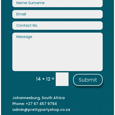
=
14 + 12
Submit
Johannesburg, South Africa
Phone: +27 67 457 9794
admin@prettypartyshop.co.za