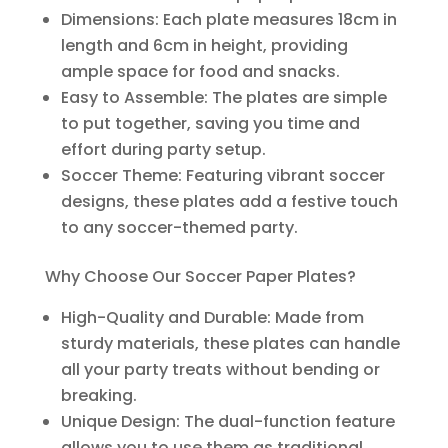
Dimensions: Each plate measures 18cm in
length and 6cm in height, providing
ample space for food and snacks.
Easy to Assemble: The plates are simple
to put together, saving you time and
effort during party setup.
Soccer Theme: Featuring vibrant soccer
designs, these plates add a festive touch
to any soccer-themed party.
Why Choose Our Soccer Paper Plates?
High-Quality and Durable: Made from
sturdy materials, these plates can handle
all your party treats without bending or
breaking.
Unique Design: The dual-function feature
allows you to use them as traditional