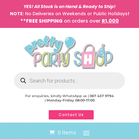
YES! All Stock is on Hand & Ready to Ship!
NOTE:
No Deliveries on Weekends or Public Holidays
!
**FREE SHIPPING
on orders over
R1,000
Products
search
For enquiries, kindly WhatsApp us |
067 457 9794
|
Monday-Friday 08:00-17:00
Contact Us
0 Items