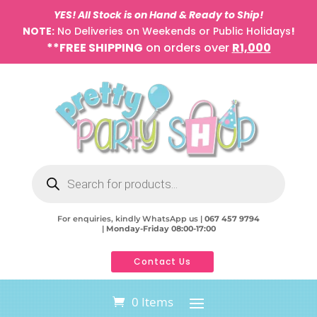
YES! All Stock is on Hand & Ready to Ship!
NOTE:
No Deliveries on Weekends or Public Holidays
!
**FREE SHIPPING
on orders over
R1,000
Products
search
For enquiries, kindly WhatsApp us |
067 457 9794
|
Monday-Friday 08:00-17:00
Contact Us
0 Items