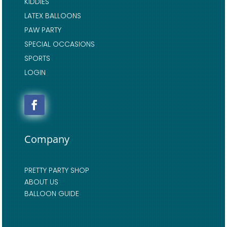
KIDDIES
LATEX BALLOONS
PAW PARTY
SPECIAL OCCASIONS
SPORTS
LOGIN
Company
PRETTY PARTY SHOP
ABOUT US
BALLOON GUIDE