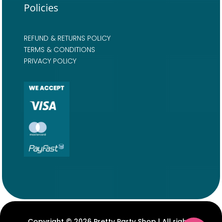
Policies
REFUND & RETURNS POLICY
TERMS & CONDITIONS
PRIVACY POLICY
Copyright © 2026 Pretty Party Shop | All rights