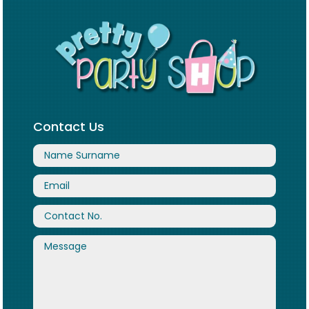
Contact Us