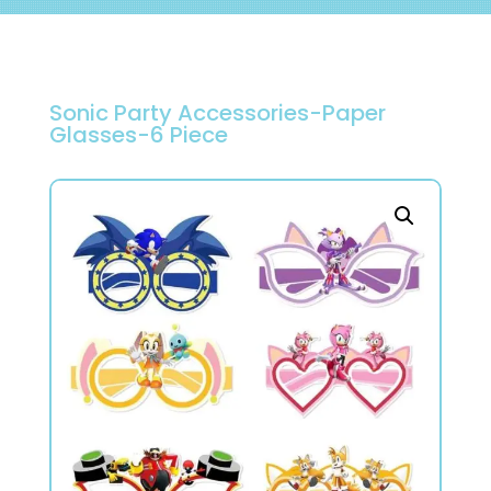
Sonic Party Accessories-Paper
Glasses-6 Piece