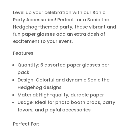
Level up your celebration with our Sonic
Party Accessories! Perfect for a Sonic the
Hedgehog-themed party, these vibrant and
fun paper glasses add an extra dash of
excitement to your event.
Features:
Quantity: 6 assorted paper glasses per
pack
Design: Colorful and dynamic Sonic the
Hedgehog designs
Material: High-quality, durable paper
Usage: Ideal for photo booth props, party
favors, and playful accessories
Perfect For: