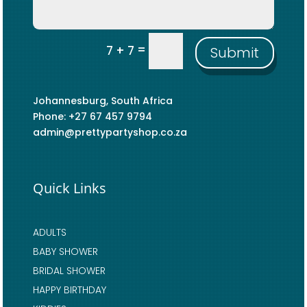
=
7 + 7
Submit
Johannesburg, South Africa
Phone: +27 67 457 9794
admin@prettypartyshop.co.za
Quick Links
ADULTS
BABY SHOWER
BRIDAL SHOWER
HAPPY BIRTHDAY