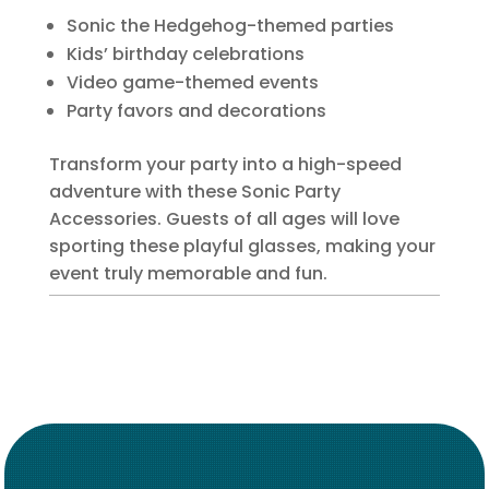
Sonic the Hedgehog-themed parties
Kids’ birthday celebrations
Video game-themed events
Party favors and decorations
Transform your party into a high-speed
adventure with these Sonic Party
Accessories. Guests of all ages will love
sporting these playful glasses, making your
event truly memorable and fun.