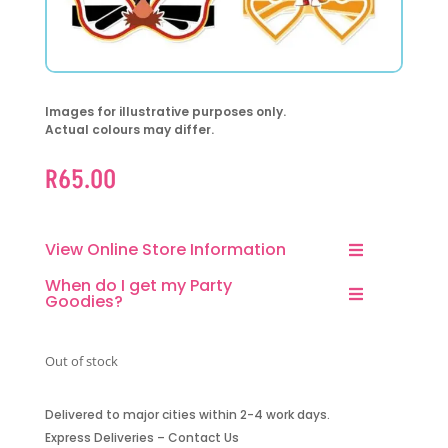
Images for illustrative purposes only.
Actual colours may differ.
R
65.00
View Online Store Information
When do I get my Party
Goodies?
Out of stock
Delivered to major cities within 2-4 work days.
Express Deliveries – Contact Us