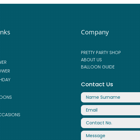
inks
Company
PRETTY PARTY SHOP
ABOUT US
WER
BALLOON GUIDE
OWER
THDAY
Contact Us
LOONS
CCASIONS