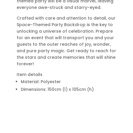
themed party will be a visual marvel, leaving
everyone awe-struck and starry-eyed.
Crafted with care and attention to detail, our
Space-Themed Party Backdrop is the key to
unlocking a universe of celebration. Prepare
for an event that will transport you and your
guests to the outer reaches of joy, wonder,
and pure party magic. Get ready to reach for
the stars and create memories that will shine
forever!
Item details
Material: Polyester
Dimensions: 150cm (l) x 105cm (h)