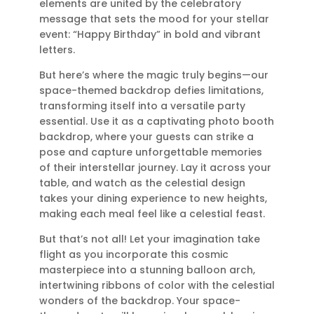
elements are united by the celebratory
message that sets the mood for your stellar
event: “Happy Birthday” in bold and vibrant
letters.
But here’s where the magic truly begins—our
space-themed backdrop defies limitations,
transforming itself into a versatile party
essential. Use it as a captivating photo booth
backdrop, where your guests can strike a
pose and capture unforgettable memories
of their interstellar journey. Lay it across your
table, and watch as the celestial design
takes your dining experience to new heights,
making each meal feel like a celestial feast.
But that’s not all! Let your imagination take
flight as you incorporate this cosmic
masterpiece into a stunning balloon arch,
intertwining ribbons of color with the celestial
wonders of the backdrop. Your space-