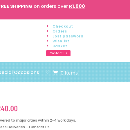
FREE SHIPPING
on orders over
R1,000
Checkout
Orders
Lost password
Wishlist
Basket
Contact Us
pecial Occasions
♡
0 Items
240.00
ivered to major cities within 2-4 work days.
ress Deliveries – Contact Us