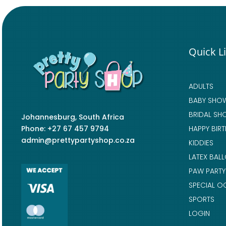
Quick L
ADULTS
BABY SHO
BRIDAL SH
Johannesburg, South Africa
Phone: +27 67 457 9794
HAPPY BIR
admin@prettypartyshop.co.za
KIDDIES
LATEX BAL
PAW PARTY
SPECIAL O
SPORTS
LOGIN