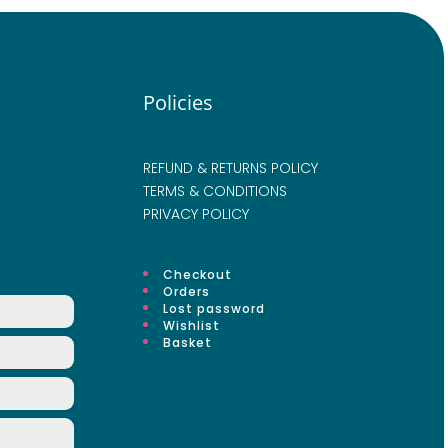
Policies
REFUND & RETURNS POLICY
TERMS & CONDITIONS
PRIVACY POLICY
Checkout
Orders
Lost password
Wishlist
Basket