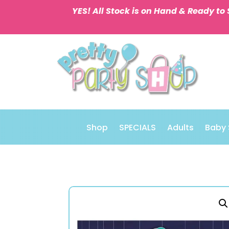
YES! All Stock is on Hand & Ready to 
Shop
SPECIALS
Adults
Baby