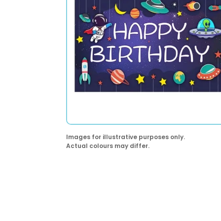
Images for illustrative purposes only.
Actual colours may differ.