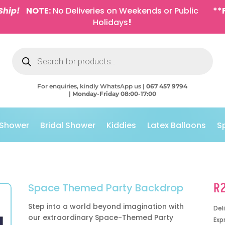
Ship!
NOTE:
No Deliveries on Weekends or Public
**
Holidays
!
Products
search
For enquiries, kindly WhatsApp us |
067 457 9794
|
Monday-Friday 08:00-17:00
 Shower
Bridal Shower
Kiddies
Latex Balloons
S
R
Space Themed Party Backdrop
Step into a world beyond imagination with
Del
our extraordinary Space-Themed Party
Exp