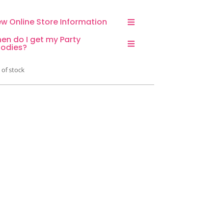
ew Online Store Information
en do I get my Party
odies?
 of stock