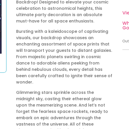
Backdrop! Designed to elevate your cosmic
celebration to astronomical heights, this
Vi
ultimate party decoration is an absolute
must-have for all space enthusiasts.
Wh
Go
Bursting with a kaleidoscope of captivating
visuals, our backdrop showcases an
Out
enchanting assortment of space prints that
will transport your guests to distant galaxies.
From majestic planets swirling in cosmic
dance to adorable aliens peeking from
behind nebulous clouds, every detail has
been carefully crafted to ignite their sense of
wonder.
Glimmering stars sprinkle across the
midnight sky, casting their ethereal glow
upon the mesmerizing scene. And let’s not
forget the fearless space rockets, ready to
embark on epic adventures through the
vastness of the universe. All of these