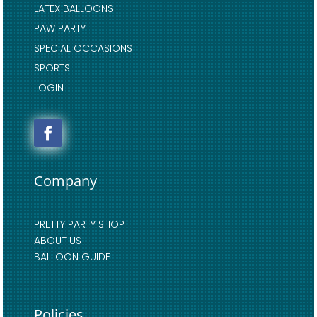
LATEX BALLOONS
PAW PARTY
SPECIAL OCCASIONS
SPORTS
LOGIN
Company
PRETTY PARTY SHOP
ABOUT US
BALLOON GUIDE
Policies