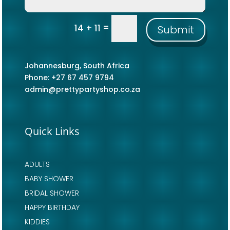
=
14 + 11
Submit
Johannesburg, South Africa
Phone: +27 67 457 9794
admin@prettypartyshop.co.za
Quick Links
ADULTS
BABY SHOWER
BRIDAL SHOWER
HAPPY BIRTHDAY
KIDDIES