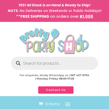
YES! All Stock is on Hand & Ready to Ship!
NOTE:
No Deliveries on Weekends or Public Holidays
!
**FREE SHIPPING
on orders over
R1,000
Products
search
For enquiries, kindly WhatsApp us |
067 457 9794
|
Monday-Friday 08:00-17:00
Contact Us
0 Items