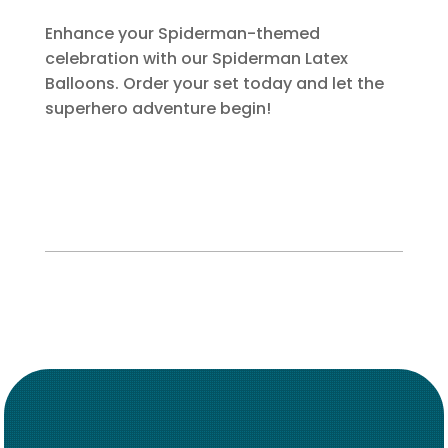
Enhance your Spiderman-themed
celebration with our Spiderman Latex
Balloons. Order your set today and let the
superhero adventure begin!