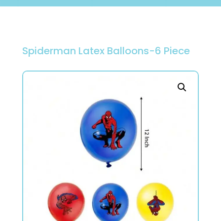
Spiderman Latex Balloons-6 Piece