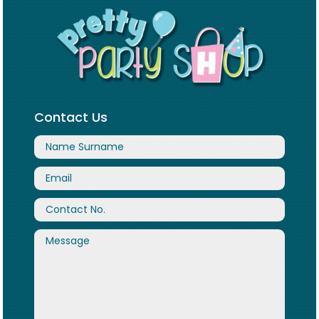
Contact Us