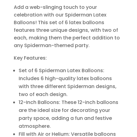
Add a web-slinging touch to your
celebration with our Spiderman Latex
Balloons! This set of 6 latex balloons
features three unique designs, with two of
each, making them the perfect addition to
any Spiderman-themed party.
Key Features:
Set of 6 Spiderman Latex Balloons:
Includes 6 high-quality latex balloons
with three different Spiderman designs,
two of each design.
12-Inch Balloons: These 12-inch balloons
are the ideal size for decorating your
party space, adding a fun and festive
atmosphere.
Fill with Air or Helium: Versatile balloons