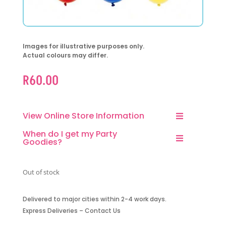
Images for illustrative purposes only.
Actual colours may differ.
R
60.00
View Online Store Information
When do I get my Party
Goodies?
Out of stock
Delivered to major cities within 2-4 work days.
Express Deliveries – Contact Us