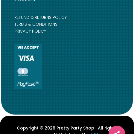
REFUND & RETURNS POLICY
TERMS & CONDITIONS
PRIVACY POLICY
Copyright © 2026 Pretty Party Shop | All rights