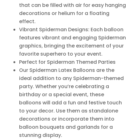
that can be filled with air for easy hanging
decorations or helium for a floating
effect.
Vibrant Spiderman Designs: Each balloon
features vibrant and engaging Spiderman
graphics, bringing the excitement of your
favorite superhero to your event.
Perfect for Spiderman Themed Parties
Our Spiderman Latex Balloons are the
ideal addition to any Spiderman-themed
party. Whether you’re celebrating a
birthday or a special event, these
balloons will add a fun and festive touch
to your decor. Use them as standalone
decorations or incorporate them into
balloon bouquets and garlands for a
stunning display.