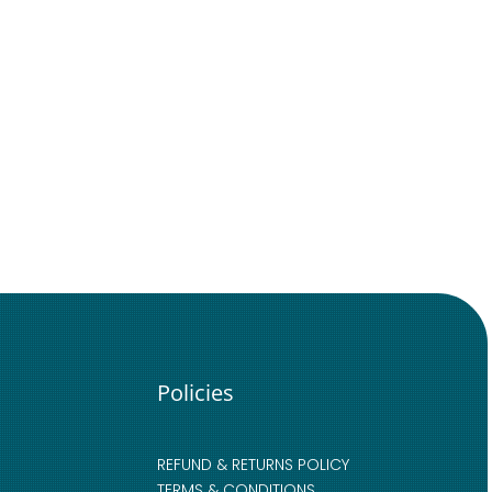
Policies
REFUND & RETURNS POLICY
TERMS & CONDITIONS