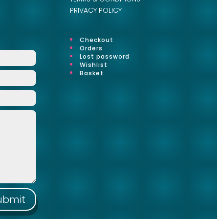
PRIVACY POLICY
Checkout
Orders
Lost password
Wishlist
Basket
ubmit