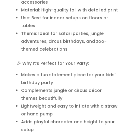
accessories
qua
Material: High-quality foil with detailed print
Use: Best for indoor setups on floors or
tables
Theme: Ideal for safari parties, jungle
adventures, circus birthdays, and zoo-
themed celebrations
🎉 Why It’s Perfect for Your Party:
Makes a fun statement piece for your kids’
birthday party
Complements jungle or circus décor
themes beautifully
Lightweight and easy to inflate with a straw
or hand pump
Adds playful character and height to your
setup