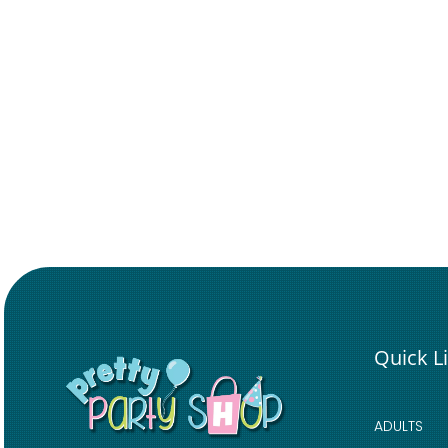
Quick L
ADULTS