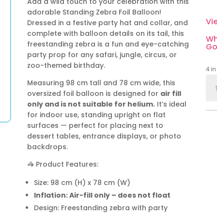
Add a wild touch to your celebration with this
adorable Standing Zebra Foil Balloon!
Vi
Dressed in a festive party hat and collar, and
complete with balloon details on its tail, this
Wh
freestanding zebra is a fun and eye-catching
Go
party prop for any safari, jungle, circus, or
zoo-themed birthday.
4 in
Sta
Measuring 98 cm tall and 78 cm wide, this
Zeb
oversized foil balloon is designed for
air fill
Foil
only and is not suitable for helium.
It’s ideal
Bal
for indoor use, standing upright on flat
–
surfaces — perfect for placing next to
98
dessert tables, entrance displays, or photo
backdrops.
cm
|
🦓 Product Features:
Saf
&
Size: 98 cm (H) x 78 cm (W)
Cir
Inflation: Air-fill only – does not float
Par
Design: Freestanding zebra with party
Dec