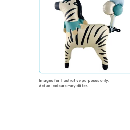
Images for illustrative purposes only.
Actual colours may differ.