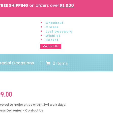
FREE SHIPPING
on orders over
R1,000
Checkout
Orders
Lost password
Wishlist
Basket
Contact Us
pecial Occasions
♡
0 Items
99.00
ivered to major cities within 2-4 work days.
ress Deliveries – Contact Us