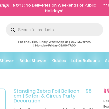
Ship!
NOTE:
No Deliveries on Weekends or Public
**
Holidays
!
Products
search
For enquiries, kindly WhatsApp us |
067 457 9794
|
Monday-Friday 08:00-17:00
 Shower
Bridal Shower
Kiddies
Latex Balloons
S
R
Standing Zebra Foil Balloon – 98
cm | Safari & Circus Party
Decoration
Del
Exp