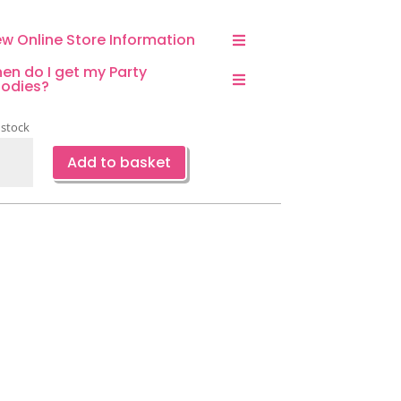
ew Online Store Information
en do I get my Party
odies?
 stock
nding
Add to basket
ra
loon
ari
cus
ty
oration