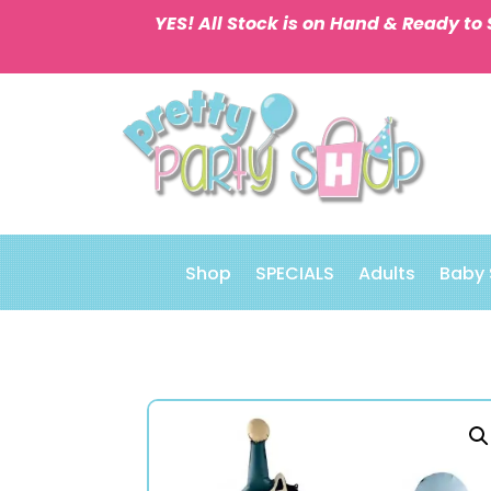
YES! All Stock is on Hand & Ready to 
Shop
SPECIALS
Adults
Baby