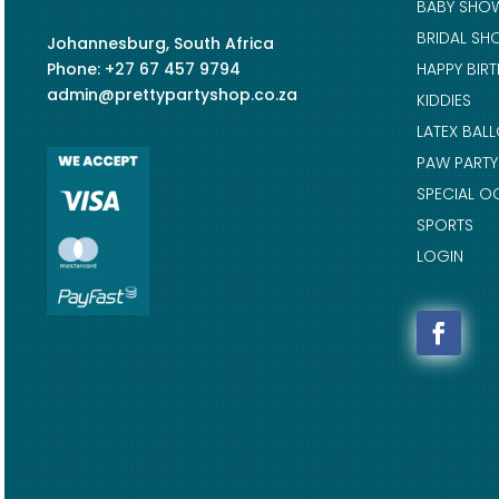
BABY SHO
BRIDAL SH
Johannesburg, South Africa
Phone: +27 67 457 9794
HAPPY BIR
admin@prettypartyshop.co.za
KIDDIES
LATEX BAL
PAW PARTY
SPECIAL O
SPORTS
LOGIN