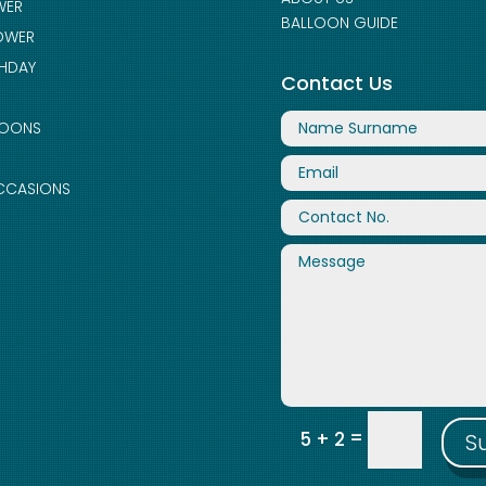
WER
BALLOON GUIDE
OWER
THDAY
Contact Us
LOONS
CCASIONS
=
5 + 2
S