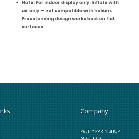
Note: For indoor display only. Inflate with
air only — not compatible with helium.
Freestanding design works best on flat
surfaces.
inks
Company
PRETTY PARTY SHOP
ABOUT US