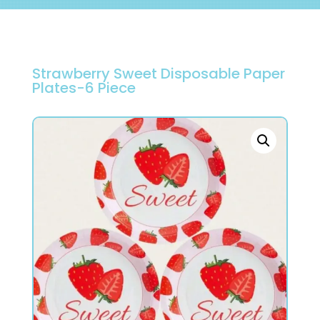
Strawberry Sweet Disposable Paper
Plates-6 Piece