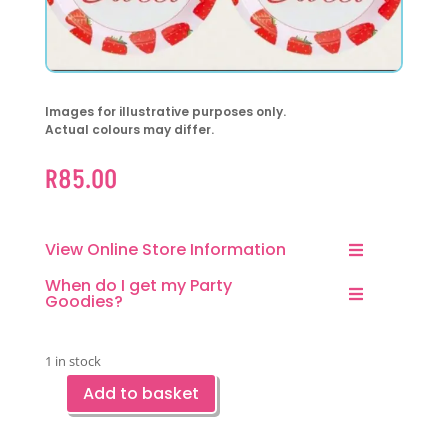
Images for illustrative purposes only.
Actual colours may differ.
R
85.00
View Online Store Information
When do I get my Party
Goodies?
1 in stock
Add to basket
Strawberry
Sweet