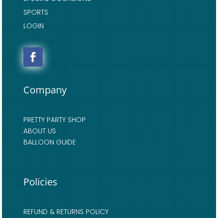
SPORTS
LOGIN
Company
PRETTY PARTY SHOP
ABOUT US
BALLOON GUIDE
Policies
REFUND & RETURNS POLICY