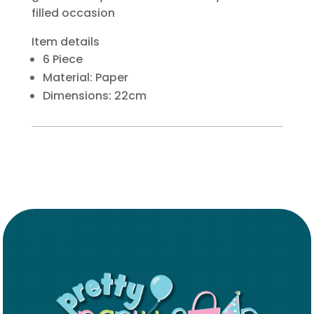
filled occasion
Item details
6 Piece
Material: Paper
Dimensions: 22cm