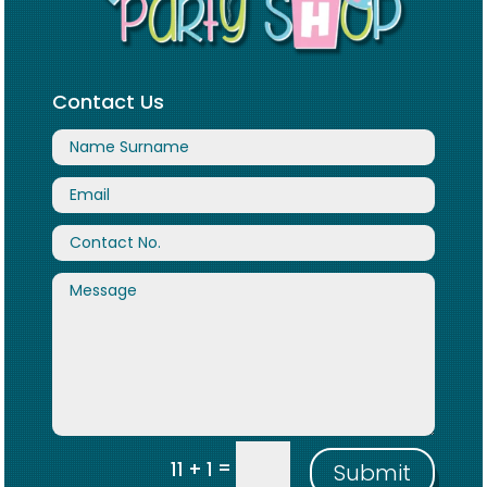
Contact Us
=
11 + 1
Submit