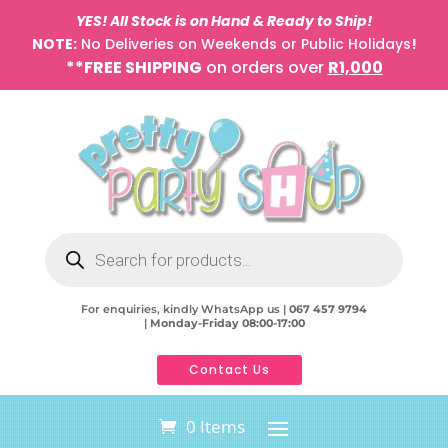
YES! All Stock is on Hand & Ready to Ship!
NOTE:
No Deliveries on Weekends or Public Holidays
!
**FREE SHIPPING
on orders over
R1,000
Products
search
For enquiries, kindly WhatsApp us |
067 457 9794
|
Monday-Friday 08:00-17:00
Contact Us
0 Items