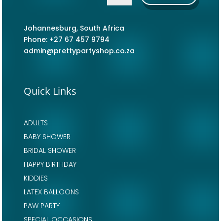
Johannesburg, South Africa
Phone: +27 67 457 9794
admin@prettypartyshop.co.za
Quick Links
ADULTS
BABY SHOWER
BRIDAL SHOWER
HAPPY BIRTHDAY
KIDDIES
LATEX BALLOONS
PAW PARTY
SPECIAL OCCASIONS