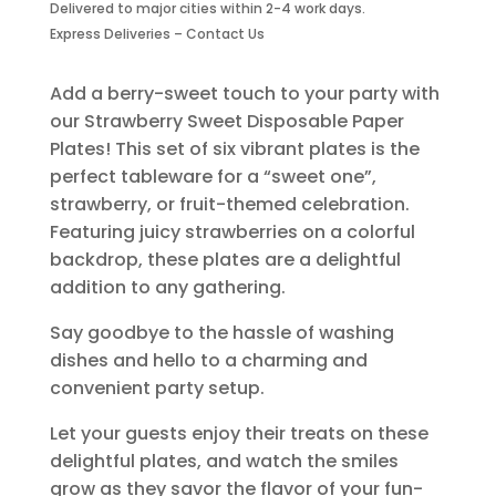
Disposable
Delivered to major cities within 2-4 work days.
Paper
Express Deliveries – Contact Us
Plates-
6
Add a berry-sweet touch to your party with
Piece
our Strawberry Sweet Disposable Paper
quantity
Plates! This set of six vibrant plates is the
perfect tableware for a “sweet one”,
strawberry, or fruit-themed celebration.
Featuring juicy strawberries on a colorful
backdrop, these plates are a delightful
addition to any gathering.
Say goodbye to the hassle of washing
dishes and hello to a charming and
convenient party setup.
Let your guests enjoy their treats on these
delightful plates, and watch the smiles
grow as they savor the flavor of your fun-