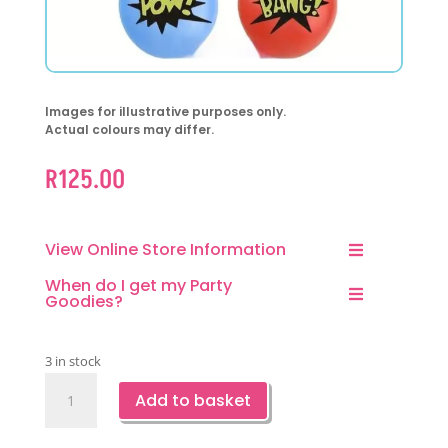
Images for illustrative purposes only.
Actual colours may differ.
R
125.00
View Online Store Information
When do I get my Party
Goodies?
3 in stock
Superhero
Add to basket
Fun
Punch