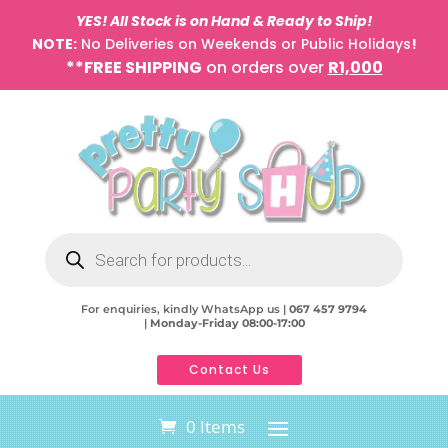
YES! All Stock is on Hand & Ready to Ship!
NOTE:
No Deliveries on Weekends or Public Holidays
!
**FREE SHIPPING
on orders over
R1,000
Products
search
For enquiries, kindly WhatsApp us |
067 457 9794
|
Monday-Friday 08:00-17:00
Contact Us
0 Items