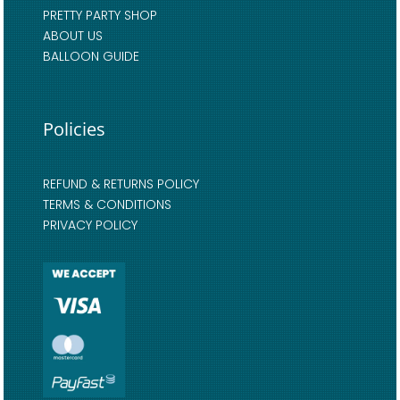
PRETTY PARTY SHOP
ABOUT US
BALLOON GUIDE
Policies
REFUND & RETURNS POLICY
TERMS & CONDITIONS
PRIVACY POLICY