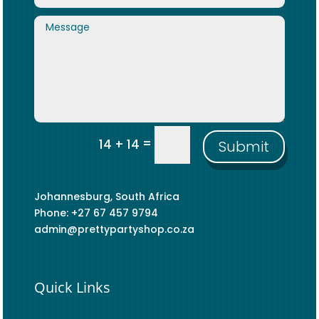
=
14 + 14
Submit
Johannesburg, South Africa
Phone: +27 67 457 9794
admin@prettypartyshop.co.za
Quick Links