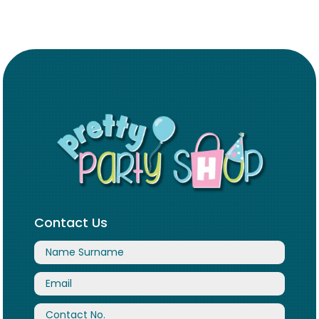
Contact Us