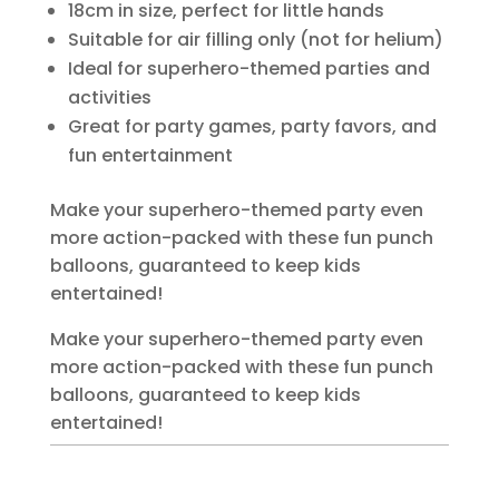
18cm in size, perfect for little hands
Suitable for air filling only (not for helium)
Ideal for superhero-themed parties and
activities
Great for party games, party favors, and
fun entertainment
Make your superhero-themed party even
more action-packed with these fun punch
balloons, guaranteed to keep kids
entertained!
Make your superhero-themed party even
more action-packed with these fun punch
balloons, guaranteed to keep kids
entertained!