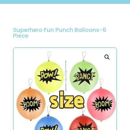
Superhero Fun Punch Balloons-6
Piece