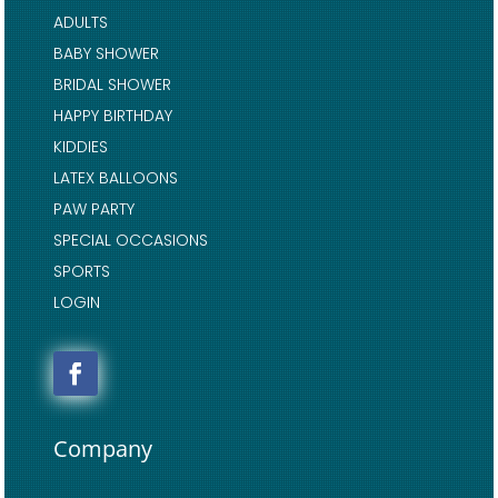
ADULTS
BABY SHOWER
BRIDAL SHOWER
HAPPY BIRTHDAY
KIDDIES
LATEX BALLOONS
PAW PARTY
SPECIAL OCCASIONS
SPORTS
LOGIN
Company