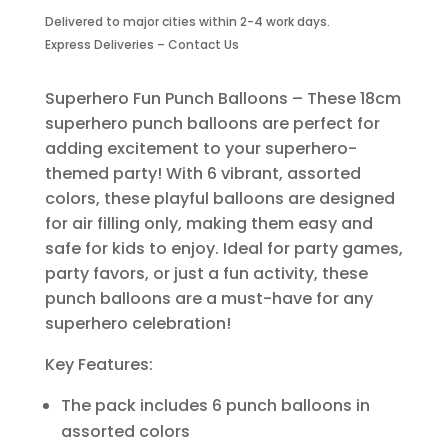
Balloons-
Delivered to major cities within 2-4 work days.
6
Express Deliveries – Contact Us
Piece
quantity
Superhero Fun Punch Balloons – These 18cm
superhero punch balloons are perfect for
adding excitement to your superhero-
themed party! With 6 vibrant, assorted
colors, these playful balloons are designed
for air filling only, making them easy and
safe for kids to enjoy. Ideal for party games,
party favors, or just a fun activity, these
punch balloons are a must-have for any
superhero celebration!
Key Features:
The pack includes 6 punch balloons in
assorted colors