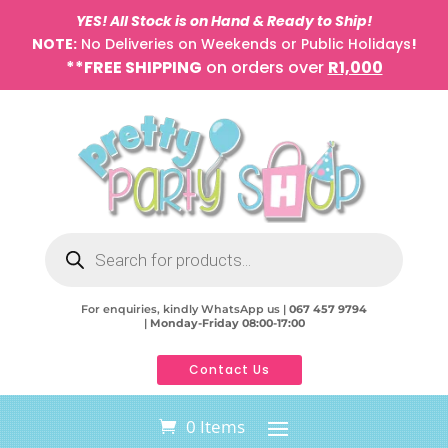
YES! All Stock is on Hand & Ready to Ship!
NOTE:
No Deliveries on Weekends or Public Holidays
!
**FREE SHIPPING
on orders over
R1,000
Products
search
For enquiries, kindly WhatsApp us |
067 457 9794
|
Monday-Friday 08:00-17:00
Contact Us
0 Items