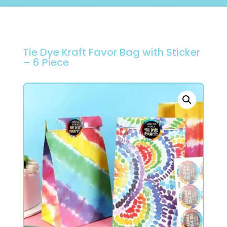
Tie Dye Kraft Favor Bag with Sticker
– 6 Piece