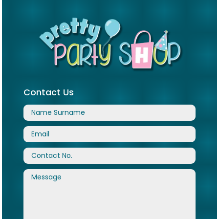
Contact Us