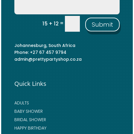
=
15 + 12
Submit
Johannesburg, South Africa
Phone: +27 67 457 9794
admin@prettypartyshop.co.za
Quick Links
ADULTS
BABY SHOWER
BRIDAL SHOWER
HAPPY BIRTHDAY