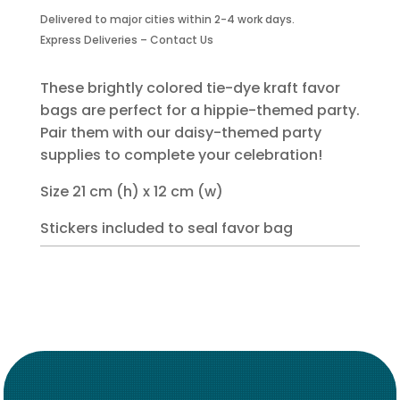
Favor
Delivered to major cities within 2-4 work days.
Bag
Express Deliveries – Contact Us
with
Sticker
-
These brightly colored tie-dye kraft favor
6
bags are perfect for a hippie-themed party.
Piece
Pair them with our daisy-themed party
quantity
supplies to complete your celebration!
Size 21 cm (h) x 12 cm (w)
Stickers included to seal favor bag