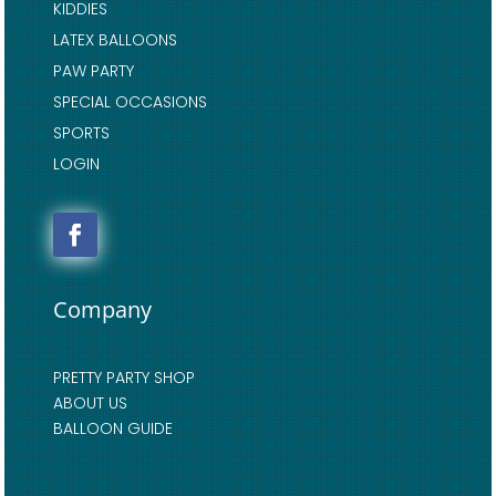
KIDDIES
LATEX BALLOONS
PAW PARTY
SPECIAL OCCASIONS
SPORTS
LOGIN
Company
PRETTY PARTY SHOP
ABOUT US
BALLOON GUIDE