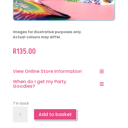
Images for illustrative purposes only.
Actual colours may differ.
R
135.00
View Online Store Information
When do I get my Party
Goodies?
7 in stock
Tie
Add to basket
Dye
Kraft