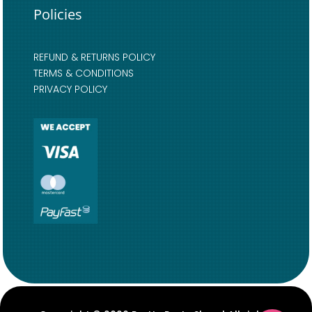
Policies
REFUND & RETURNS POLICY
TERMS & CONDITIONS
PRIVACY POLICY