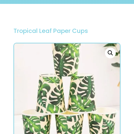
Tropical Leaf Paper Cups