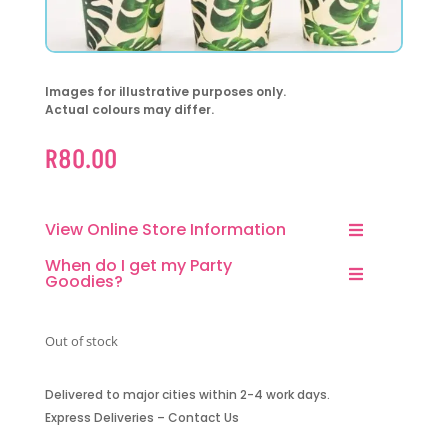
Images for illustrative purposes only.
Actual colours may differ.
R
80.00
View Online Store Information
When do I get my Party
Goodies?
Out of stock
Delivered to major cities within 2-4 work days.
Express Deliveries – Contact Us