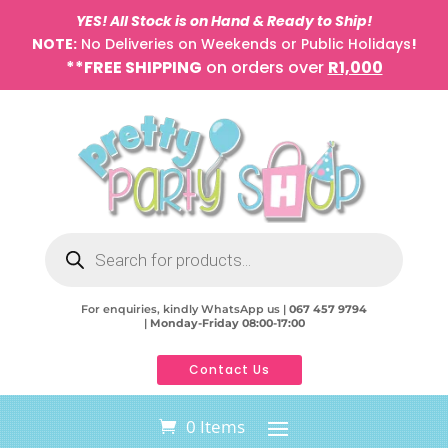
YES! All Stock is on Hand & Ready to Ship!
NOTE:
No Deliveries on Weekends or Public Holidays
!
**FREE SHIPPING
on orders over
R1,000
Products
search
For enquiries, kindly WhatsApp us |
067 457 9794
|
Monday-Friday 08:00-17:00
Contact Us
0 Items