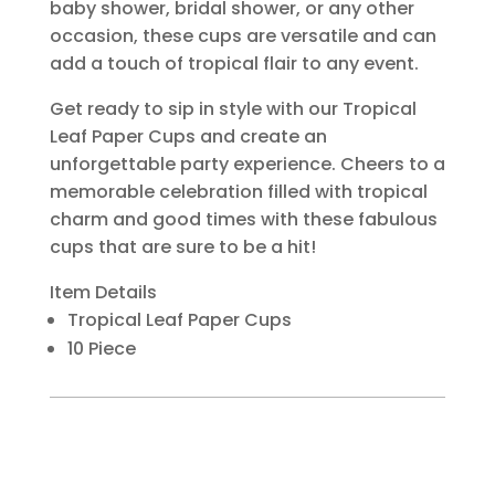
baby shower, bridal shower, or any other
occasion, these cups are versatile and can
add a touch of tropical flair to any event.
Get ready to sip in style with our Tropical
Leaf Paper Cups and create an
unforgettable party experience. Cheers to a
memorable celebration filled with tropical
charm and good times with these fabulous
cups that are sure to be a hit!
Item Details
Tropical Leaf Paper Cups
10 Piece