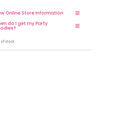
ew Online Store Information
en do I get my Party
odies?
 of stock