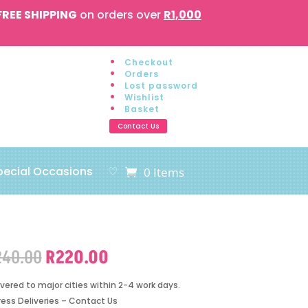
FREE SHIPPING
on orders over
R1,000
Checkout
Orders
Lost password
Wishlist
Basket
Contact Us
pecial Occasions
♡
0 Items
Original
Current
240.00
R
220.00
price
price
was:
is:
ivered to major cities within 2-4 work days.
R240.00.
R220.00.
ress Deliveries – Contact Us