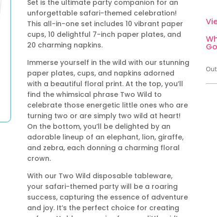
Set is the ultimate party companion for an
unforgettable safari-themed celebration!
Vi
This all-in-one set includes 10 vibrant paper
cups, 10 delightful 7-inch paper plates, and
Wh
20 charming napkins.
Go
Immerse yourself in the wild with our stunning
Out
paper plates, cups, and napkins adorned
with a beautiful floral print. At the top, you’ll
find the whimsical phrase Two Wild to
celebrate those energetic little ones who are
turning two or are simply two wild at heart!
On the bottom, you’ll be delighted by an
adorable lineup of an elephant, lion, giraffe,
and zebra, each donning a charming floral
crown.
With our Two Wild disposable tableware,
your safari-themed party will be a roaring
success, capturing the essence of adventure
and joy. It’s the perfect choice for creating