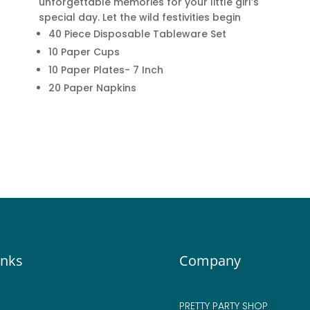
unforgettable memories for your little girl’s
special day. Let the wild festivities begin
40 Piece Disposable Tableware Set
10 Paper Cups
10 Paper Plates- 7 Inch
20 Paper Napkins
inks
Company
PRETTY PARTY SHOP