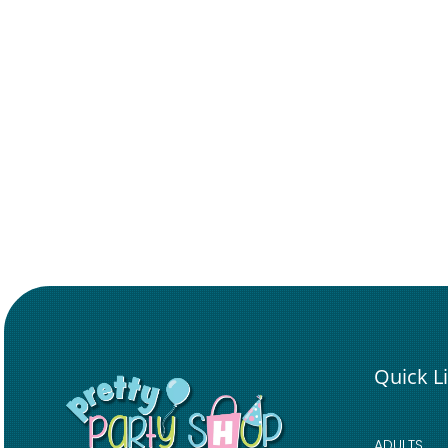
Quick L
ADULTS