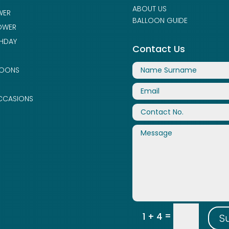
ABOUT US
WER
BALLOON GUIDE
OWER
THDAY
Contact Us
LOONS
CCASIONS
=
1 + 4
S