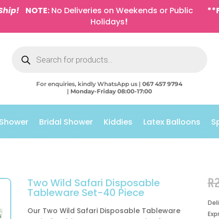
Ship!
NOTE:
No Deliveries on Weekends or Public
**
Holidays
!
Products
search
For enquiries, kindly WhatsApp us |
067 457 9794
|
Monday-Friday 08:00-17:00
 Shower
Bridal Shower
Kiddies
Latex Balloons
S
R
Two Wild Safari Disposable
Tableware Set-40 Piece
Del
Our Two Wild Safari Disposable Tableware
Exp