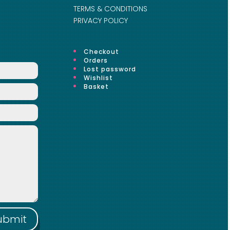
TERMS & CONDITIONS
PRIVACY POLICY
Checkout
Orders
Lost password
Wishlist
Basket
ubmit