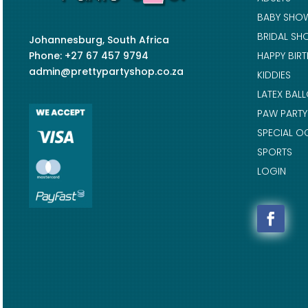
BABY SHO
BRIDAL SH
Johannesburg, South Africa
Phone: +27 67 457 9794
HAPPY BIR
admin@prettypartyshop.co.za
KIDDIES
LATEX BAL
PAW PARTY
SPECIAL O
SPORTS
LOGIN