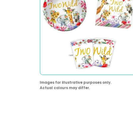
Images for illustrative purposes only.
Actual colours may differ.