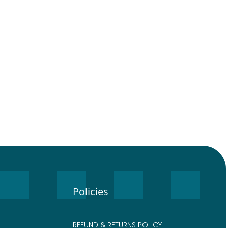
Policies
REFUND & RETURNS POLICY