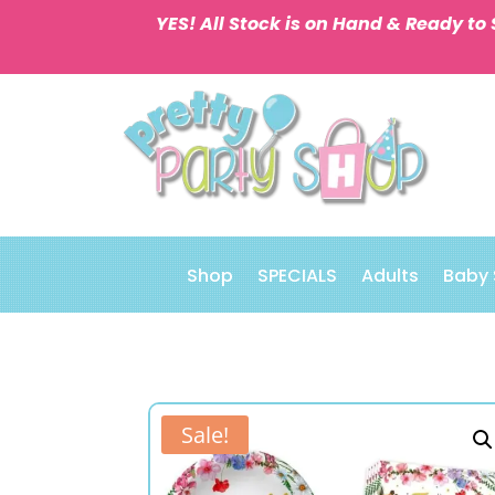
YES! All Stock is on Hand & Ready to 
Shop
SPECIALS
Adults
Baby
Sale!