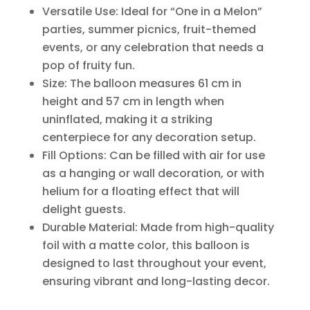
Versatile Use: Ideal for “One in a Melon”
parties, summer picnics, fruit-themed
events, or any celebration that needs a
pop of fruity fun.
Size: The balloon measures 61 cm in
height and 57 cm in length when
uninflated, making it a striking
centerpiece for any decoration setup.
Fill Options: Can be filled with air for use
as a hanging or wall decoration, or with
helium for a floating effect that will
delight guests.
Durable Material: Made from high-quality
foil with a matte color, this balloon is
designed to last throughout your event,
ensuring vibrant and long-lasting decor.