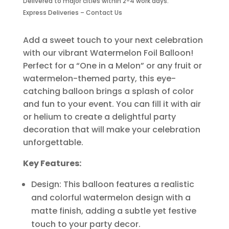
Delivered to major cities within 2-4 work days.
Piece
Express Deliveries – Contact Us
quantity
Add a sweet touch to your next celebration
with our vibrant Watermelon Foil Balloon!
Perfect for a “One in a Melon” or any fruit or
watermelon-themed party, this eye-
catching balloon brings a splash of color
and fun to your event. You can fill it with air
or helium to create a delightful party
decoration that will make your celebration
unforgettable.
Key Features:
Design: This balloon features a realistic
and colorful watermelon design with a
matte finish, adding a subtle yet festive
touch to your party decor.