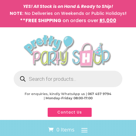
YES! All Stock is on Hand & Ready to Ship!
NOTE:
No Deliveries on Weekends or Public Holidays
!
**FREE SHIPPING
on orders over
R1,000
Products
search
For enquiries, kindly WhatsApp us |
067 457 9794
|
Monday-Friday 08:00-17:00
Contact Us
0 Items