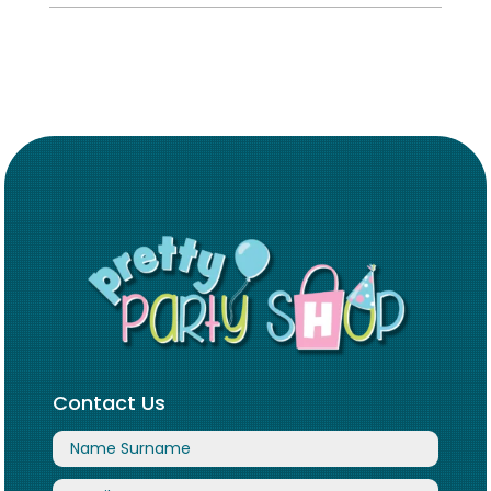
Contact Us