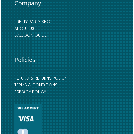
Company
PRETTY PARTY SHOP
ABOUT US
BALLOON GUIDE
Policies
REFUND & RETURNS POLICY
TERMS & CONDITIONS
PRIVACY POLICY