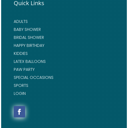
Quick Links
ADULTS
BABY SHOWER
BRIDAL SHOWER
HAPPY BIRTHDAY
KIDDIES
LATEX BALLOONS
PAW PARTY
SPECIAL OCCASIONS
SPORTS
LOGIN