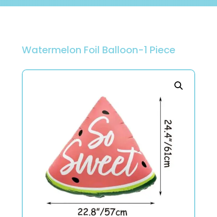
Watermelon Foil Balloon-1 Piece