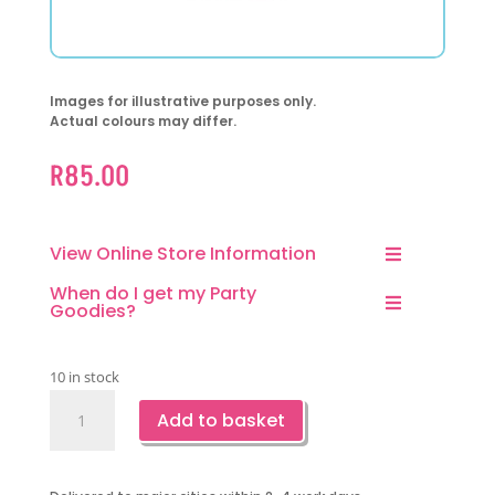
Images for illustrative purposes only.
Actual colours may differ.
R
85.00
View Online Store Information
When do I get my Party
Goodies?
10 in stock
Watermelon
Add to basket
Foil
Balloon-
1