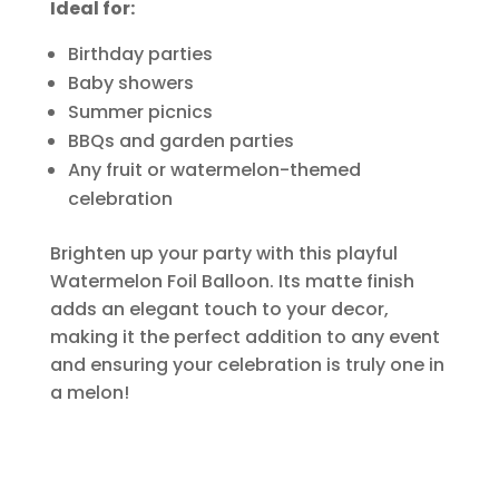
Ideal for:
Birthday parties
Baby showers
Summer picnics
BBQs and garden parties
Any fruit or watermelon-themed
celebration
Brighten up your party with this playful
Watermelon Foil Balloon. Its matte finish
adds an elegant touch to your decor,
making it the perfect addition to any event
and ensuring your celebration is truly one in
a melon!