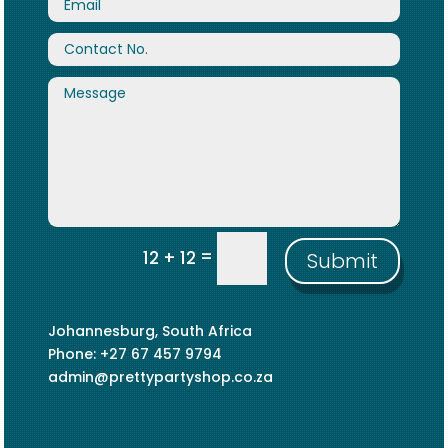
=
12 + 12
Submit
Johannesburg, South Africa
Phone: +27 67 457 9794
admin@prettypartyshop.co.za