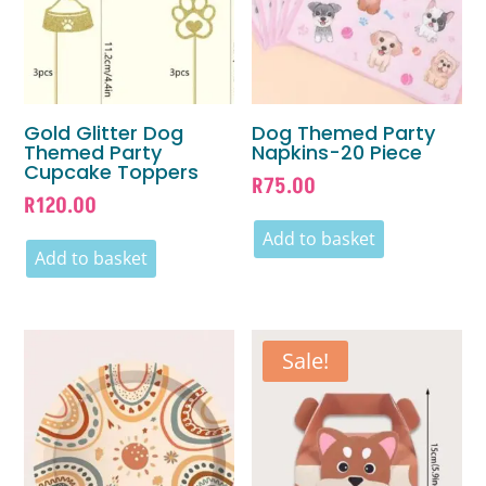
Gold Glitter Dog
Dog Themed Party
Themed Party
Napkins-20 Piece
Cupcake Toppers
R
75.00
R
120.00
Add to basket
Add to basket
Sale!