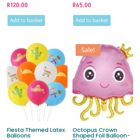
R
120.00
R
65.00
Add to basket
Add to basket
Sale!
Fiesta Themed Latex
Octopus Crown
Balloons
Shaped Foil Balloon-