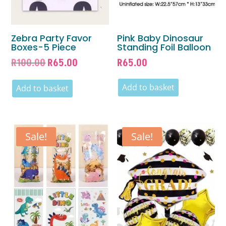
Zebra Party Favor
Pink Baby Dinosaur
Boxes-5 Piece
Standing Foil Balloon
Original
Current
R
100.00
R
65.00
R
65.00
price
price
was:
is:
Add to basket
Add to basket
R100.00.
R65.00.
Sale!
Sale!