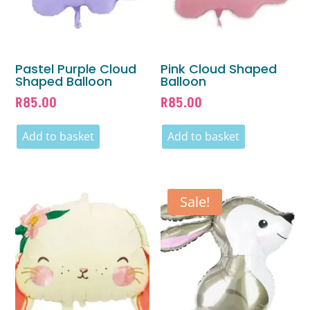
Pastel Purple Cloud
Pink Cloud Shaped
Shaped Balloon
Balloon
R
85.00
R
85.00
Add to basket
Add to basket
Sale!