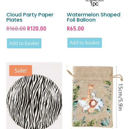
Cloud Party Paper
Watermelon Shaped
Plates
Foil Balloon
Original
Current
R
160.00
R
120.00
R
65.00
price
price
was:
is:
Add to basket
Add to basket
R160.00.
R120.00.
Sale!