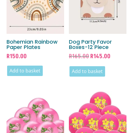
Bohemian Rainbow
Dog Party Favor
Paper Plates
Boxes-12 Piece
Original
Current
R
150.00
R
165.00
R
145.00
price
price
Add to basket
was:
is:
Add to basket
R165.00.
R145.00.