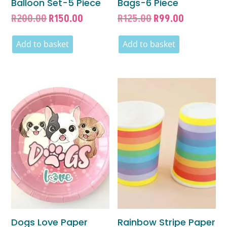
Balloon Set-5 Piece
Bags-6 Piece
Original
Current
Original
Current
R
200.00
R
150.00
R
125.00
R
99.00
price
price
price
price
was:
is:
was:
is:
Add to basket
Add to basket
R200.00.
R150.00.
R125.00.
R99.00.
Dogs Love Paper
Rainbow Stripe Paper