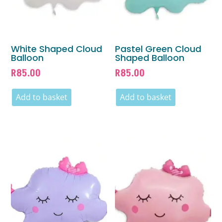
White Shaped Cloud
Pastel Green Cloud
Balloon
Shaped Balloon
R
85.00
R
85.00
Add to basket
Add to basket