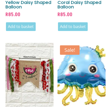
Yellow Daisy Shaped
Coral Daisy Shaped
Balloon
Balloon
R
85.00
R
85.00
Add to basket
Add to basket
Sale!