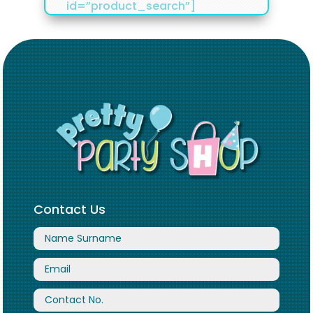
id=”product_search”]
Contact Us