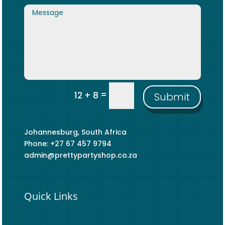
=
12 + 8
Submit
Johannesburg, South Africa
Phone: +27 67 457 9794
admin@prettypartyshop.co.za
Quick Links