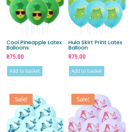
Cool Pineapple Latex
Hula Skirt Print Latex
Balloons
Balloon
R
75.00
R
75.00
Add to basket
Add to basket
Sale!
Sale!