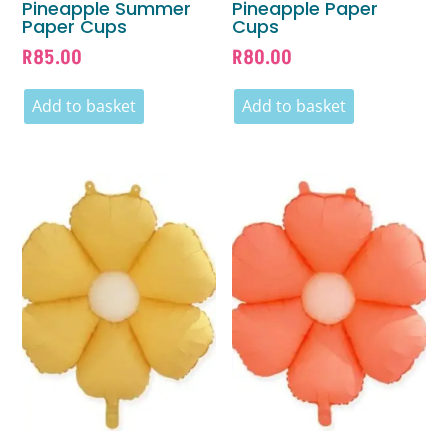
Pineapple Summer
Pineapple Paper
Paper Cups
Cups
R
85.00
R
80.00
Add to basket
Add to basket