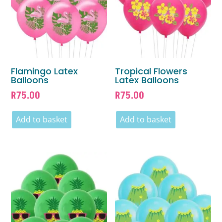
Flamingo Latex
Tropical Flowers
Balloons
Latex Balloons
R
75.00
R
75.00
Add to basket
Add to basket