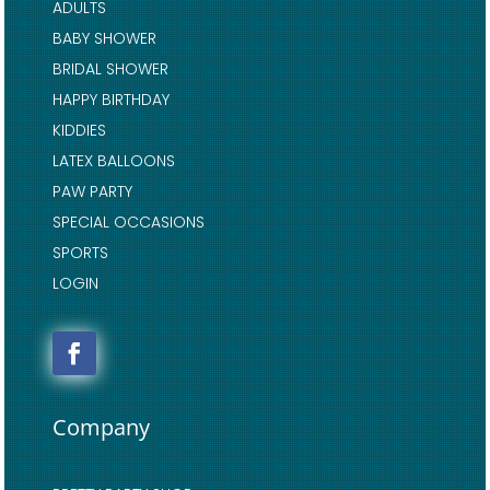
ADULTS
BABY SHOWER
BRIDAL SHOWER
HAPPY BIRTHDAY
KIDDIES
LATEX BALLOONS
PAW PARTY
SPECIAL OCCASIONS
SPORTS
LOGIN
Company