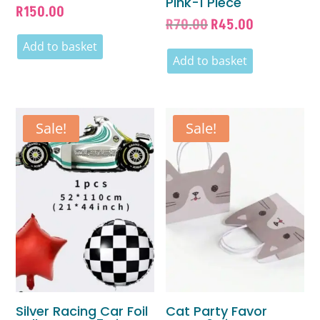
Pink-1 Piece
R
150.00
Original
Current
R
70.00
R
45.00
price
price
Add to basket
was:
is:
Add to basket
R70.00.
R45.00.
Sale!
Sale!
Silver Racing Car Foil
Cat Party Favor