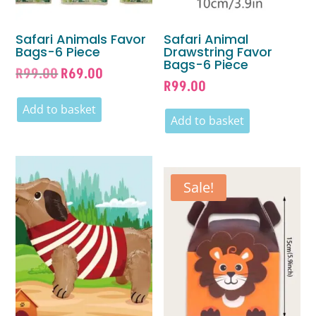
Safari Animals Favor
Safari Animal
Bags-6 Piece
Drawstring Favor
Bags-6 Piece
Original
Current
R
99.00
R
69.00
R
99.00
price
price
was:
is:
Add to basket
Add to basket
R99.00.
R69.00.
Sale!