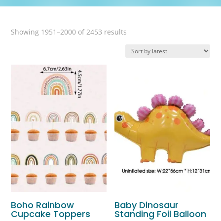
Sorted
Showing 1951–2000 of 2453 results
by
latest
Boho Rainbow
Baby Dinosaur
Cupcake Toppers
Standing Foil Balloon