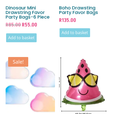
Dinosaur Mini
Boho Drawsting
Drawstring Favor
Party Favor Bags
Party Bags-6 Piece
R
135.00
Original
Current
R
85.00
R
55.00
price
price
Add to basket
was:
is:
Add to basket
R85.00.
R55.00.
Sale!