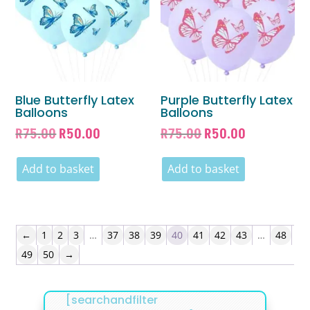
Blue Butterfly Latex
Purple Butterfly Latex
Balloons
Balloons
Original
Current
Original
Current
R
75.00
R
50.00
R
75.00
R
50.00
price
price
price
price
was:
is:
was:
is:
Add to basket
Add to basket
R75.00.
R50.00.
R75.00.
R50.00.
←
1
2
3
…
37
38
39
40
41
42
43
…
48
49
50
→
[searchandfilter