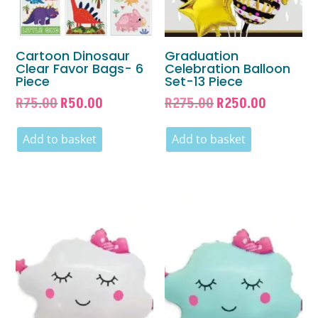
Cartoon Dinosaur
Graduation
Clear Favor Bags- 6
Celebration Balloon
Piece
Set-13 Piece
Original
Current
Original
Current
R
75.00
R
50.00
R
275.00
R
250.00
price
price
price
price
was:
is:
was:
is:
Add to basket
Add to basket
R75.00.
R50.00.
R275.00.
R250.00