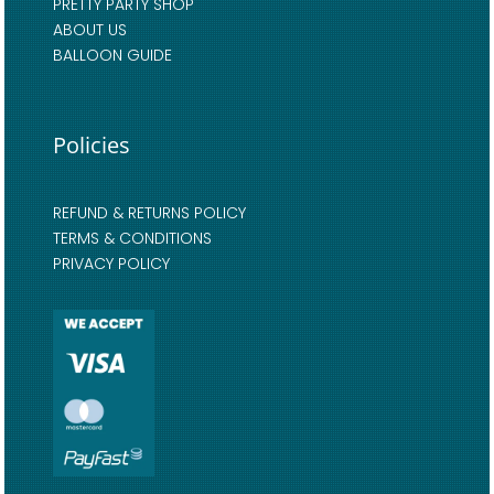
PRETTY PARTY SHOP
ABOUT US
BALLOON GUIDE
Policies
REFUND & RETURNS POLICY
TERMS & CONDITIONS
PRIVACY POLICY