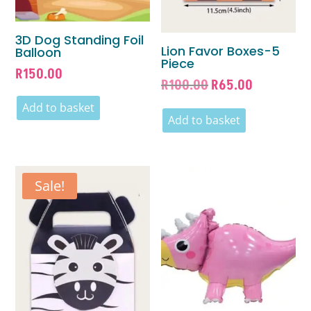
3D Dog Standing Foil
Lion Favor Boxes-5
Balloon
Piece
R
150.00
Original
Current
R
100.00
R
65.00
price
price
Add to basket
was:
is:
Add to basket
R100.00.
R65.00.
Sale!