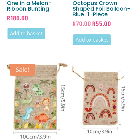
One in a Melon-
Octopus Crown
Ribbon Bunting
Shaped Foil Balloon-
Blue-1-Piece
R
180.00
Original
Current
R
70.00
R
55.00
price
price
Add to basket
was:
is:
Add to basket
R70.00.
R55.00.
Sale!