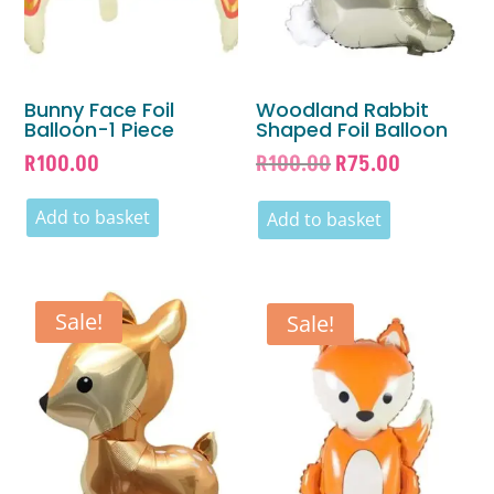
Bunny Face Foil
Woodland Rabbit
Balloon-1 Piece
Shaped Foil Balloon
Original
Current
R
100.00
R
100.00
R
75.00
price
price
Add to basket
was:
is:
Add to basket
R100.00.
R75.00.
Sale!
Sale!