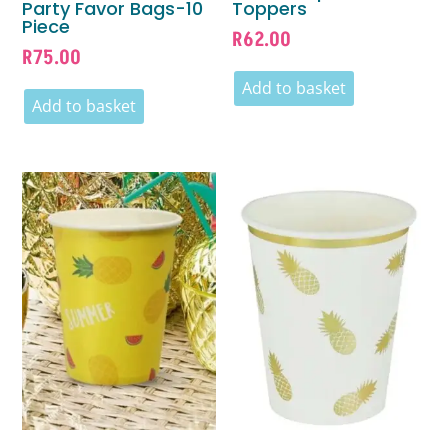
Party Favor Bags-10
Toppers
Piece
R
62.00
R
75.00
Add to basket
Add to basket