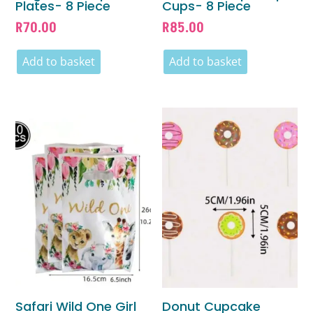
Plates- 8 Piece
Cups- 8 Piece
R
70.00
R
85.00
Add to basket
Add to basket
Safari Wild One Girl
Donut Cupcake