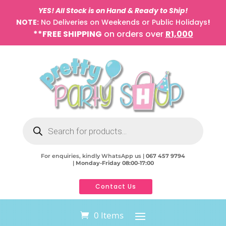
YES! All Stock is on Hand & Ready to Ship!
NOTE:
No Deliveries on Weekends or Public Holidays
!
**FREE SHIPPING
on orders over
R1,000
Products
search
For enquiries, kindly WhatsApp us |
067 457 9794
|
Monday-Friday 08:00-17:00
Contact Us
0 Items