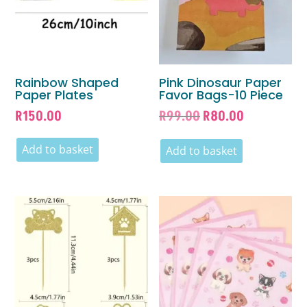
Rainbow Shaped
Pink Dinosaur Paper
Paper Plates
Favor Bags-10 Piece
Original
Current
R
150.00
R
99.00
R
80.00
price
price
Add to basket
was:
is:
Add to basket
R99.00.
R80.00.