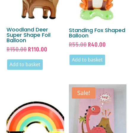
Woodland Deer
Standing Fox Shaped
Super Shape Foil
Balloon
Balloon
Original
Current
R
55.00
R
40.00
Original
Current
R
150.00
R
110.00
price
price
price
price
was:
is:
Add to basket
was:
is:
Add to basket
R55.00.
R40.00.
R150.00.
R110.00.
Sale!